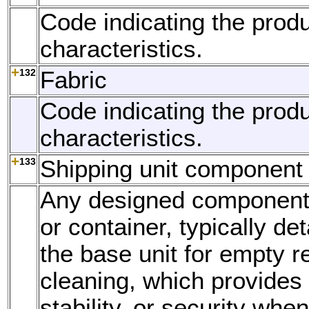
Code indicating the produ
characteristics.
132
Fabric
Code indicating the produ
characteristics.
133
Shipping unit component
Any designed component o
or container, typically d
the base unit for empty re
cleaning, which provides r
stability, or security whe