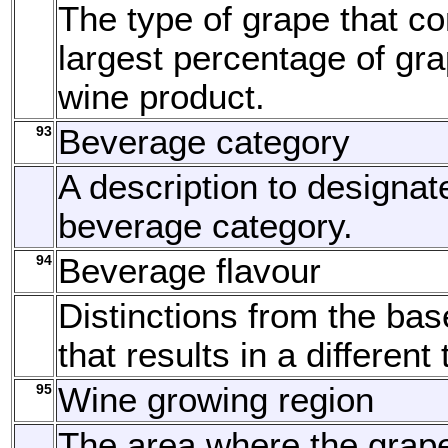
The type of grape that c
largest percentage of gra
wine product.
93
Beverage category
A description to designat
beverage category.
94
Beverage flavour
Distinctions from the bas
that results in a different 
95
Wine growing region
The area where the grap