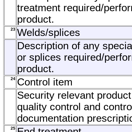
treatment required/perfo
product.
23
Welds/splices
Description of any speci
or splices required/perfo
product.
24
Control item
Security relevant product
quality control and contro
documentation prescripti
25
End treatment