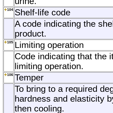
urine.
104
Shelf-life code
A code indicating the shelf
product.
105
Limiting operation
Code indicating that the 
limiting operation.
106
Temper
To bring to a required de
hardness and elasticity 
then cooling.