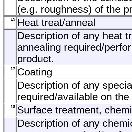
(e.g. roughness) of the p
15
Heat treat/anneal
Description of any heat t
annealing required/perfo
product.
17
Coating
Description of any specia
required/available on the
18
Surface treatment, chemi
Description of any chemi