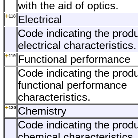
with the aid of optics.
118
Electrical
Code indicating the produ
electrical characteristics.
119
Functional performance
Code indicating the produ
functional performance
characteristics.
120
Chemistry
Code indicating the produ
chemical characteristics.