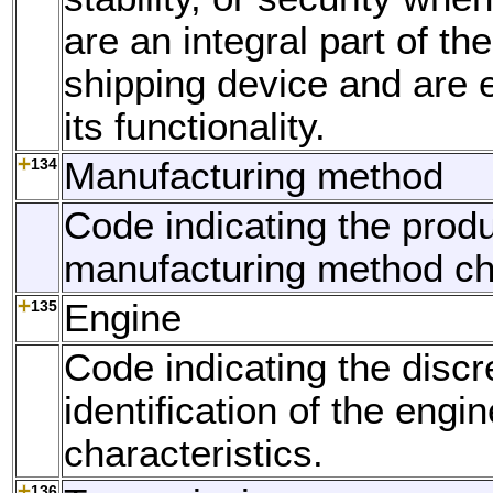
are an integral part of th
shipping device and are e
its functionality.
134
Manufacturing method
Code indicating the produ
manufacturing method cha
135
Engine
Code indicating the discr
identification of the engin
characteristics.
136