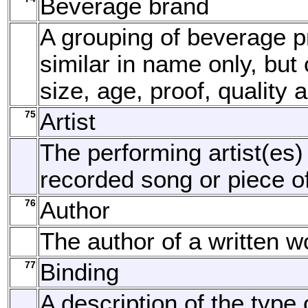
Beverage brand
A grouping of beverage p
similar in name only, but o
size, age, proof, quality 
75
Artist
The performing artist(es)
recorded song or piece o
76
Author
The author of a written w
77
Binding
A description of the type 