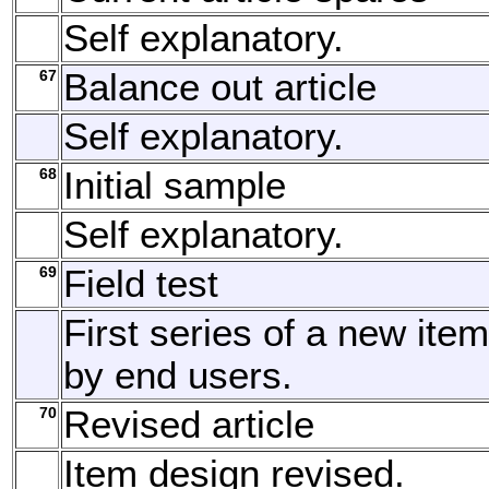
Self explanatory.
67
Balance out article
Self explanatory.
68
Initial sample
Self explanatory.
69
Field test
First series of a new item
by end users.
70
Revised article
Item design revised.