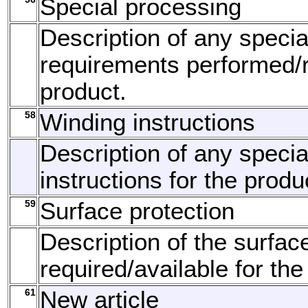
Special processing
Description of any speci
requirements performed/r
product.
58
Winding instructions
Description of any specia
instructions for the produ
59
Surface protection
Description of the surfac
required/available for the
61
New article