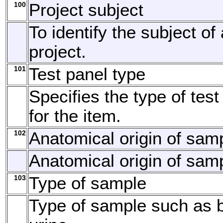
100
Project subject
To identify the subject of
project.
101
Test panel type
Specifies the type of tes
for the item.
102
Anatomical origin of sam
Anatomical origin of sam
103
Type of sample
Type of sample such as b