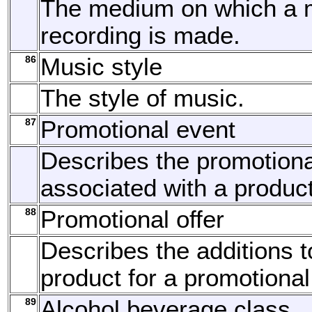
The medium on which a 
recording is made.
86
Music style
The style of music.
87
Promotional event
Describes the promotiona
associated with a product
88
Promotional offer
Describes the additions t
product for a promotional
89
Alcohol beverage class