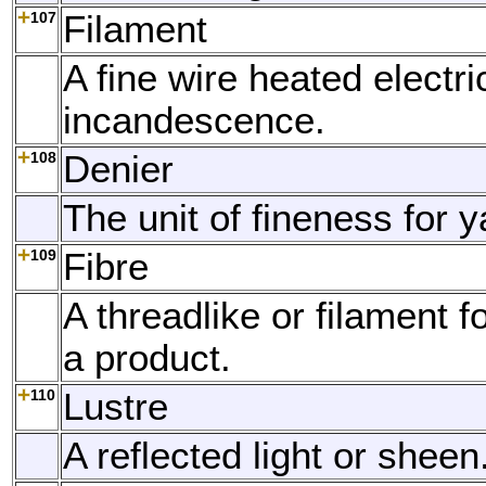
107
Filament
A fine wire heated electric
incandescence.
108
Denier
The unit of fineness for y
109
Fibre
A threadlike or filament f
a product.
110
Lustre
A reflected light or sheen