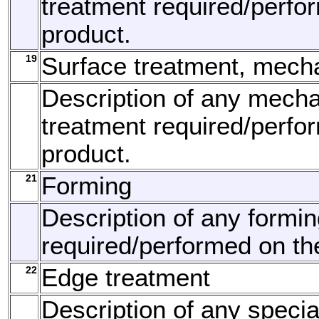
treatment required/perfo
product.
19
Surface treatment, mech
Description of any mecha
treatment required/perfo
product.
21
Forming
Description of any formi
required/performed on th
22
Edge treatment
Description of any speci