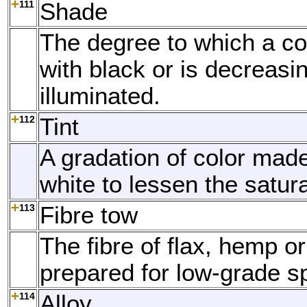
111
Shade
The degree to which a co
with black or is decreasi
illuminated.
112
Tint
A gradation of color mad
white to lessen the satura
113
Fibre tow
The fibre of flax, hemp or
prepared for low-grade s
114
Alloy