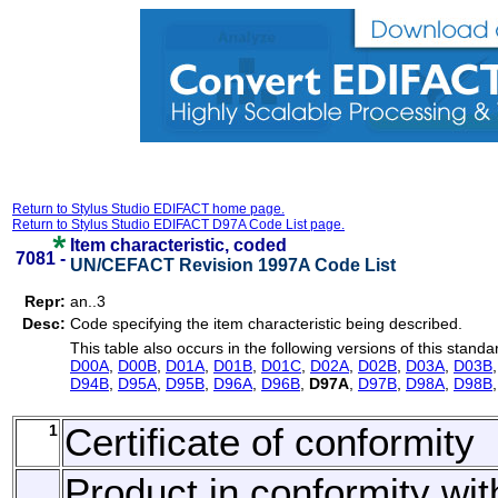
Return to Stylus Studio EDIFACT home page.
Return to Stylus Studio EDIFACT D97A Code List page.
Item characteristic, coded
7081 -
UN/CEFACT Revision 1997A Code List
Repr:
an..3
Desc:
Code specifying the item characteristic being described.
This table also occurs in the following versions of this standa
D00A
,
D00B
,
D01A
,
D01B
,
D01C
,
D02A
,
D02B
,
D03A
,
D03B
D94B
,
D95A
,
D95B
,
D96A
,
D96B
,
D97A
,
D97B
,
D98A
,
D98B
1
Certificate of conformity
Product in conformity wit