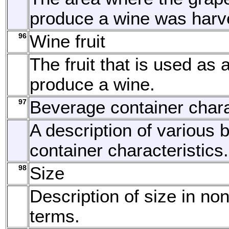
produce a wine was harv
96
Wine fruit
The fruit that is used as 
produce a wine.
97
Beverage container chara
A description of various
container characteristics.
98
Size
Description of size in no
terms.