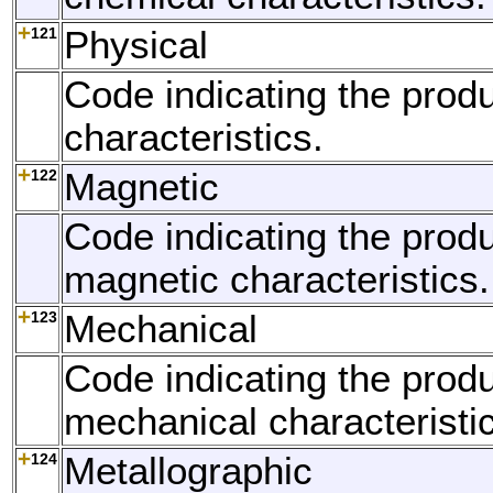
121
Physical
Code indicating the produ
characteristics.
122
Magnetic
Code indicating the produ
magnetic characteristics.
123
Mechanical
Code indicating the produ
mechanical characteristi
124
Metallographic