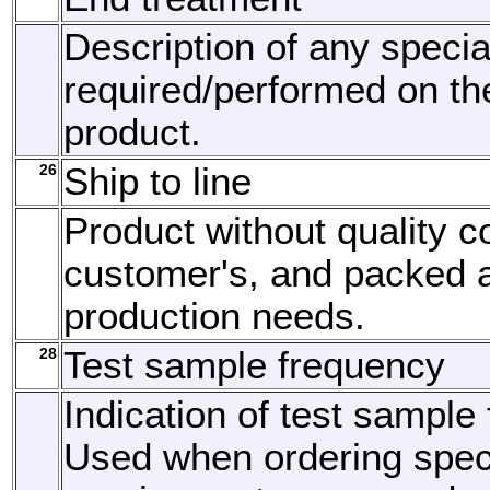
Description of any specia
required/performed on th
product.
26
Ship to line
Product without quality co
customer's, and packed 
production needs.
28
Test sample frequency
Indication of test sample
Used when ordering speci