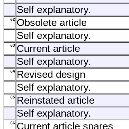
Self explanatory.
62
Obsolete article
Self explanatory.
63
Current article
Self explanatory.
64
Revised design
Self explanatory.
65
Reinstated article
Self explanatory.
66
Current article spares