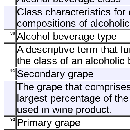
Class characteristics for 
compositions of alcoholi
90
Alcohol beverage type
A descriptive term that fu
the class of an alcoholic
91
Secondary grape
The grape that comprise
largest percentage of the
used in wine product.
92
Primary grape