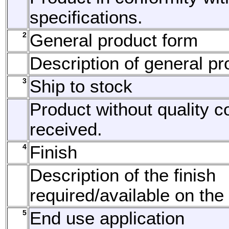
specifications.
2
General product form
Description of general pr
3
Ship to stock
Product without quality c
received.
4
Finish
Description of the finish
required/available on the
5
End use application