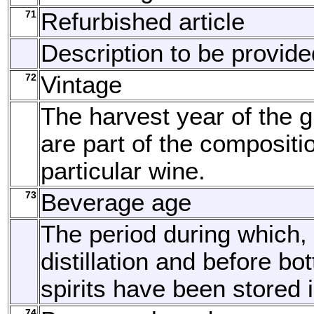
71
Refurbished article
Description to be provide
72
Vintage
The harvest year of the g
are part of the compositi
particular wine.
73
Beverage age
The period during which, 
distillation and before bott
spirits have been stored 
74