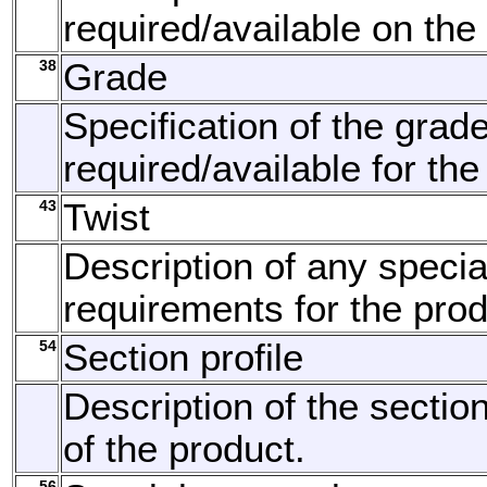
required/available on the
38
Grade
Specification of the grad
required/available for the
43
Twist
Description of any specia
requirements for the prod
54
Section profile
Description of the section
of the product.
56