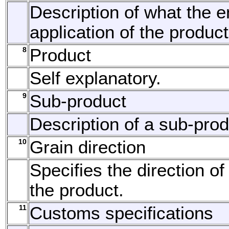
Description of what the 
application of the product
8
Product
Self explanatory.
9
Sub-product
Description of a sub-prod
10
Grain direction
Specifies the direction of
the product.
11
Customs specifications