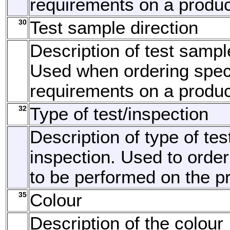
requirements on a produc
30
Test sample direction
Description of test sample
Used when ordering speci
requirements on a produc
32
Type of test/inspection
Description of type of tes
inspection. Used to order
to be performed on the p
35
Colour
Description of the colour