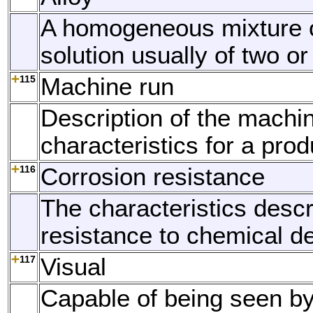
A homogeneous mixture o
solution usually of two o
115
Machine run
Description of the machi
characteristics for a prod
116
Corrosion resistance
The characteristics descr
resistance to chemical de
117
Visual
Capable of being seen by