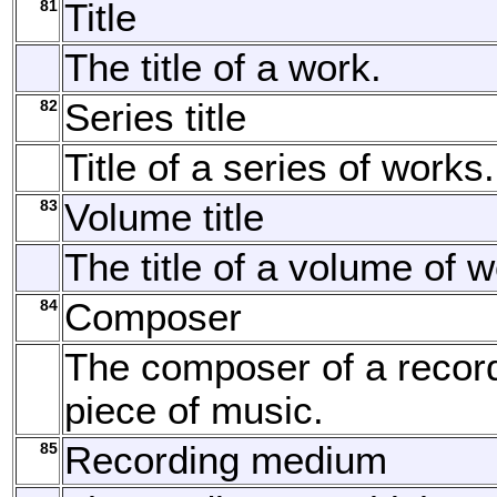
81
Title
The title of a work.
82
Series title
Title of a series of works.
83
Volume title
The title of a volume of w
84
Composer
The composer of a recor
piece of music.
85
Recording medium