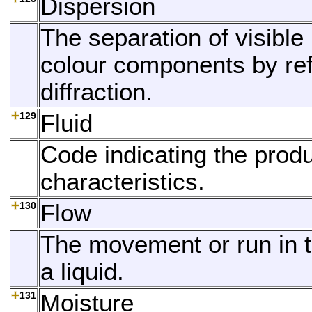
Dispersion
The separation of visible l
colour components by ref
diffraction.
129
Fluid
Code indicating the produc
characteristics.
130
Flow
The movement or run in 
a liquid.
131
Moisture