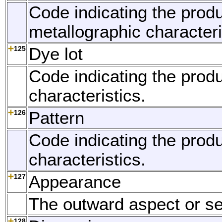
Code indicating the produ
metallographic characteri
125
Dye lot
Code indicating the produ
characteristics.
126
Pattern
Code indicating the produ
characteristics.
127
Appearance
The outward aspect or s
128