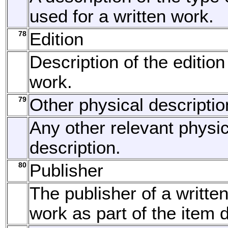
used for a written work.
78
Edition
Description of the edition
work.
79
Other physical descriptio
Any other relevant physic
description.
80
Publisher
The publisher of a written
work as part of the item d