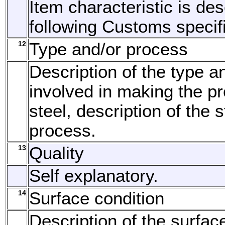
Item characteristic is de
following Customs specifi
12
Type and/or process
Description of the type a
involved in making the pr
steel, description of the
process.
13
Quality
Self explanatory.
14
Surface condition
Description of the surfac