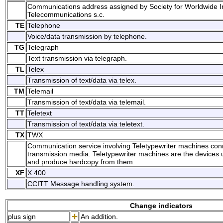
Communications address assigned by Society for Worldwide I
Telecommunications s.c.
TE
Telephone
Voice/data transmission by telephone.
TG
Telegraph
Text transmission via telegraph.
TL
Telex
Transmission of text/data via telex.
TM
Telemail
Transmission of text/data via telemail.
TT
Teletext
Transmission of text/data via teletext.
TX
TWX
Communication service involving Teletypewriter machines conn
transmission media. Teletypewriter machines are the devices 
and produce hardcopy from them.
XF
X.400
CCITT Message handling system.
Change indicators
plus sign
An addition.