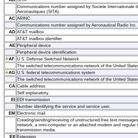
Communications number assigned by Societe Internationale 
Aeronautiques (SITA).
AC
ARINC
Communications number assigned by Aeronautical Radio Inc.
AD
AT&T mailbox
AT&T mailbox identifier.
AE
Peripheral device
Peripheral device identification.
AF
U.S. Defense Switched Network
The switched telecommunications network of the United Stat
AG
U.S. federal telecommunications system
The switched telecommunications network of the United Stat
CA
Cable address
Self explanatory.
EI
EDI transmission
Number identifying the service and service user.
EM
Electronic mail
Creating/sending/receiving of unstructured free text messag
network, a mini-computer or an attached modem and regular te
transmission media.
EX
Extension