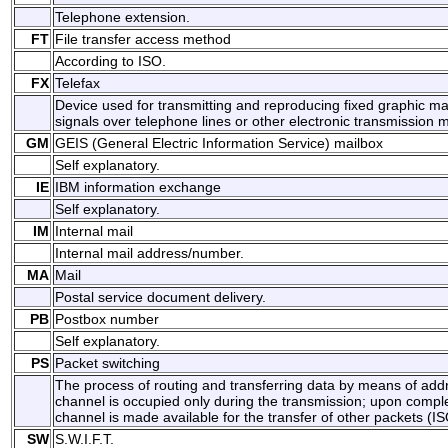
Telephone extension.
FT
File transfer access method
According to ISO.
FX
Telefax
Device used for transmitting and reproducing fixed graphic mat
signals over telephone lines or other electronic transmission 
GM
GEIS (General Electric Information Service) mailbox
Self explanatory.
IE
IBM information exchange
Self explanatory.
IM
Internal mail
Internal mail address/number.
MA
Mail
Postal service document delivery.
PB
Postbox number
Self explanatory.
PS
Packet switching
The process of routing and transferring data by means of add
channel is occupied only during the transmission; upon comple
channel is made available for the transfer of other packets (IS
SW
S.W.I.F.T.