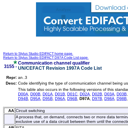
Return to Stylus Studio EDIFACT home page.
Return to Stylus Studio EDIFACT D97A Code List page.
Communication channel qualifier
3155 -
UN/CEFACT Revision 1997A Code List
Repr:
an..3
Desc:
Code identifying the type of communication channel being u
This table also occurs in the following versions of this standa
D00A
,
D00B
,
D01A
,
D01B
,
D01C
,
D02A
,
D02B
,
D03A
,
D03B
D94B
,
D95A
,
D95B
,
D96A
,
D96B
,
D97A
,
D97B
,
D98A
,
D98B
AA
Circuit switching
A process that, on demand, connects two or more data termin
exclusive use of a data circuit between them until the connecti
AB
SITA