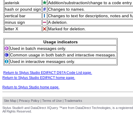
asterisk
Addition/substraction/change to a code entry 
hash or pound sign
Changes to names.
vertical bar
Changes to text for descriptions, notes and f
minus sign
A deletion.
letter X
Marked for deletion.
Usage indicators
Used in batch messages only.
Common usage in both batch and interactive messages.
Used in interactive messages only.
Return to Stylus Studio EDIFACT D97A Code List page.
Return to Stylus Studio EDIFACT home page.
Return to Stylus Studio home page.
Site Map
|
Privacy Policy
|
Terms of Use
|
Trademarks
Stylus Studio® and DataDirect XQuery ™are from DataDirect Technologies, is a registered
All Rights Reserved.