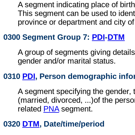
A segment indicating place of birth
This segment can be used to identi
province or department and city of 
0300 Segment Group 7:
PDI
-
DTM
A group of segments giving details
gender and/or marital status.
0310
PDI
, Person demographic info
A segment specifying the gender, t
(married, divorced, ...)of the person
related
PNA
segment.
0320
DTM
, Date/time/period