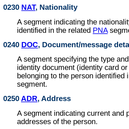
0230
NAT
, Nationality
A segment indicating the nationalit
identified in the related
PNA
segme
0240
DOC
, Document/message deta
A segment specifying the type and
identity document (identity card or
belonging to the person identified 
segment.
0250
ADR
, Address
A segment indicating current and 
addresses of the person.