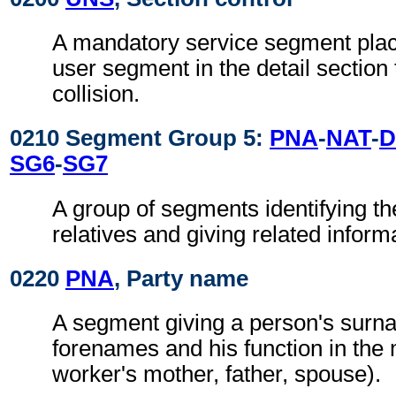
A mandatory service segment place
user segment in the detail section
collision.
0210 Segment Group 5:
PNA
-
NAT
-
SG6
-
SG7
A group of segments identifying th
relatives and giving related inform
0220
PNA
, Party name
A segment giving a person's sur
forenames and his function in the
worker's mother, father, spouse).