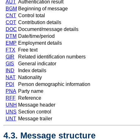
AUT
Authentication result
BGM
Beginning of message
CNT
Control total
COT
Contribution details
DOC
Document/message details
DTM
Date/time/period
EMP
Employment details
FTX
Free text
GIR
Related identification numbers
GIS
General indicator
IND
Index details
NAT
Nationality
PDI
Person demographic information
PNA
Party name
RFF
Reference
UNH
Message header
UNS
Section control
UNT
Message trailer
4.3. Message structure