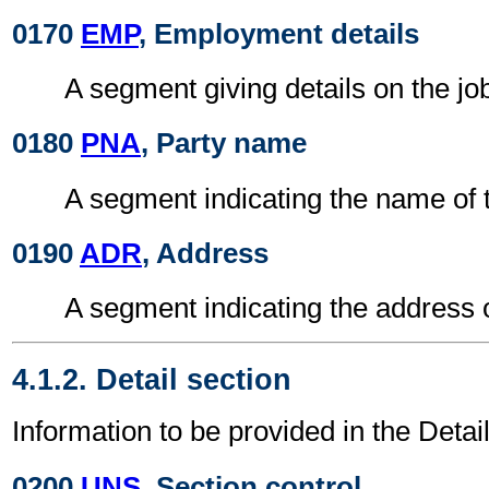
0170
EMP
, Employment details
A segment giving details on the jo
0180
PNA
, Party name
A segment indicating the name of 
0190
ADR
, Address
A segment indicating the address 
4.1.2. Detail section
Information to be provided in the Detail
0200
UNS
, Section control