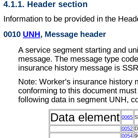
4.1.1. Header section
Information to be provided in the Head
0010
UNH
, Message header
A service segment starting and uni
message. The message type code 
insurance history message is S
Note: Worker's insurance history
conforming to this document must 
following data in segment UNH, c
Data element
0065
0052
0054
9