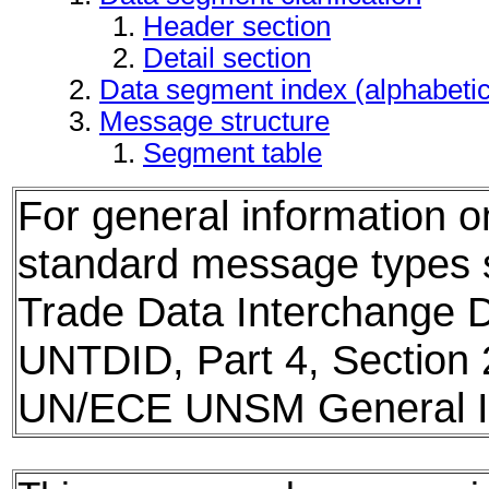
Header section
Detail section
Data segment index (alphabeti
Message structure
Segment table
For general information 
standard message types
Trade Data Interchange D
UNTDID, Part 4, Section 
UN/ECE UNSM General In