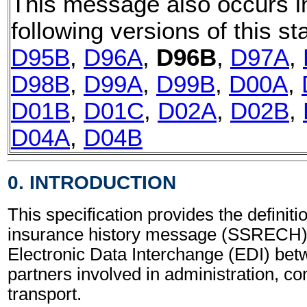
This message also occurs i
following versions of this st
D95B
,
D96A
,
D96B
,
D97A
,
D98B
,
D99A
,
D99B
,
D00A
,
D01B
,
D01C
,
D02A
,
D02B
,
D04A
,
D04B
0. INTRODUCTION
This specification provides the definiti
insurance history message (SSRECH) 
Electronic Data Interchange (EDI) bet
partners involved in administration, 
transport.