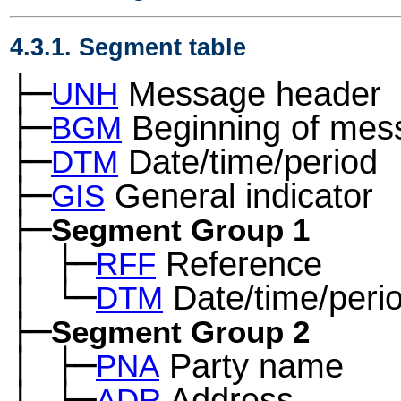
4.3.1. Segment table
├─
Message header
UNH
├─
Beginning of mes
BGM
├─
Date/time/period
DTM
├─
General indicator
GIS
├─
Segment Group 1
│
├─
Reference
─
RFF
│
└─
Date/time/peri
─
DTM
├─
Segment Group 2
│
├─
Party name
─
PNA
│
├─
Address
─
ADR