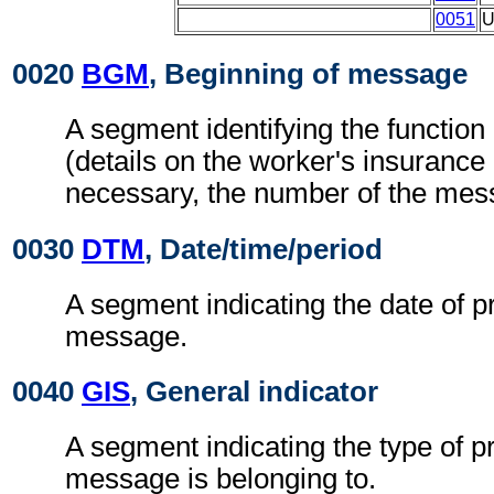
0051
0020
BGM
, Beginning of message
A segment identifying the functio
(details on the worker's insurance h
necessary, the number of the mes
0030
DTM
, Date/time/period
A segment indicating the date of p
message.
0040
GIS
, General indicator
A segment indicating the type of p
message is belonging to.