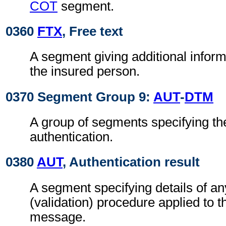
COT
segment.
0360
FTX
, Free text
A segment giving additional inform
the insured person.
0370 Segment Group 9:
AUT
-
DTM
A group of segments specifying the
authentication.
0380
AUT
, Authentication result
A segment specifying details of an
(validation) procedure applied t
message.