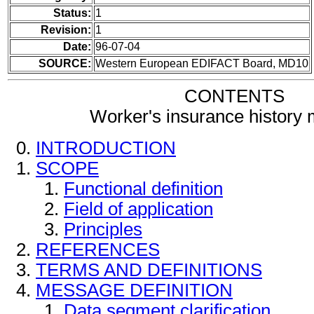
Status:
1
Revision:
1
Date:
96-07-04
SOURCE:
Western European EDIFACT Board, MD10
CONTENTS
Worker's insurance history
INTRODUCTION
SCOPE
Functional definition
Field of application
Principles
REFERENCES
TERMS AND DEFINITIONS
MESSAGE DEFINITION
Data segment clarification