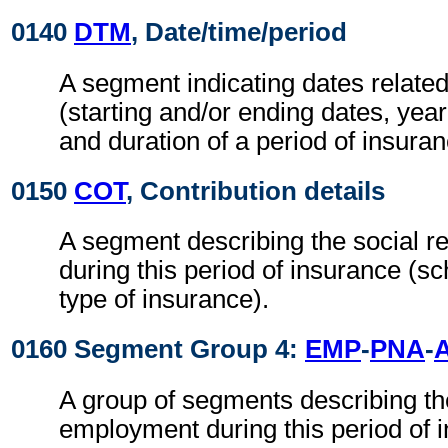
0140
DTM
, Date/time/period
A segment indicating dates related
(starting and/or ending dates, year 
and duration of a period of insuran
0150
COT
, Contribution details
A segment describing the social re
during this period of insurance (s
type of insurance).
0160 Segment Group 4:
EMP
-
PNA
-
A group of segments describing th
employment during this period of 