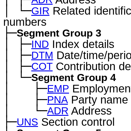
│
└─
Related identifi
─
GIR
numbers
├─
Segment Group 3
│
├─
Index details
─
IND
│
├─
Date/time/peri
─
DTM
│
├─
Contribution det
─
COT
│
└─
─
Segment Group 4
│
├─
Employment 
─
──
EMP
│
├─
Party name
─
──
PNA
│
└─
Address
─
──
ADR
├─
Section control
UNS