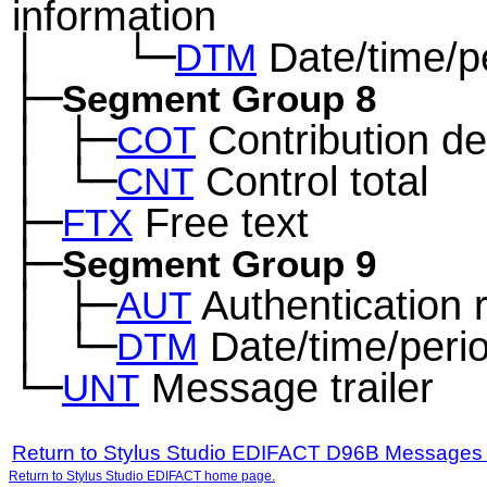
information
│
└─
Date/time/p
─
──
DTM
├─
Segment Group 8
│
├─
Contribution det
─
COT
│
└─
Control total
─
CNT
├─
Free text
FTX
├─
Segment Group 9
│
├─
Authentication r
─
AUT
│
└─
Date/time/peri
─
DTM
└─
Message trailer
UNT
Return to Stylus Studio EDIFACT D96B Messages
Return to Stylus Studio EDIFACT home page.