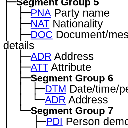
├─
Segment Group 5
│
├─
Party name
─
PNA
│
├─
Nationality
─
NAT
│
├─
Document/mes
─
DOC
details
│
├─
Address
─
ADR
│
├─
Attribute
─
ATT
│
├─
─
Segment Group 6
│
│
├─
Date/time/p
─
─
DTM
│
│
└─
Address
─
─
ADR
│
└─
─
Segment Group 7
│
├─
Person demo
─
──
PDI