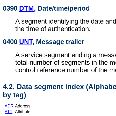
0390
DTM
, Date/time/period
A segment identifying the date an
the time of authentication.
0400
UNT
, Message trailer
A service segment ending a messa
total number of segments in the 
control reference number of the 
4.2. Data segment index (Alphabe
by tag)
ADR
Address
ATT
Attribute