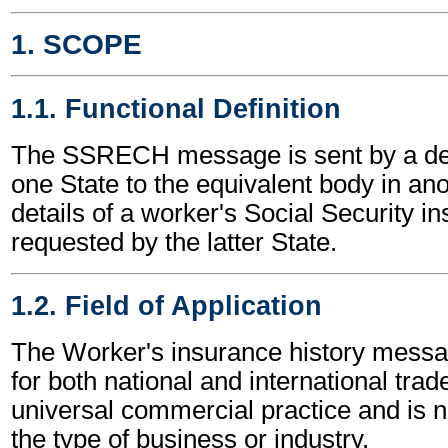
1. SCOPE
1.1. Functional Definition
The SSRECH message is sent by a de
one State to the equivalent body in ano
details of a worker's Social Security i
requested by the latter State.
1.2. Field of Application
The Worker's insurance history mess
for both national and international trade
universal commercial practice and is 
the type of business or industry.