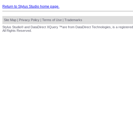
Return to Stylus Studio home page.
Site Map
|
Privacy Policy
|
Terms of Use
|
Trademarks
Stylus Studio® and DataDirect XQuery ™are from DataDirect Technologies, is a registered
All Rights Reserved.