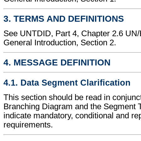
3. TERMS AND DEFINITIONS
See UNTDID, Part 4, Chapter 2.6 U
General Introduction, Section 2.
4. MESSAGE DEFINITION
4.1. Data Segment Clarification
This section should be read in conjunct
Branching Diagram and the Segment T
indicate mandatory, conditional and re
requirements.