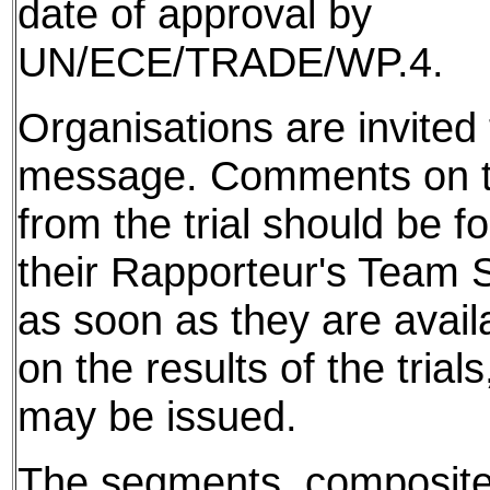
date of approval by
UN/ECE/TRADE/WP.4.
Organisations are invited t
message. Comments on th
from the trial should be f
their Rapporteur's Team S
as soon as they are avail
on the results of the tria
may be issued.
The segments, composite