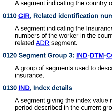
A segment indicating the country of
0110
GIR
, Related identification n
A segment indicating the Insurance 
numbers of the worker in the countr
related
ADR
segment.
0120 Segment Group 3:
IND
-
DTM
-
C
A group of segments used to descr
insurance.
0130
IND
, Index details
A segment giving the index value r
period described in the current gr