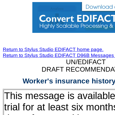
Return to Stylus Studio EDIFACT home page.
Return to Stylus Studio EDIFACT D96B Messages
UN/EDIFACT
DRAFT RECOMMENDA
Worker's insurance histo
This message is available
trial for at least six mont