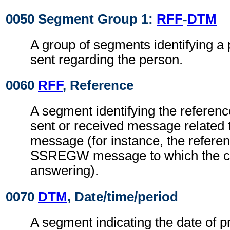
0050 Segment Group 1:
RFF
-
DTM
A group of segments identifying 
sent regarding the person.
0060
RFF
, Reference
A segment identifying the referenc
sent or received message related t
message (for instance, the referen
SSREGW message to which the cu
answering).
0070
DTM
, Date/time/period
A segment indicating the date of p