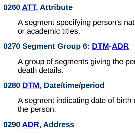
0260
ATT
, Attribute
A segment specifying person's natu
or academic titles.
0270 Segment Group 6:
DTM
-
ADR
A group of segments giving the per
death details.
0280
DTM
, Date/time/period
A segment indicating date of birth 
the person.
0290
ADR
, Address