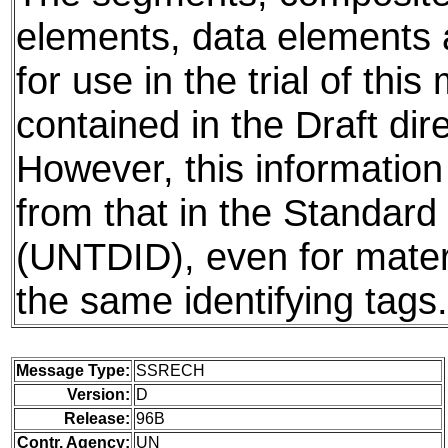
elements, data elements
for use in the trial of thi
contained in the Draft dire
However, this information
from that in the Standard 
(UNTDID), even for mater
the same identifying tags.
Message Type:
SSRECH
Version:
D
Release:
96B
Contr. Agency:
UN