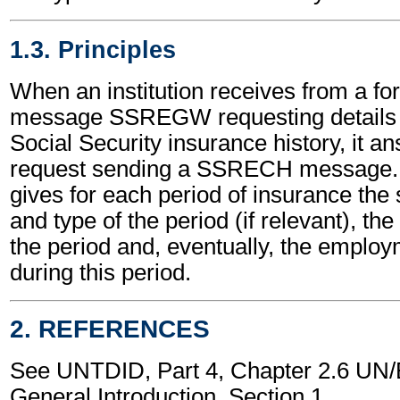
1.3. Principles
When an institution receives from a fore
message SSREGW requesting details o
Social Security insurance history, it an
request sending a SSRECH message.
gives for each period of insurance the
and type of the period (if relevant), the
the period and, eventually, the emplo
during this period.
2. REFERENCES
See UNTDID, Part 4, Chapter 2.6 U
General Introduction, Section 1.