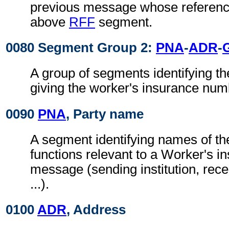
previous message whose reference
above
RFF
segment.
0080 Segment Group 2:
PNA
-
ADR
-
A group of segments identifying th
giving the worker's insurance numb
0090
PNA
, Party name
A segment identifying names of the
functions relevant to a Worker's i
message (sending institution, recei
...).
0100
ADR
, Address