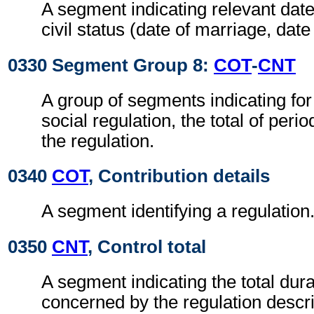
A segment indicating relevant date
civil status (date of marriage, date 
0330 Segment Group 8:
COT
-
CNT
A group of segments indicating for
social regulation, the total of per
the regulation.
0340
COT
, Contribution details
A segment identifying a regulation
0350
CNT
, Control total
A segment indicating the total dura
concerned by the regulation descri