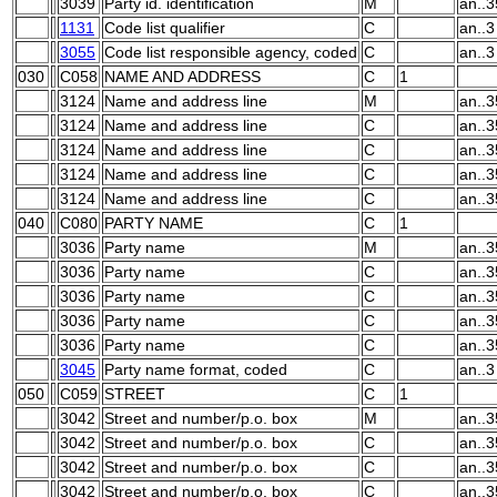
3039
Party id. identification
M
an..3
1131
Code list qualifier
C
an..3
3055
Code list responsible agency, coded
C
an..3
030
C058
NAME AND ADDRESS
C
1
3124
Name and address line
M
an..3
3124
Name and address line
C
an..3
3124
Name and address line
C
an..3
3124
Name and address line
C
an..3
3124
Name and address line
C
an..3
040
C080
PARTY NAME
C
1
3036
Party name
M
an..3
3036
Party name
C
an..3
3036
Party name
C
an..3
3036
Party name
C
an..3
3036
Party name
C
an..3
3045
Party name format, coded
C
an..3
050
C059
STREET
C
1
3042
Street and number/p.o. box
M
an..3
3042
Street and number/p.o. box
C
an..3
3042
Street and number/p.o. box
C
an..3
3042
Street and number/p.o. box
C
an..3