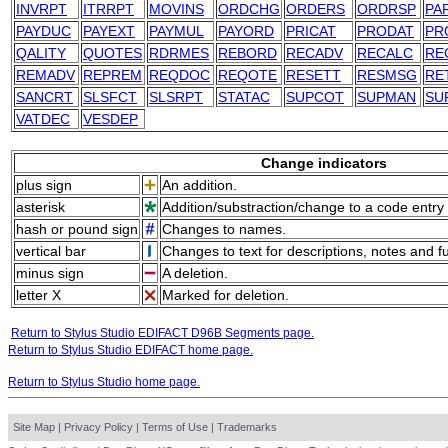
INVRPT
ITRRPT
MOVINS
ORDCHG
ORDERS
ORDRSP
PA
PAYDUC
PAYEXT
PAYMUL
PAYORD
PRICAT
PRODAT
PR
QALITY
QUOTES
RDRMES
REBORD
RECADV
RECALC
RE
REMADV
REPREM
REQDOC
REQOTE
RESETT
RESMSG
RE
SANCRT
SLSFCT
SLSRPT
STATAC
SUPCOT
SUPMAN
SU
VATDEC
VESDEP
Change indicators
plus sign
An addition.
asterisk
Addition/substraction/change to a code entry 
hash or pound sign
Changes to names.
vertical bar
Changes to text for descriptions, notes and f
minus sign
A deletion.
letter X
Marked for deletion.
Return to Stylus Studio EDIFACT D96B Segments page.
Return to Stylus Studio EDIFACT home page.
Return to Stylus Studio home page.
Site Map
|
Privacy Policy
|
Terms of Use
|
Trademarks