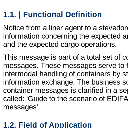
1.1. | Functional Definition
Notice from a liner agent to a stevedor
information concerning the expected ar
and the expected cargo operations.
This message is part of a total set of c
messages. These messages serve to fa
intermodal handling of containers by s
information exchange. The business sc
container messages is clarified in a s
called: 'Guide to the scenario of EDIF
messages'.
1.2. Field of Application