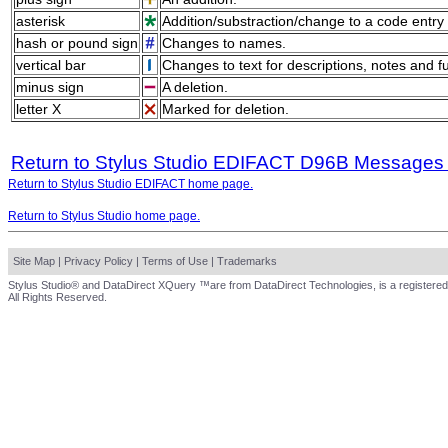
asterisk
Addition/substraction/change to a code entry 
hash or pound sign
Changes to names.
vertical bar
Changes to text for descriptions, notes and f
minus sign
A deletion.
letter X
Marked for deletion.
Return to Stylus Studio EDIFACT D96B Messages
Return to Stylus Studio EDIFACT home page.
Return to Stylus Studio home page.
Site Map
|
Privacy Policy
|
Terms of Use
|
Trademarks
Stylus Studio® and DataDirect XQuery ™are from DataDirect Technologies, is a registered
All Rights Reserved.