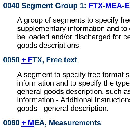
0040 Segment Group 1:
FTX
-
MEA
-
A group of segments to specify fre
supplementary information and to d
be loaded and/or discharged for ce
goods descriptions.
0050
+ F
TX, Free text
A segment to specify free format 
information and to specify the type
general goods description, such a
information - Additional instruction
goods - general description.
0060
+ M
EA, Measurements