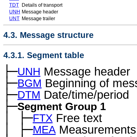
TDT
Details of transport
UNH
Message header
UNT
Message trailer
4.3. Message structure
4.3.1. Segment table
├─
Message header
UNH
├─
Beginning of mes
BGM
├─
Date/time/period
DTM
├─
Segment Group 1
│
├─
Free text
─
FTX
│
├─
Measurements
─
MEA