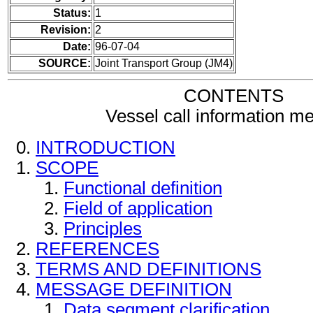
Status:
1
Revision:
2
Date:
96-07-04
SOURCE:
Joint Transport Group (JM4)
CONTENTS
Vessel call information m
INTRODUCTION
SCOPE
Functional definition
Field of application
Principles
REFERENCES
TERMS AND DEFINITIONS
MESSAGE DEFINITION
Data segment clarification