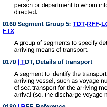
person or department to whom inf
directed.
0160 Segment Group 5:
TDT
-
RFF
-
L
FTX
A group of segments to specify deta
arriving means of transport.
0170
| T
DT, Details of transport
A segment to identify the transport 
arriving vessel, such as voyage n
of sea transport for the arriving m
arrival (so, the discharge voyage 
0180
| R
FF, Reference