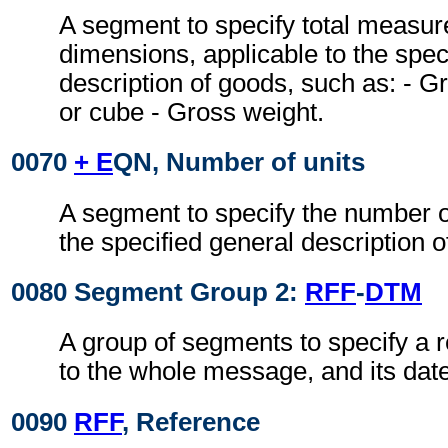
A segment to specify total measur
dimensions, applicable to the spec
description of goods, such as: -
or cube - Gross weight.
0070
+ E
QN, Number of units
A segment to specify the number of
the specified general description o
0080 Segment Group 2:
RFF
-
DTM
A group of segments to specify a r
to the whole message, and its date
0090
RFF
, Reference