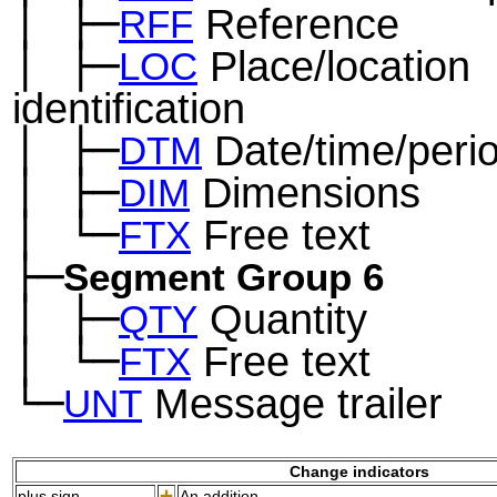
│
├─
Reference
─
RFF
│
├─
Place/location
─
LOC
identification
│
├─
Date/time/peri
─
DTM
│
├─
Dimensions
─
DIM
│
└─
Free text
─
FTX
├─
Segment Group 6
│
├─
Quantity
─
QTY
│
└─
Free text
─
FTX
└─
Message trailer
UNT
Change indicators
plus sign
An addition.