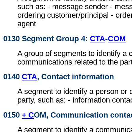
such as: - message sender - messa
ordering customer/principal - ord
agent
0130 Segment Group 4:
CTA
-
COM
A group of segments to identify a c
communications related to the part
0140
CTA
, Contact information
A segment to identify a person or 
party, such as: - information conta
0150
+ C
OM, Communication conta
A segment to identify a communic