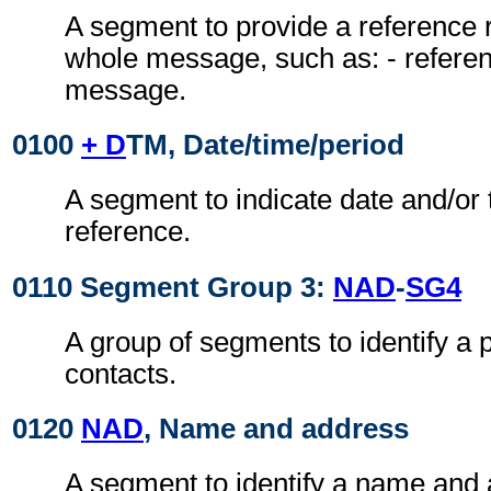
A segment to provide a reference r
whole message, such as: - referen
message.
0100
+ D
TM, Date/time/period
A segment to indicate date and/or 
reference.
0110 Segment Group 3:
NAD
-
SG4
A group of segments to identify a 
contacts.
0120
NAD
, Name and address
A segment to identify a name and a