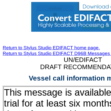
Return to Stylus Studio EDIFACT home page.
Return to Stylus Studio EDIFACT D96B Messages
UN/EDIFACT
DRAFT RECOMMENDA
Vessel call information
This message is available
trial for at least six mont