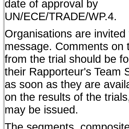
date of approval by
UN/ECE/TRADE/WP.4.
Organisations are invited t
message. Comments on th
from the trial should be f
their Rapporteur's Team S
as soon as they are avail
on the results of the tria
may be issued.
The segments, composite