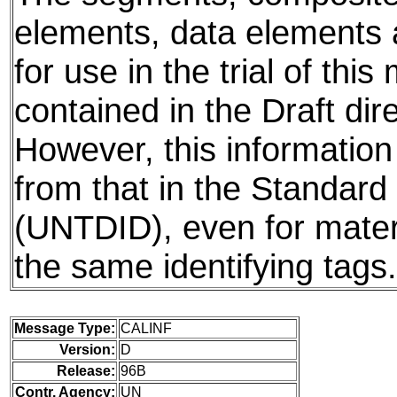
elements, data elements
for use in the trial of thi
contained in the Draft dire
However, this information
from that in the Standard 
(UNTDID), even for mater
the same identifying tags.
Message Type:
CALINF
Version:
D
Release:
96B
Contr. Agency:
UN