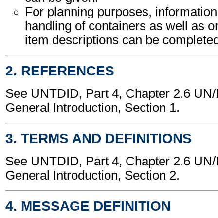
For planning purposes, information
handling of containers as well as o
item descriptions can be completed
2. REFERENCES
See UNTDID, Part 4, Chapter 2.6 U
General Introduction, Section 1.
3. TERMS AND DEFINITIONS
See UNTDID, Part 4, Chapter 2.6 U
General Introduction, Section 2.
4. MESSAGE DEFINITION