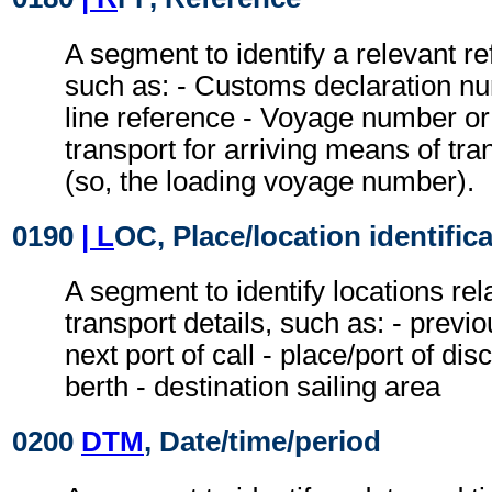
A segment to identify a relevant r
such as: - Customs declaration nu
line reference - Voyage number or 
transport for arriving means of tra
(so, the loading voyage number).
0190
| L
OC, Place/location identific
A segment to identify locations rel
transport details, such as: - previou
next port of call - place/port of dis
berth - destination sailing area
0200
DTM
, Date/time/period