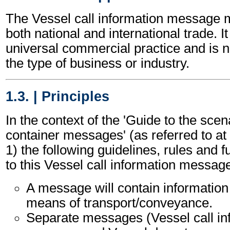
The Vessel call information message 
both national and international trade. I
universal commercial practice and is 
the type of business or industry.
1.3. | Principles
In the context of the 'Guide to the sc
container messages' (as referred to at 
1) the following guidelines, rules and f
to this Vessel call information messag
A message will contain information
means of transport/conveyance.
Separate messages (Vessel call in