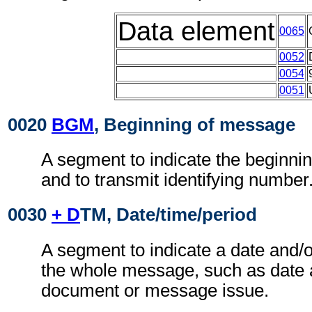
Data element
0065
0052
0054
0051
0020
BGM
, Beginning of message
A segment to indicate the beginni
and to transmit identifying number
0030
+ D
TM, Date/time/period
A segment to indicate a date and/o
the whole message, such as date 
document or message issue.