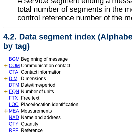
A service segment ending a messa
total number of segments in the 
control reference number of the 
4.2. Data segment index (Alphabe
by tag)
BGM
Beginning of message
COM
Communication contact
CTA
Contact information
DIM
Dimensions
DTM
Date/time/period
EQN
Number of units
FTX
Free text
LOC
Place/location identification
MEA
Measurements
NAD
Name and address
QTY
Quantity
RFF
Reference