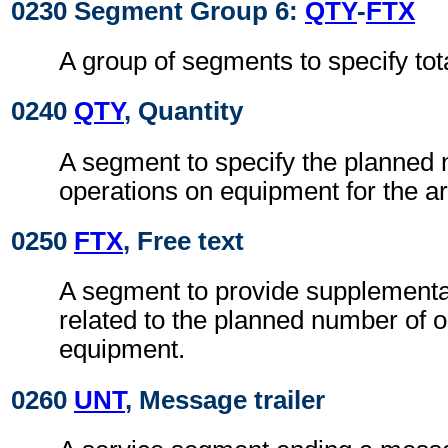
0230 Segment Group 6:
QTY
-
FTX
A group of segments to specify to
0240
QTY
, Quantity
A segment to specify the planned
operations on equipment for the ar
0250
FTX
, Free text
A segment to provide supplementa
related to the planned number of 
equipment.
0260
UNT
, Message trailer