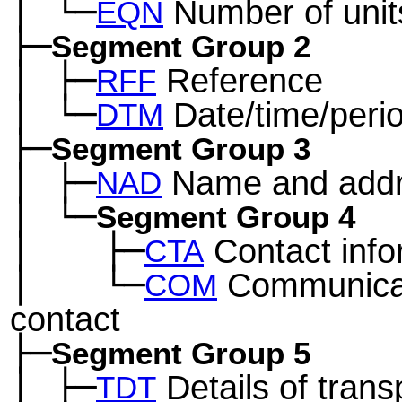
│
└─
Number of unit
─
EQN
├─
Segment Group 2
│
├─
Reference
─
RFF
│
└─
Date/time/peri
─
DTM
├─
Segment Group 3
│
├─
Name and add
─
NAD
│
└─
─
Segment Group 4
│
├─
Contact info
─
──
CTA
│
└─
Communica
─
──
COM
contact
├─
Segment Group 5
│
├─
Details of trans
─
TDT