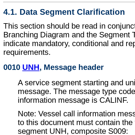
4.1. Data Segment Clarification
This section should be read in conjunct
Branching Diagram and the Segment T
indicate mandatory, conditional and re
requirements.
0010
UNH
, Message header
A service segment starting and uni
message. The message type code f
information message is CALINF.
Note: Vessel call information me
to this document must contain the 
segment UNH, composite S009: