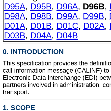
D95A
,
D95B
,
D96A
,
D96B
,
D98A
,
D98B
,
D99A
,
D99B
,
D01A
,
D01B
,
D01C
,
D02A
,
D03B
,
D04A
,
D04B
0. INTRODUCTION
This specification provides the definiti
call information message (CALINF) to 
Electronic Data Interchange (EDI) bet
partners involved in administration, 
transport.
1. SCOPE