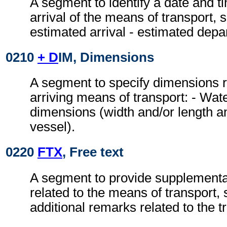
A segment to identify a date and ti
arrival of the means of transport, s
estimated arrival - estimated depa
0210
+ D
IM, Dimensions
A segment to specify dimensions r
arriving means of transport: - Wa
dimensions (width and/or length a
vessel).
0220
FTX
, Free text
A segment to provide supplementa
related to the means of transport, 
additional remarks related to the 