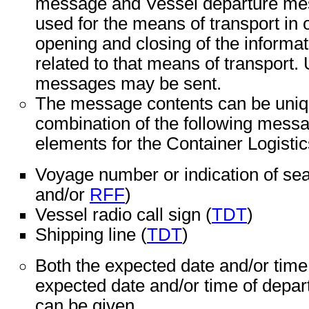
message and Vessel departure mes
used for the means of transport in o
opening and closing of the informa
related to that means of transport.
messages may be sent.
The message contents can be unique
combination of the following messa
elements for the Container Logistic
Voyage number or indication of sea
and/or
RFF
)
Vessel radio call sign (
TDT
)
Shipping line (
TDT
)
Both the expected date and/or time 
expected date and/or time of depart
can be given.