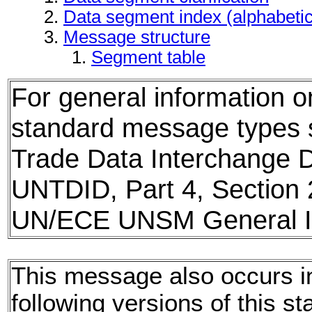
Data segment index (alphabeti
Message structure
Segment table
For general information 
standard message types
Trade Data Interchange D
UNTDID, Part 4, Section 
UN/ECE UNSM General In
This message also occurs i
following versions of this st