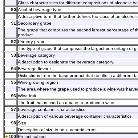
Class characteristics for different compositions of alcoholic b
90
Alcohol beverage type
A descriptive term that further defines the class of an alcohol
91
Secondary grape
The grape that comprises the second largest percentage of th
product.
92
Primary grape
The type of grape that comprises the largest percentage of gr
93
Beverage category
A description to designate the beverage category.
94
Beverage flavour
Distinctions from the base product that results in a different ta
95
Wine growing region
The area where the grape used to produce a wine was harve
96
Wine fruit
The fruit that is used as a base to produce a wine.
97
Beverage container characteristics
A description of various beverage container characteristics.
98
Size
Description of size in non-numeric terms.
100
Project subject