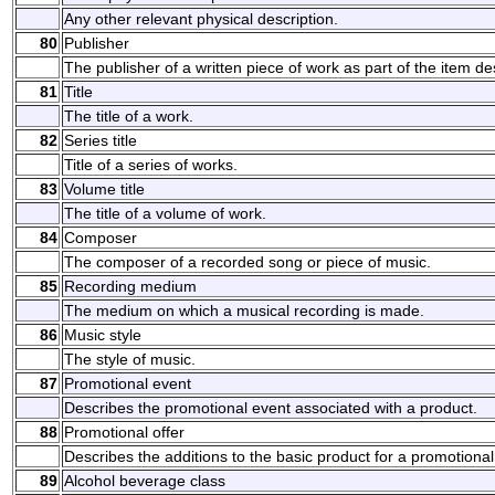
Any other relevant physical description.
80
Publisher
The publisher of a written piece of work as part of the item de
81
Title
The title of a work.
82
Series title
Title of a series of works.
83
Volume title
The title of a volume of work.
84
Composer
The composer of a recorded song or piece of music.
85
Recording medium
The medium on which a musical recording is made.
86
Music style
The style of music.
87
Promotional event
Describes the promotional event associated with a product.
88
Promotional offer
Describes the additions to the basic product for a promotional
89
Alcohol beverage class