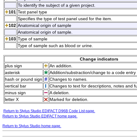
To identify the subject of a given project.
101
Test panel type
Specifies the type of test panel used for the item.
102
Anatomical origin of sample
Anatomical origin of sample.
103
Type of sample
Type of sample such as blood or urine.
Change indicators
plus sign
An addition.
asterisk
Addition/substraction/change to a code entry 
hash or pound sign
Changes to names.
vertical bar
Changes to text for descriptions, notes and f
minus sign
A deletion.
letter X
Marked for deletion.
Return to Stylus Studio EDIFACT D96B Code List page.
Return to Stylus Studio EDIFACT home page.
Return to Stylus Studio home page.