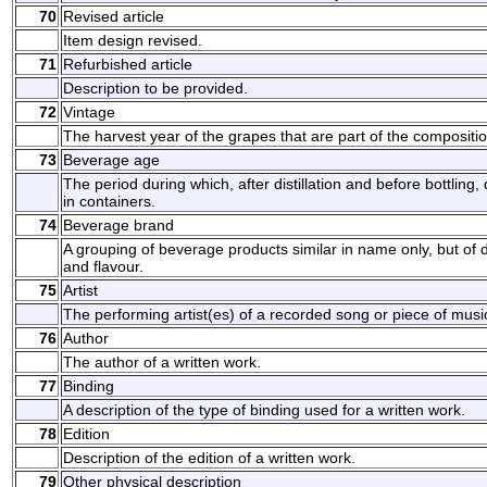
70
Revised article
Item design revised.
71
Refurbished article
Description to be provided.
72
Vintage
The harvest year of the grapes that are part of the composition
73
Beverage age
The period during which, after distillation and before bottling, 
in containers.
74
Beverage brand
A grouping of beverage products similar in name only, but of di
and flavour.
75
Artist
The performing artist(es) of a recorded song or piece of musi
76
Author
The author of a written work.
77
Binding
A description of the type of binding used for a written work.
78
Edition
Description of the edition of a written work.
79
Other physical description