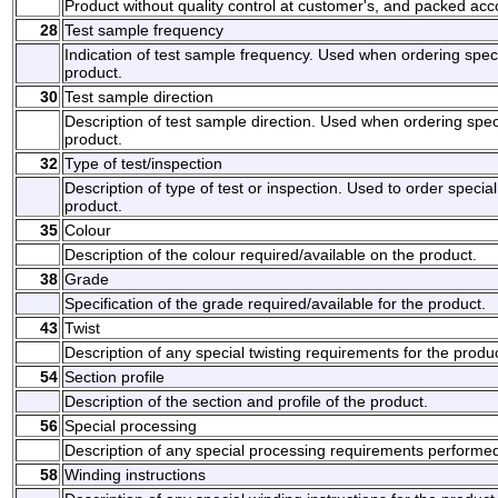
Product without quality control at customer's, and packed ac
28
Test sample frequency
Indication of test sample frequency. Used when ordering spec
product.
30
Test sample direction
Description of test sample direction. Used when ordering spec
product.
32
Type of test/inspection
Description of type of test or inspection. Used to order specia
product.
35
Colour
Description of the colour required/available on the product.
38
Grade
Specification of the grade required/available for the product.
43
Twist
Description of any special twisting requirements for the produc
54
Section profile
Description of the section and profile of the product.
56
Special processing
Description of any special processing requirements performed
58
Winding instructions