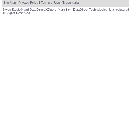
Site Map
|
Privacy Policy
|
Terms of Use
|
Trademarks
Stylus Studio® and DataDirect XQuery ™are from DataDirect Technologies, is a registered
All Rights Reserved.