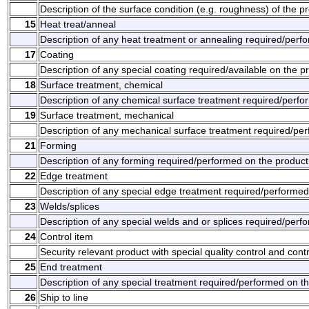
Description of the surface condition (e.g. roughness) of the p
15
Heat treat/anneal
Description of any heat treatment or annealing required/perf
17
Coating
Description of any special coating required/available on the p
18
Surface treatment, chemical
Description of any chemical surface treatment required/perfo
19
Surface treatment, mechanical
Description of any mechanical surface treatment required/per
21
Forming
Description of any forming required/performed on the product
22
Edge treatment
Description of any special edge treatment required/performed
23
Welds/splices
Description of any special welds and or splices required/perf
24
Control item
Security relevant product with special quality control and con
25
End treatment
Description of any special treatment required/performed on t
26
Ship to line