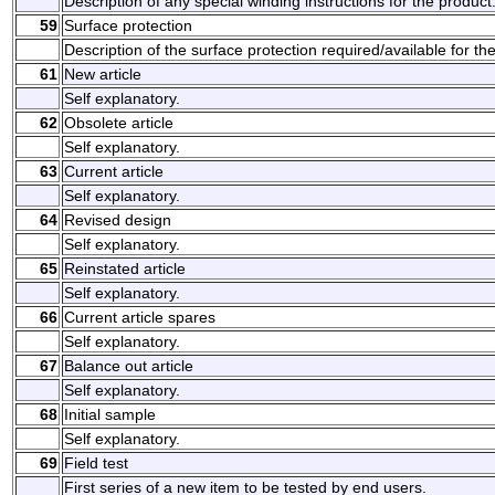
Description of any special winding instructions for the product
59
Surface protection
Description of the surface protection required/available for th
61
New article
Self explanatory.
62
Obsolete article
Self explanatory.
63
Current article
Self explanatory.
64
Revised design
Self explanatory.
65
Reinstated article
Self explanatory.
66
Current article spares
Self explanatory.
67
Balance out article
Self explanatory.
68
Initial sample
Self explanatory.
69
Field test
First series of a new item to be tested by end users.