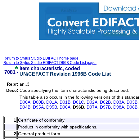
Return to Stylus Studio EDIFACT home page.
Return to Stylus Studio EDIFACT D96B Code List page.
Item characteristic, coded
7081 -
UN/CEFACT Revision 1996B Code List
Repr:
an..3
Desc:
Code specifying the item characteristic being described.
This table also occurs in the following versions of this standa
D00A
,
D00B
,
D01A
,
D01B
,
D01C
,
D02A
,
D02B
,
D03A
,
D03B
D94B
,
D95A
,
D95B
,
D96A
,
D96B
,
D97A
,
D97B
,
D98A
,
D98B
1
Certificate of conformity
Product in conformity with specifications.
2
General product form