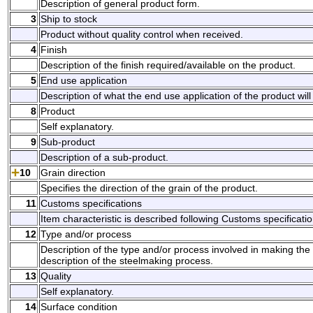
Description of general product form.
3
Ship to stock
Product without quality control when received.
4
Finish
Description of the finish required/available on the product.
5
End use application
Description of what the end use application of the product will
8
Product
Self explanatory.
9
Sub-product
Description of a sub-product.
10
Grain direction
Specifies the direction of the grain of the product.
11
Customs specifications
Item characteristic is described following Customs specificatio
12
Type and/or process
Description of the type and/or process involved in making the p
description of the steelmaking process.
13
Quality
Self explanatory.
14
Surface condition