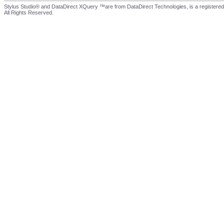
Stylus Studio® and DataDirect XQuery ™are from DataDirect Technologies, is a registered
All Rights Reserved.