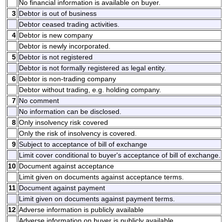
No financial information is available on buyer.
3
Debtor is out of business
Debtor ceased trading activities.
4
Debtor is new company
Debtor is newly incorporated.
5
Debtor is not registered
Debtor is not formally registered as legal entity.
6
Debtor is non-trading company
Debtor without trading, e.g. holding company.
7
No comment
No information can be disclosed.
8
Only insolvency risk covered
Only the risk of insolvency is covered.
9
Subject to acceptance of bill of exchange
Limit cover conditional to buyer's acceptance of bill of exchange.
10
Document against acceptance
Limit given on documents against acceptance terms.
11
Document against payment
Limit given on documents against payment terms.
12
Adverse information is publicly available
Adverse information on buyer is publicly available.