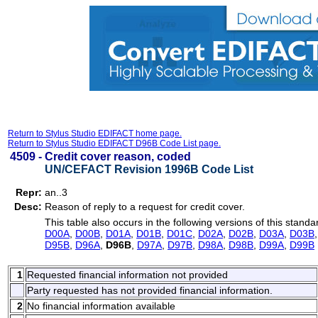
Return to Stylus Studio EDIFACT home page.
Return to Stylus Studio EDIFACT D96B Code List page.
4509 -
Credit cover reason, coded
UN/CEFACT Revision 1996B Code List
Repr:
an..3
Desc:
Reason of reply to a request for credit cover.
This table also occurs in the following versions of this standa
D00A
,
D00B
,
D01A
,
D01B
,
D01C
,
D02A
,
D02B
,
D03A
,
D03B
D95B
,
D96A
,
D96B
,
D97A
,
D97B
,
D98A
,
D98B
,
D99A
,
D99B
1
Requested financial information not provided
Party requested has not provided financial information.
2
No financial information available