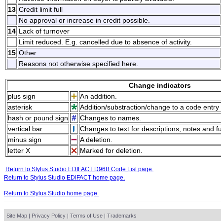
13
Credit limit full
No approval or increase in credit possible.
14
Lack of turnover
Limit reduced. E.g. cancelled due to absence of activity.
15
Other
Reasons not otherwise specified here.
Change indicators
plus sign
An addition.
asterisk
Addition/substraction/change to a code entry 
hash or pound sign
Changes to names.
vertical bar
Changes to text for descriptions, notes and f
minus sign
A deletion.
letter X
Marked for deletion.
Return to Stylus Studio EDIFACT D96B Code List page.
Return to Stylus Studio EDIFACT home page.
Return to Stylus Studio home page.
Site Map
|
Privacy Policy
|
Terms of Use
|
Trademarks