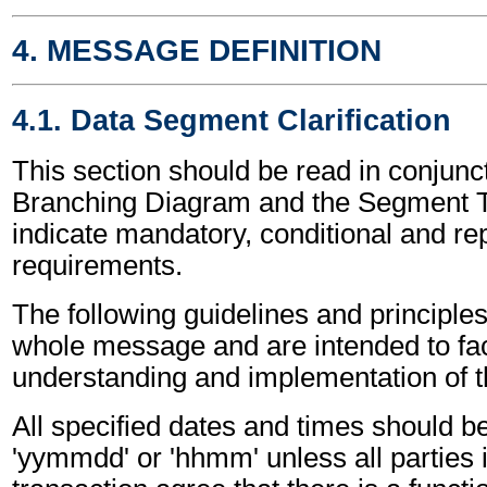
4. MESSAGE DEFINITION
4.1. Data Segment Clarification
This section should be read in conjunct
Branching Diagram and the Segment T
indicate mandatory, conditional and re
requirements.
The following guidelines and principles
whole message and are intended to faci
understanding and implementation of 
All specified dates and times should be
'yymmdd' or 'hhmm' unless all parties 