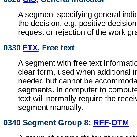
A segment specifying general indic
the decision, e.g. positive decisio
request or rejection of the work gr
0330
FTX
, Free text
A segment with free text informati
clear form, used when additional i
needed but cannot be accommodat
segments. In computer to comput
text will normally require the recei
segment manually.
0340 Segment Group 8:
RFF
-
DTM