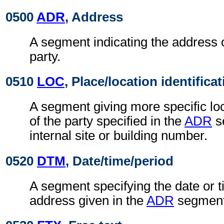
0500
ADR
, Address
A segment indicating the address o
party.
0510
LOC
, Place/location identifica
A segment giving more specific loc
of the party specified in the
ADR
s
internal site or building number.
0520
DTM
, Date/time/period
A segment specifying the date or t
address given in the
ADR
segment