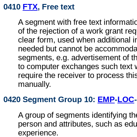
0410
FTX
, Free text
A segment with free text informati
of the rejection of a work grant re
clear form, used when additional i
needed but cannot be accommodat
segments, e.g. advertisement of t
to computer exchanges such text w
require the receiver to process th
manually.
0420 Segment Group 10:
EMP
-
LOC
-
A group of segments identifying the
person and attributes, such as ed
experience.