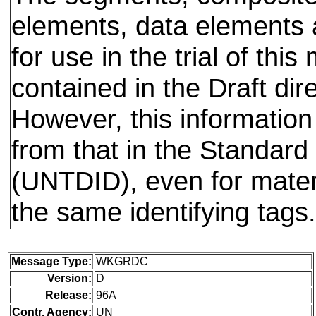
elements, data elements
for use in the trial of thi
contained in the Draft dire
However, this information
from that in the Standard 
(UNTDID), even for mater
the same identifying tags.
Message Type:
WKGRDC
Version:
D
Release:
96A
Contr. Agency:
UN