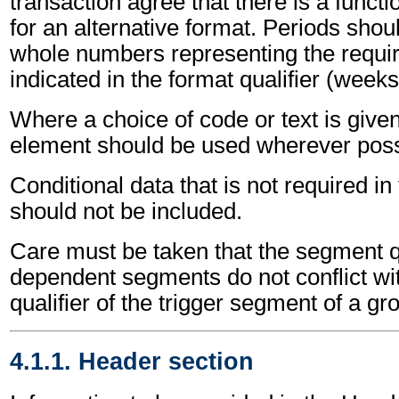
transaction agree that there is a funct
for an alternative format. Periods shou
whole numbers representing the requir
indicated in the format qualifier (weeks
Where a choice of code or text is give
element should be used wherever poss
Conditional data that is not required i
should not be included.
Care must be taken that the segment qu
dependent segments do not conflict wi
qualifier of the trigger segment of a gr
4.1.1. Header section