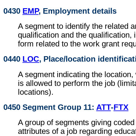
0430
EMP
, Employment details
A segment to identify the related a
qualification and the qualification,
form related to the work grant requ
0440
LOC
, Place/location identifica
A segment indicating the location
is allowed to perform the job (limit
locations).
0450 Segment Group 11:
ATT
-
FTX
A group of segments giving coded 
attributes of a job regarding educa