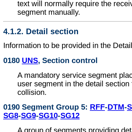
text will normally require the recei
segment manually.
4.1.2. Detail section
Information to be provided in the Detail
0180
UNS
, Section control
A mandatory service segment place
user segment in the detail section
collision.
0190 Segment Group 5:
RFF
-
DTM
-
S
SG8
-
SG9
-
SG10
-
SG12
A group of segments providing deta