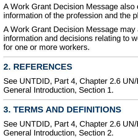
A Work Grant Decision Message also 
information of the profession and the p
A Work Grant Decision Message may a
information and decisions relating to 
for one or more workers.
2. REFERENCES
See UNTDID, Part 4, Chapter 2.6 U
General Introduction, Section 1.
3. TERMS AND DEFINITIONS
See UNTDID, Part 4, Chapter 2.6 U
General Introduction, Section 2.