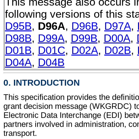
This message also occurs i
following versions of this st
D95B
,
D96A
,
D96B
,
D97A
,
D98B
,
D99A
,
D99B
,
D00A
,
D01B
,
D01C
,
D02A
,
D02B
,
D04A
,
D04B
0. INTRODUCTION
This specification provides the definit
grant decision message (WKGRDC) to
Electronic Data Interchange (EDI) bet
partners involved in administration, 
transport.