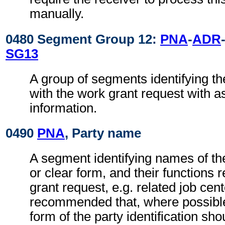
manually.
0480 Segment Group 12:
PNA
-
ADR
SG13
A group of segments identifying th
with the work grant request with a
information.
0490
PNA
, Party name
A segment identifying names of the
or clear form, and their functions 
grant request, e.g. related job cente
recommended that, where possible
form of the party identification sho