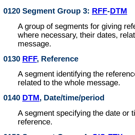
0120 Segment Group 3:
RFF
-
DTM
A group of segments for giving re
where necessary, their dates, rela
message.
0130
RFF
, Reference
A segment identifying the referen
related to the whole message.
0140
DTM
, Date/time/period
A segment specifying the date or t
reference.