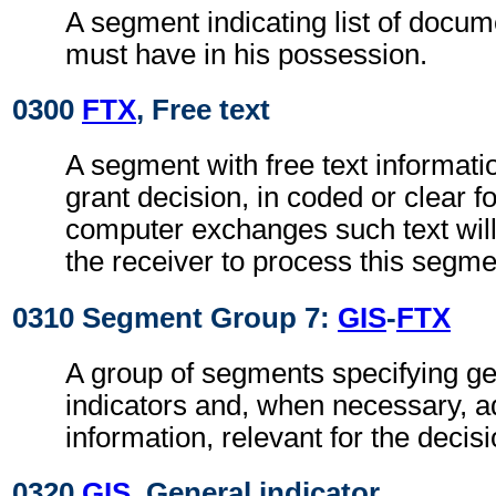
A segment indicating list of docu
must have in his possession.
0300
FTX
, Free text
A segment with free text informati
grant decision, in coded or clear f
computer exchanges such text will
the receiver to process this segme
0310 Segment Group 7:
GIS
-
FTX
A group of segments specifying g
indicators and, when necessary, ad
information, relevant for the decisi
0320
GIS
, General indicator