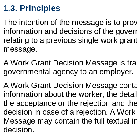
1.3. Principles
The intention of the message is to prov
information and decisions of the gove
relating to a previous single work gran
message.
A Work Grant Decision Message is tra
governmental agency to an employer.
A Work Grant Decision Message contai
information about the worker, the detail
the acceptance or the rejection and the
decision in case of a rejection. A Wor
Message may contain the full textual i
decision.