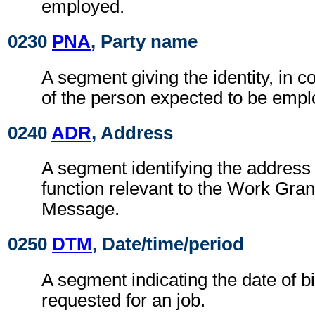
employed.
0230
PNA
, Party name
A segment giving the identity, in c
of the person expected to be empl
0240
ADR
, Address
A segment identifying the address 
function relevant to the Work Gra
Message.
0250
DTM
, Date/time/period
A segment indicating the date of bi
requested for an job.