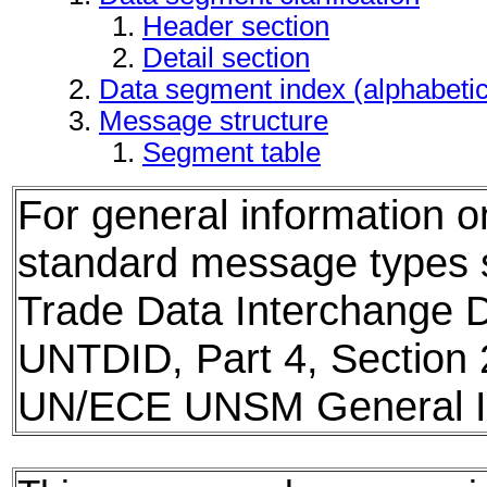
Header section
Detail section
Data segment index (alphabeti
Message structure
Segment table
For general information 
standard message types
Trade Data Interchange D
UNTDID, Part 4, Section 
UN/ECE UNSM General In