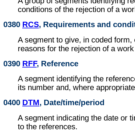
A group of segments identifying r
conditions of the rejection of a wo
0380
RCS
, Requirements and condi
A segment to give, in coded form,
reasons for the rejection of a work
0390
RFF
, Reference
A segment identifying the refere
its number and, where appropriate
0400
DTM
, Date/time/period
A segment indicating the date or ti
to the references.