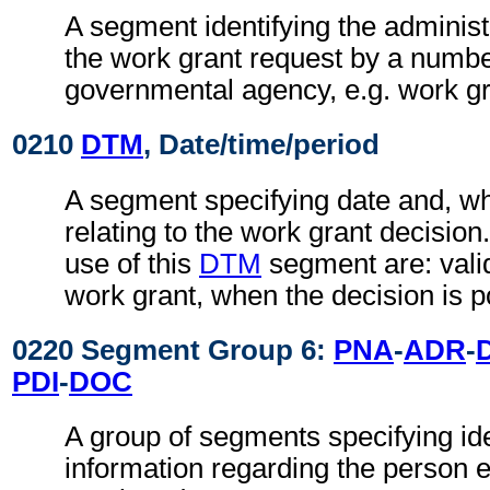
A segment identifying the administ
the work grant request by a numbe
governmental agency, e.g. work g
0210
DTM
, Date/time/period
A segment specifying date and, wh
relating to the work grant decisio
use of this
DTM
segment are: valid
work grant, when the decision is po
0220 Segment Group 6:
PNA
-
ADR
-
PDI
-
DOC
A group of segments specifying ide
information regarding the person 