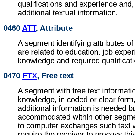
qualifications and experience and
additional textual information.
0460
ATT
, Attribute
A segment identifying attributes o
are related to education, job exper
knowledge and required qualificati
0470
FTX
, Free text
A segment with free text informatio
knowledge, in coded or clear for
additional information is needed b
accommodated within other segme
to computer exchanges such text w
require the receiver to process th