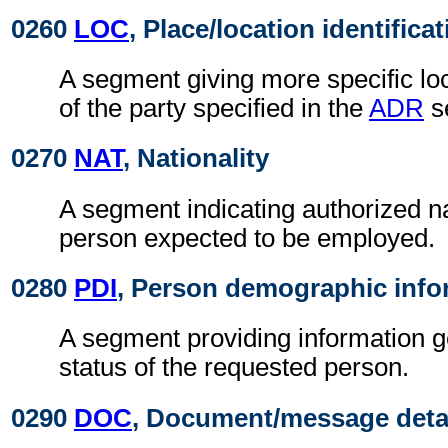
0260
LOC
, Place/location identifica
A segment giving more specific loc
of the party specified in the
ADR
s
0270
NAT
, Nationality
A segment indicating authorized nat
person expected to be employed.
0280
PDI
, Person demographic info
A segment providing information g
status of the requested person.
0290
DOC
, Document/message deta