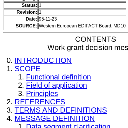
Status:
1
Revision:
1
Date:
95-11-23
SOURCE:
Western European EDIFACT Board, MD10
CONTENTS
Work grant decision me
INTRODUCTION
SCOPE
Functional definition
Field of application
Principles
REFERENCES
TERMS AND DEFINITIONS
MESSAGE DEFINITION
Data segment clarification