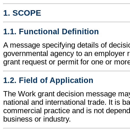
1. SCOPE
1.1. Functional Definition
A message specifying details of decisi
governmental agency to an employer re
grant request or permit for one or mor
1.2. Field of Application
The Work grant decision message may
national and international trade. It is 
commercial practice and is not depend
business or industry.