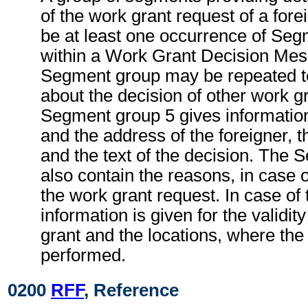
of the work grant request of a for
be at least one occurrence of Seg
within a Work Grant Decision Mes
Segment group may be repeated to
about the decision of other work g
Segment group 5 gives informatio
and the address of the foreigner, th
and the text of the decision. The
also contain the reasons, in case o
the work grant request. In case of 
information is given for the validit
grant and the locations, where the
performed.
0200
RFF
, Reference