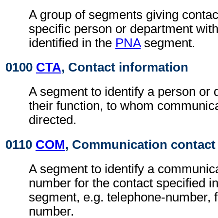
A group of segments giving contact
specific person or department with
identified in the
PNA
segment.
0100
CTA
, Contact information
A segment to identify a person or
their function, to whom communic
directed.
0110
COM
, Communication contact
A segment to identify a communic
number for the contact specified i
segment, e.g. telephone-number, f
number.