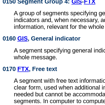
0150 Segment Group 4:
GIS
-
FTX
A group of segments specifying g
indicators and, when necessary, ad
information, relevant for the whol
0160
GIS
, General indicator
A segment specifying general indic
whole message.
0170
FTX
, Free text
A segment with free text informati
clear form, used when additional i
needed but cannot be accommodat
segments. In computer to comput