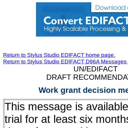
Return to Stylus Studio EDIFACT home page.
Return to Stylus Studio EDIFACT D96A Messages
UN/EDIFACT
DRAFT RECOMMENDA
Work grant decision m
This message is available
trial for at least six mont