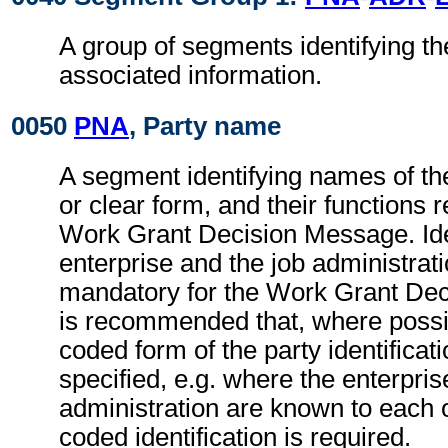
A group of segments identifying th
associated information.
0050
PNA
, Party name
A segment identifying names of the
or clear form, and their functions r
Work Grant Decision Message. Iden
enterprise and the job administrati
mandatory for the Work Grant Dec
is recommended that, where possib
coded form of the party identificat
specified, e.g. where the enterpris
administration are known to each o
coded identification is required.