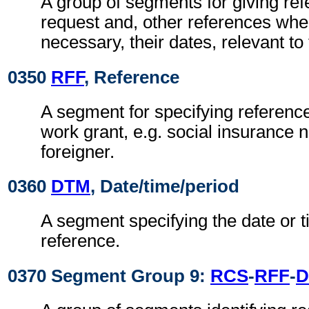
A group of segments for giving ref
request and, other references wh
necessary, their dates, relevant to
0350
RFF
, Reference
A segment for specifying reference
work grant, e.g. social insurance 
foreigner.
0360
DTM
, Date/time/period
A segment specifying the date or t
reference.
0370 Segment Group 9:
RCS
-
RFF
-
D