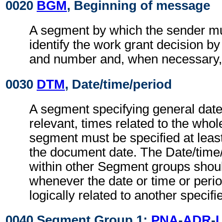
0020
BGM
, Beginning of message
A segment by which the sender mu
identify the work grant decision by
and number and, when necessary, i
0030
DTM
, Date/time/period
A segment specifying general dat
relevant, times related to the wh
segment must be specified at least
the document date. The Date/time
within other Segment groups shou
whenever the date or time or perio
logically related to another specifi
0040 Segment Group 1:
PNA
-
ADR
-