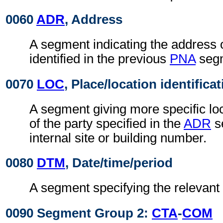
0060
ADR
, Address
A segment indicating the address o
identified in the previous
PNA
seg
0070
LOC
, Place/location identifica
A segment giving more specific loc
of the party specified in the
ADR
s
internal site or building number.
0080
DTM
, Date/time/period
A segment specifying the relevant 
0090 Segment Group 2:
CTA
-
COM