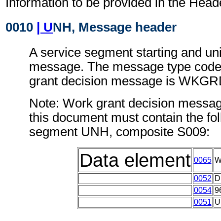
Information to be provided in the Head
0010
| U
NH, Message header
A service segment starting and uni
message. The message type code 
grant decision message is WKG
Note: Work grant decision messag
this document must contain the fol
segment UNH, composite S009:
Data element
0065
W
0052
D
0054
9
0051
U