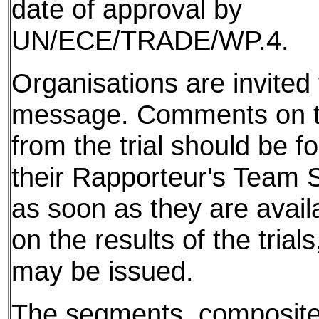
date of approval by
UN/ECE/TRADE/WP.4.
Organisations are invited t
message. Comments on th
from the trial should be f
their Rapporteur's Team S
as soon as they are avail
on the results of the tria
may be issued.
The segments, composite