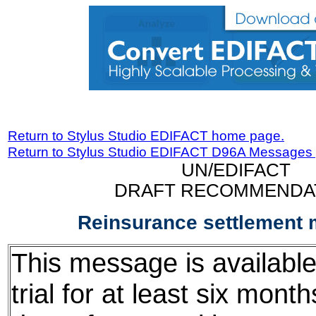
Return to Stylus Studio EDIFACT home page.
Return to Stylus Studio EDIFACT D96A Messages
UN/EDIFACT
DRAFT RECOMMENDA
Reinsurance settlement
This message is available
trial for at least six mont