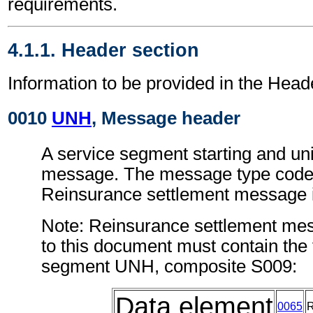
requirements.
4.1.1. Header section
Information to be provided in the Head
0010
UNH
, Message header
A service segment starting and uni
message. The message type code 
Reinsurance settlement message
Note: Reinsurance settlement me
to this document must contain the 
segment UNH, composite S009:
Data element
0065