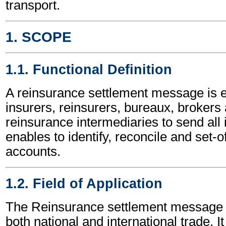
transport.
1. SCOPE
1.1. Functional Definition
A reinsurance settlement message is
insurers, reinsurers, bureaux, brokers
reinsurance intermediaries to send all 
enables to identify, reconcile and set-o
accounts.
1.2. Field of Application
The Reinsurance settlement message 
both national and international trade. I