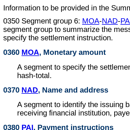
Information to be provided in the Sum
0350 Segment group 6:
MOA
-
NAD
-
PA
segment group to summarize the mes
specify the settlement instruction.
0360
MOA
, Monetary amount
A segment to specify the settleme
hash-total.
0370
NAD
, Name and address
A segment to identify the issuing 
receiving financial institution, pay
0380
PAI
, Payment instructions