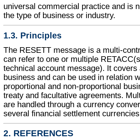
universal commercial practice and is 
the type of business or industry.
1.3. Principles
The RESETT message is a multi-contr
can refer to one or multiple RETACC(
technical account message). It covers a
business and can be used in relation w
proportional and non-proportional busi
treaty and facultative agreements. Mul
are handled through a currency conversi
several financial settlement currencies
2. REFERENCES