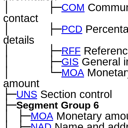
│
├─
Communi
─
──
──
COM
contact
│
├─
Percent
─
──
──
PCD
details
│
├─
Referenc
─
──
──
RFF
│
├─
General i
─
──
──
GIS
│
└─
Monetar
─
──
──
MOA
amount
├─
Section control
UNS
├─
Segment Group 6
│
├─
Monetary amo
─
MOA
│
├─
Name and add
─
NAD