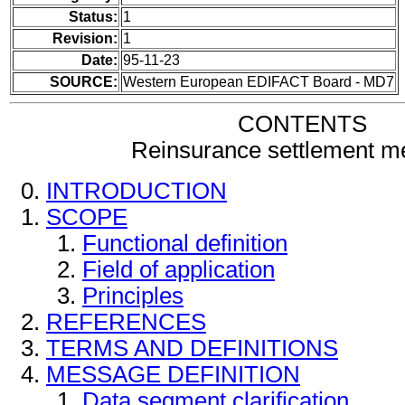
Status:
1
Revision:
1
Date:
95-11-23
SOURCE:
Western European EDIFACT Board - MD7
CONTENTS
Reinsurance settlement 
INTRODUCTION
SCOPE
Functional definition
Field of application
Principles
REFERENCES
TERMS AND DEFINITIONS
MESSAGE DEFINITION
Data segment clarification