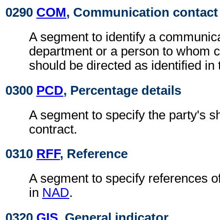
0290
COM
, Communication contact
A segment to identify a communic
department or a person to whom 
should be directed as identified in
0300
PCD
, Percentage details
A segment to specify the party's sh
contract.
0310
RFF
, Reference
A segment to specify references o
in
NAD
.
0320
GIS
, General indicator