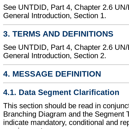
See UNTDID, Part 4, Chapter 2.6 U
General Introduction, Section 1.
3. TERMS AND DEFINITIONS
See UNTDID, Part 4, Chapter 2.6 U
General Introduction, Section 2.
4. MESSAGE DEFINITION
4.1. Data Segment Clarification
This section should be read in conjunct
Branching Diagram and the Segment T
indicate mandatory, conditional and re