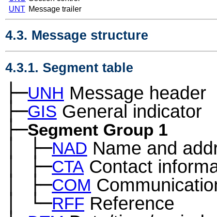
UNT
Message trailer
4.3. Message structure
4.3.1. Segment table
├─
Message header
UNH
├─
General indicator
GIS
├─
Segment Group 1
│
├─
Name and add
─
NAD
│
├─
Contact informa
─
CTA
│
├─
Communication
─
COM
│
└─
Reference
─
RFF