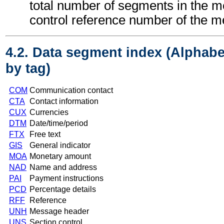
total number of segments in the 
control reference number of the 
4.2. Data segment index (Alphabe
by tag)
COM
Communication contact
CTA
Contact information
CUX
Currencies
DTM
Date/time/period
FTX
Free text
GIS
General indicator
MOA
Monetary amount
NAD
Name and address
PAI
Payment instructions
PCD
Percentage details
RFF
Reference
UNH
Message header
UNS
Section control