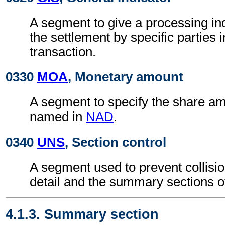
A segment to give a processing ind
the settlement by specific parties 
transaction.
0330
MOA
, Monetary amount
A segment to specify the share am
named in
NAD
.
0340
UNS
, Section control
A segment used to prevent collisi
detail and the summary sections 
4.1.3. Summary section