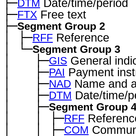
├─
Date/time/period
DTM
├─
Free text
FTX
├─
Segment Group 2
│
├─
Reference
─
RFF
│
└─
─
Segment Group 3
│
├─
General indi
─
──
GIS
│
├─
Payment inst
─
──
PAI
│
├─
Name and a
─
──
NAD
│
├─
Date/time/p
─
──
DTM
│
├─
─
──
Segment Group 
│
│
├─
Referenc
─
──
─
RFF
│
│
├─
Communi
─
──
─
COM