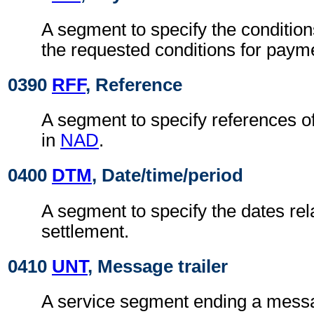
A segment to specify the condition
the requested conditions for paym
0390
RFF
, Reference
A segment to specify references o
in
NAD
.
0400
DTM
, Date/time/period
A segment to specify the dates rela
settlement.
0410
UNT
, Message trailer
A service segment ending a messa