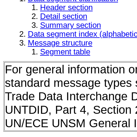
Header section
Detail section
Summary section
Data segment index (alphabeti
Message structure
Segment table
For general information 
standard message types
Trade Data Interchange D
UNTDID, Part 4, Section 
UN/ECE UNSM General In