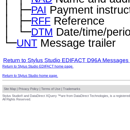
│
├─
Payment instruc
─
PAI
│
├─
Reference
─
RFF
│
└─
Date/time/peri
─
DTM
└─
Message trailer
UNT
Return to Stylus Studio EDIFACT D96A Messages
Return to Stylus Studio EDIFACT home page.
Return to Stylus Studio home page.
Site Map
|
Privacy Policy
|
Terms of Use
|
Trademarks
Stylus Studio® and DataDirect XQuery ™are from DataDirect Technologies, is a registered
All Rights Reserved.