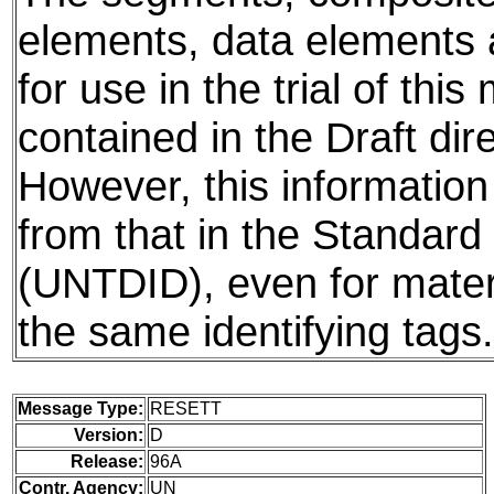
elements, data elements
for use in the trial of thi
contained in the Draft dire
However, this information
from that in the Standard 
(UNTDID), even for mater
the same identifying tags.
Message Type:
RESETT
Version:
D
Release:
96A
Contr. Agency:
UN