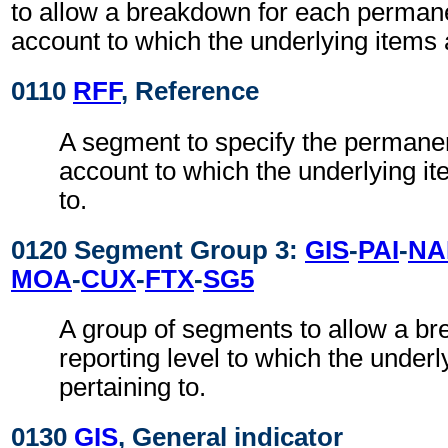
to allow a breakdown for each permane
account to which the underlying items a
0110
RFF
, Reference
A segment to specify the permanen
account to which the underlying it
to.
0120 Segment Group 3:
GIS
-
PAI
-
NA
MOA
-
CUX
-
FTX
-
SG5
A group of segments to allow a b
reporting level to which the underl
pertaining to.
0130
GIS
, General indicator