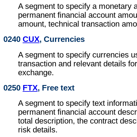
A segment to specify a monetary 
permanent financial account amoun
amount, technical transaction amo
0240
CUX
, Currencies
A segment to specify currencies u
transaction and relevant details for
exchange.
0250
FTX
, Free text
A segment to specify text informat
permanent financial account descri
total description, the contract desc
risk details.