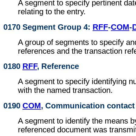
A segment to specify pertinent dat
relating to the entry.
0170 Segment Group 4:
RFF
-
COM
-
A group of segments to specify and
references and the transaction ref
0180
RFF
, Reference
A segment to specify identifying 
with the named transaction.
0190
COM
, Communication contact
A segment to identify the means b
referenced document was transmit