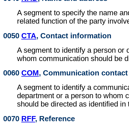
A segment to specify the name an
related function of the party involv
0050
CTA
, Contact information
A segment to identify a person or 
whom communication should be di
0060
COM
, Communication contact
A segment to identify a communic
department or a person to whom 
should be directed as identified in
0070
RFF
, Reference