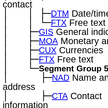
contact
│
│
├─
Date/tim
─
──
─
DTM
│
│
└─
Free text
─
──
─
FTX
│
├─
General indi
─
──
GIS
│
├─
Monetary a
─
──
MOA
│
├─
Currencies
─
──
CUX
│
├─
Free text
─
──
FTX
│
└─
─
──
Segment Group 
│
├─
Name a
─
──
──
NAD
address
│
├─
Contact
─
──
──
CTA
information