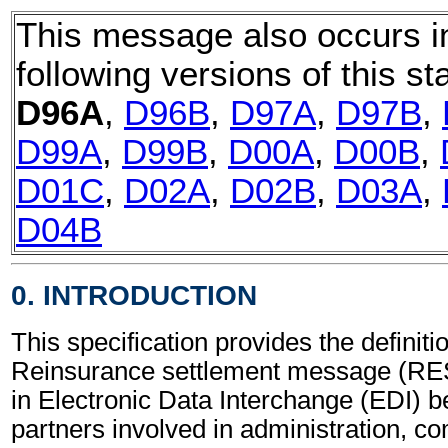
This message also occurs i
following versions of this st
D96A
,
D96B
,
D97A
,
D97B
,
D99A
,
D99B
,
D00A
,
D00B
,
D01C
,
D02A
,
D02B
,
D03A
,
D04B
0. INTRODUCTION
This specification provides the definitio
Reinsurance settlement message (RE
in Electronic Data Interchange (EDI) b
partners involved in administration, 