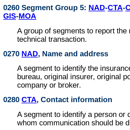
0260 Segment Group 5:
NAD
-
CTA
-
GIS
-
MOA
A group of segments to report the 
technical transaction.
0270
NAD
, Name and address
A segment to identify the insuran
bureau, original insurer, original p
company or broker.
0280
CTA
, Contact information
A segment to identify a person or 
whom communication should be di