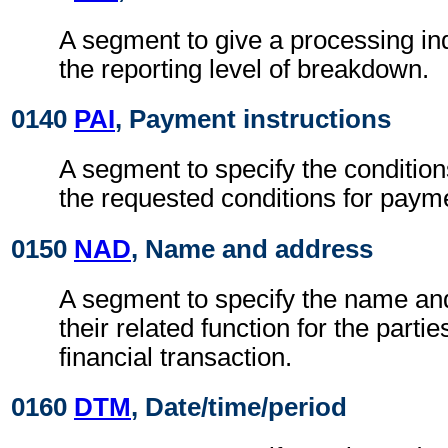
A segment to give a processing ind
the reporting level of breakdown.
0140
PAI
, Payment instructions
A segment to specify the condition
the requested conditions for paym
0150
NAD
, Name and address
A segment to specify the name an
their related function for the partie
financial transaction.
0160
DTM
, Date/time/period