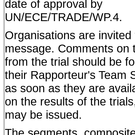
date of approval by
UN/ECE/TRADE/WP.4.
Organisations are invited t
message. Comments on th
from the trial should be f
their Rapporteur's Team S
as soon as they are avail
on the results of the tria
may be issued.
The segments, composite