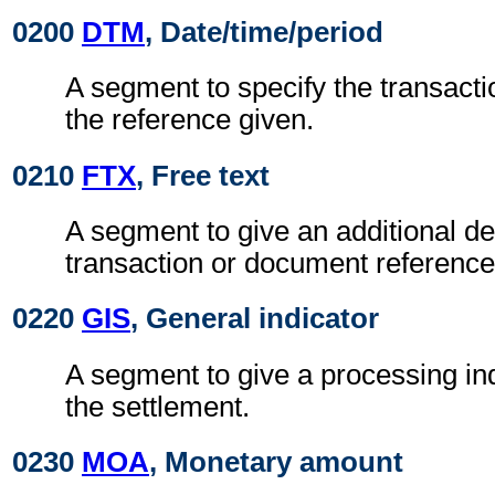
0200
DTM
, Date/time/period
A segment to specify the transactio
the reference given.
0210
FTX
, Free text
A segment to give an additional des
transaction or document reference
0220
GIS
, General indicator
A segment to give a processing ind
the settlement.
0230
MOA
, Monetary amount