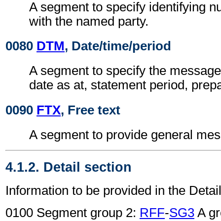
A segment to specify identifying 
with the named party.
0080
DTM
, Date/time/period
A segment to specify the message 
date as at, statement period, prepa
0090
FTX
, Free text
A segment to provide general mes
4.1.2. Detail section
Information to be provided in the Detail
0100 Segment group 2:
RFF
-
SG3
A gr