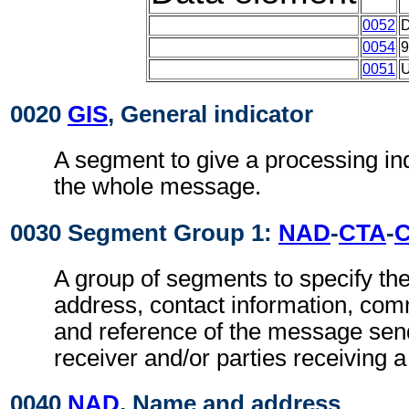
0052
0054
0051
0020
GIS
, General indicator
A segment to give a processing ind
the whole message.
0030 Segment Group 1:
NAD
-
CTA
-
A group of segments to specify t
address, contact information, com
and reference of the message se
receiver and/or parties receiving 
0040
NAD
, Name and address