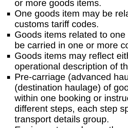
or more goods items.
One goods item may be rela
customs tariff codes.
Goods items related to one
be carried in one or more c
Goods items may reflect eit
operational description of t
Pre-carriage (advanced hau
(destination haulage) of go
within one booking or instru
different steps, each step s
transport details group.