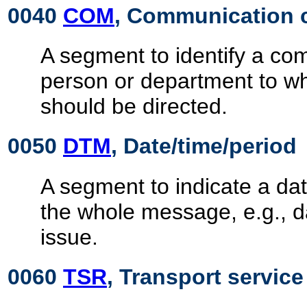
0040
COM
, Communication 
A segment to identify a c
person or department to 
should be directed.
0050
DTM
, Date/time/period
A segment to indicate a dat
the whole message, e.g., 
issue.
0060
TSR
, Transport servic