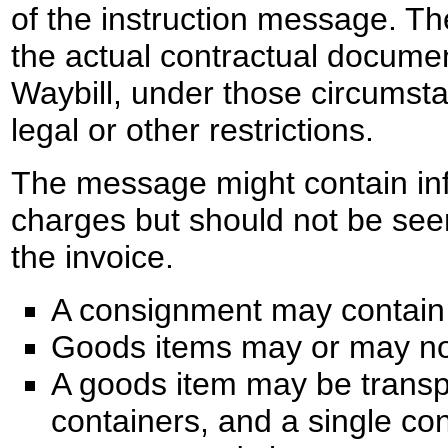
of the instruction message. T
the actual contractual documen
Waybill, under those circumst
legal or other restrictions.
The message might contain in
charges but should not be see
the invoice.
A consignment may contain 
Goods items may or may not
A goods item may be transp
containers, and a single co