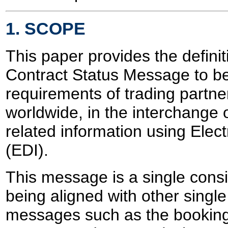
1. SCOPE
This paper provides the definit
Contract Status Message to be u
requirements of trading partner
worldwide, in the interchange 
related information using Elec
(EDI).
This message is a single con
being aligned with other sing
messages such as the bookin