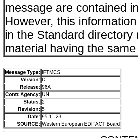
message are contained in 
However, this information
in the Standard directory
material having the same 
Message Type:
IFTMCS
Version:
D
Release:
96A
Contr. Agency:
UN
Status:
2
Revision:
5
Date:
95-11-23
SOURCE:
Western European EDIFACT Board