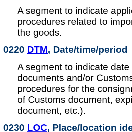
A segment to indicate appl
procedures related to impor
the goods.
0220
DTM
, Date/time/period
A segment to indicate date 
documents and/or Customs
procedures for the consignm
of Customs document, expi
document, etc.).
0230
LOC
, Place/location id