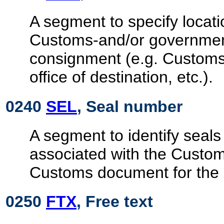
A segment to specify locati
Customs-and/or government
consignment (e.g. Customs 
office of destination, etc.).
0240
SEL
, Seal number
A segment to identify seals
associated with the Custo
Customs document for the
0250
FTX
, Free text