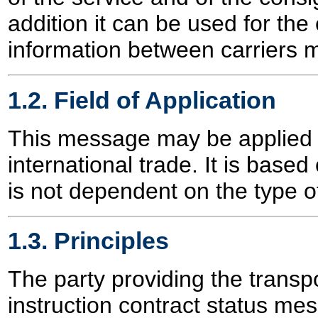
addition it can be used for the
information between carriers m
1.2. Field of Application
This message may be applied f
international trade. It is based
is not dependent on the type of
1.3. Principles
The party providing the transpo
instruction contract status mes