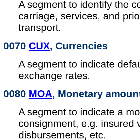
A segment to identify the co
carriage, services, and prio
transport.
0070
CUX
, Currencies
A segment to indicate defa
exchange rates.
0080
MOA
, Monetary amoun
A segment to indicate a mon
consignment, e.g. insured 
disbursements, etc.