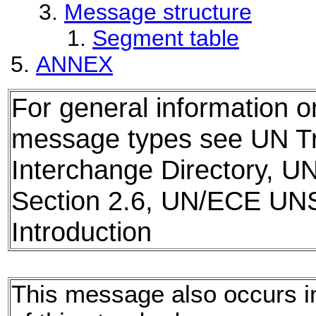
Message structure
Segment table
ANNEX
For general information 
message types see UN T
Interchange Directory, U
Section 2.6, UN/ECE UN
Introduction
This message also occurs in