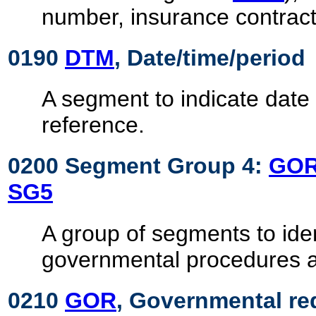
number, insurance contract,
0190
DTM
, Date/time/period
A segment to indicate date 
reference.
0200 Segment Group 4:
GO
SG5
A group of segments to ide
governmental procedures 
0210
GOR
, Governmental re