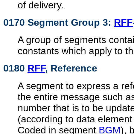
of delivery.
0170 Segment Group 3:
RFF
A group of segments contai
constants which apply to t
0180
RFF
, Reference
A segment to express a ref
the entire message such 
number that is to be updat
(according to data elemen
Coded in segment
BGM
), 