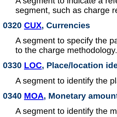
A segment to indicate a ref
segment, such as charge r
0320
CUX
, Currencies
A segment to specify the p
to the charge methodology
0330
LOC
, Place/location id
A segment to identify the pl
0340
MOA
, Monetary amoun
A segment to identify the