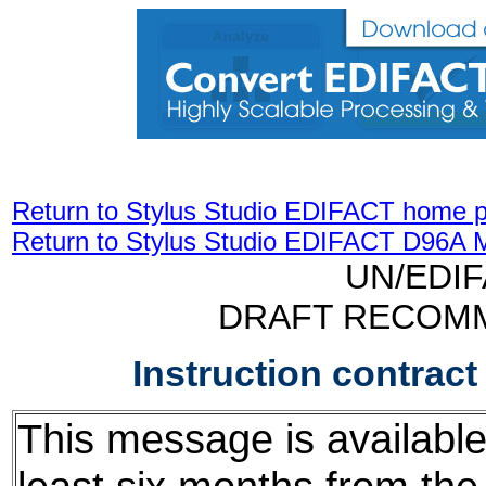
Return to Stylus Studio EDIFACT home 
Return to Stylus Studio EDIFACT D96A 
UN/EDI
DRAFT RECOM
Instruction contrac
This message is available f