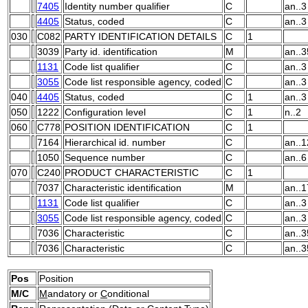
7405
Identity number qualifier
C
an..3
4405
Status, coded
C
an..3
030
C082
PARTY IDENTIFICATION DETAILS
C
1
3039
Party id. identification
M
an..3
1131
Code list qualifier
C
an..3
3055
Code list responsible agency, coded
C
an..3
040
4405
Status, coded
C
1
an..3
050
1222
Configuration level
C
1
n..2
060
C778
POSITION IDENTIFICATION
C
1
7164
Hierarchical id. number
C
an..1
1050
Sequence number
C
an..6
070
C240
PRODUCT CHARACTERISTIC
C
1
7037
Characteristic identification
M
an..1
1131
Code list qualifier
C
an..3
3055
Code list responsible agency, coded
C
an..3
7036
Characteristic
C
an..3
7036
Characteristic
C
an..3
Pos
Position
M/C
M
andatory or
C
onditional