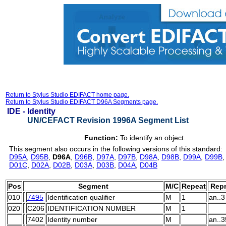
Return to Stylus Studio EDIFACT home page.
Return to Stylus Studio EDIFACT D96A Segments page.
IDE -
Identity
UN/CEFACT Revision 1996A Segment List
Function:
To identify an object.
This segment also occurs in the following versions of this standard:
D95A
,
D95B
,
D96A
,
D96B
,
D97A
,
D97B
,
D98A
,
D98B
,
D99A
,
D99B
D01C
,
D02A
,
D02B
,
D03A
,
D03B
,
D04A
,
D04B
Pos
Segment
M/C
Repeat
Repr
010
7495
Identification qualifier
M
1
an..3
020
C206
IDENTIFICATION NUMBER
M
1
7402
Identity number
M
an..3