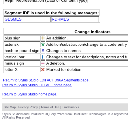
Repr.
Representation (Data or Content Type)
Segment IDE is used in the following messages:
GESMES
RDRMES
Change indicators
plus sign
An addition.
asterisk
Addition/substraction/change to a code entry 
hash or pound sign
Changes to names.
vertical bar
Changes to text for descriptions, notes and f
minus sign
A deletion.
letter X
Marked for deletion.
Return to Stylus Studio EDIFACT D96A Segments page.
Return to Stylus Studio EDIFACT home page.
Return to Stylus Studio home page.
Site Map
|
Privacy Policy
|
Terms of Use
|
Trademarks
Stylus Studio® and DataDirect XQuery ™are from DataDirect Technologies, is a registered
All Rights Reserved.