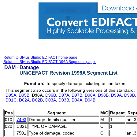
Return to Stylus Studio EDIFACT home page.
Return to Stylus Studio EDIFACT D96A Segments page.
DAM -
Damage
UN/CEFACT Revision 1996A Segment List
Function:
To specify damage including action taken.
This segment also occurs in the following versions of this standard:
D95A
,
D95B
,
D96A
,
D96B
,
D97A
,
D97B
,
D98A
,
D98B
,
D99A
,
D99B
D01C
,
D02A
,
D02B
,
D03A
,
D03B
,
D04A
,
D04B
Pos
Segment
M/C
Repeat
Repr
010
7493
Damage details qualifier
M
1
an..3
020
C821
TYPE OF DAMAGE
C
1
7501
Type of damage, coded
C
an..3