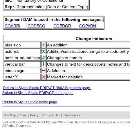
M/C
M
andatory or
C
onditional
Repr.
Representation (Data or Content Type)
Segment DAM is used in the following messages:
COARRI
CODECO
COEDOR
COPARN
Change indicators
plus sign
An addition.
asterisk
Addition/substraction/change to a code entry 
hash or pound sign
Changes to names.
vertical bar
Changes to text for descriptions, notes and f
minus sign
A deletion.
letter X
Marked for deletion.
Return to Stylus Studio EDIFACT D96A Segments page.
Return to Stylus Studio EDIFACT home page.
Return to Stylus Studio home page.
Site Map
|
Privacy Policy
|
Terms of Use
|
Trademarks
Stylus Studio® and DataDirect XQuery ™are from DataDirect Technologies, is a registered
All Rights Reserved.