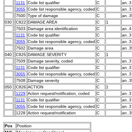
1131
Code list qualifier
C
an..3
3055
Code list responsible agency, coded
C
an..3
7500
Type of damage
C
an..3
030
C822
DAMAGE AREA
C
1
7503
Damage area identification
C
an..4
1131
Code list qualifier
C
an..3
3055
Code list responsible agency, coded
C
an..3
7502
Damage area
C
an..3
040
C825
DAMAGE SEVERITY
C
1
7509
Damage severity, coded
C
an..3
1131
Code list qualifier
C
an..3
3055
Code list responsible agency, coded
C
an..3
7508
Damage severity
C
an..3
050
C826
ACTION
C
1
1229
Action request/notification, coded
C
an..3
1131
Code list qualifier
C
an..3
3055
Code list responsible agency, coded
C
an..3
1228
Action request/notification
C
an..3
Pos
Position