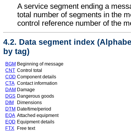
A service segment ending a messa
total number of segments in the 
control reference number of the 
4.2. Data segment index (Alphabe
by tag)
BGM
Beginning of message
CNT
Control total
COD
Component details
CTA
Contact information
DAM
Damage
DGS
Dangerous goods
DIM
Dimensions
DTM
Date/time/period
EQA
Attached equipment
EQD
Equipment details
FTX
Free text