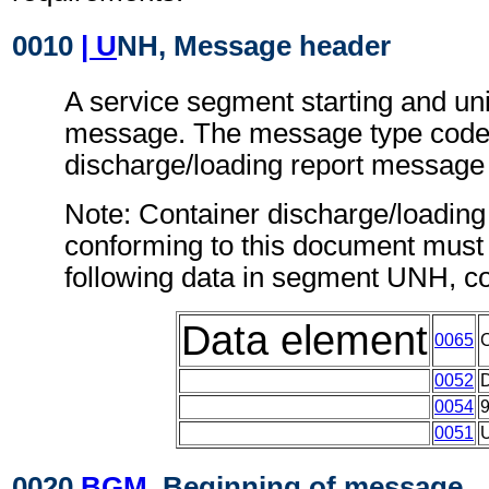
0010
| U
NH, Message header
A service segment starting and uni
message. The message type code 
discharge/loading report messag
Note: Container discharge/loadin
conforming to this document must 
following data in segment UNH, c
Data element
0065
0052
0054
0051
0020
BGM
, Beginning of message