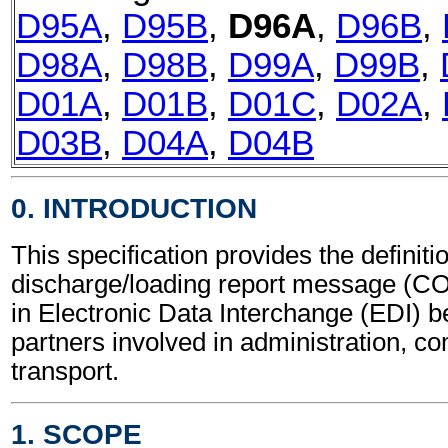
D95A
,
D95B
,
D96A
,
D96B
,
D98A
,
D98B
,
D99A
,
D99B
,
D01A
,
D01B
,
D01C
,
D02A
,
D03B
,
D04A
,
D04B
0. INTRODUCTION
This specification provides the definiti
discharge/loading report message (C
in Electronic Data Interchange (EDI) b
partners involved in administration, 
transport.
1. SCOPE