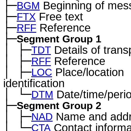
├─
Beginning of mes
BGM
├─
Free text
FTX
├─
Reference
RFF
├─
Segment Group 1
│
├─
Details of trans
─
TDT
│
├─
Reference
─
RFF
│
├─
Place/location
─
LOC
identification
│
└─
Date/time/peri
─
DTM
├─
Segment Group 2
│
├─
Name and add
─
NAD
│
└─
Contact informa
─
CTA