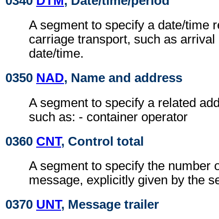
0340
DTM
, Date/time/period
A segment to specify a date/time re
carriage transport, such as arrival
date/time.
0350
NAD
, Name and address
A segment to specify a related add
such as: - container operator
0360
CNT
, Control total
A segment to specify the number of
message, explicitly given by the s
0370
UNT
, Message trailer