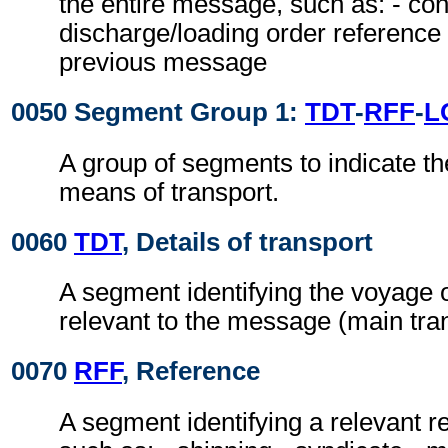
the entire message, such as: - con
discharge/loading order reference 
previous message
0050 Segment Group 1:
TDT
-
RFF
-
L
A group of segments to indicate t
means of transport.
0060
TDT
, Details of transport
A segment identifying the voyage o
relevant to the message (main tran
0070
RFF
, Reference
A segment identifying a relevant 