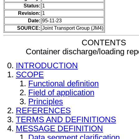
Status:
1
Revision:
1
Date:
95-11-23
SOURCE:
Joint Transport Group (JM4)
CONTENTS
Container discharge/loading re
INTRODUCTION
SCOPE
Functional definition
Field of application
Principles
REFERENCES
TERMS AND DEFINITIONS
MESSAGE DEFINITION
Data segment clarification