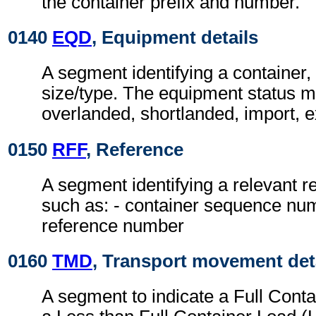
the container prefix and number.
0140
EQD
, Equipment details
A segment identifying a container,
size/type. The equipment status m
overlanded, shortlanded, import, e
0150
RFF
, Reference
A segment identifying a relevant 
such as: - container sequence nu
reference number
0160
TMD
, Transport movement det
A segment to indicate a Full Cont