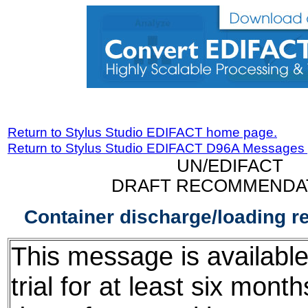
Return to Stylus Studio EDIFACT home page.
Return to Stylus Studio EDIFACT D96A Messages
UN/EDIFACT
DRAFT RECOMMENDA
Container discharge/loading 
This message is available
trial for at least six mont