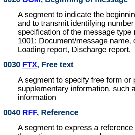
A segment to indicate the beginni
and to transmit identifying number
specification of the message type 
1001: Document/message name, c
Loading report, Discharge report.
0030
FTX
, Free text
A segment to specify free form or
supplementary information, such a
information
0040
RFF
, Reference
A segment to express a reference 