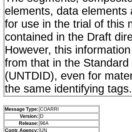
elements, data elements
for use in the trial of thi
contained in the Draft dire
However, this information
from that in the Standard 
(UNTDID), even for mater
the same identifying tags.
Message Type:
COARRI
Version:
D
Release:
96A
Contr. Agency:
UN