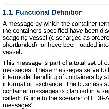
1.1. Functional Definition
A message by which the container term
the containers specified have been di
seagoing vessel (discharged as ordere
shortlanded), or have been loaded int
vessel.
This message is part of a total set of c
messages. These messages serve to fa
intermodal handling of containers by s
information exchange. The business sc
container messages is clarified in a s
called: 'Guide to the scenario of EDIF
messages'.