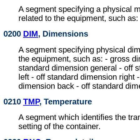
A segment specifying a physical
related to the equipment, such as:
0200
DIM
, Dimensions
A segment specifying physical dim
the equipment, such as: - gross di
standard dimension general - off 
left - off standard dimension right 
dimension back - off standard dim
0210
TMP
, Temperature
A segment which identifies the tr
setting of the container.