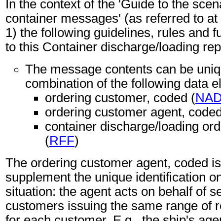
In the context of the 'Guide to the sc
container messages' (as referred to at 
1) the following guidelines, rules and f
to this Container discharge/loading re
The message contents can be unique
combination of the following data 
ordering customer, coded (
NA
ordering customer agent, coded
container discharge/loading ord
(
RFF
)
The ordering customer agent, coded i
supplement the unique identification on
situation: the agent acts on behalf of s
customers issuing the same range of 
for each customer. E.g., the ship's age