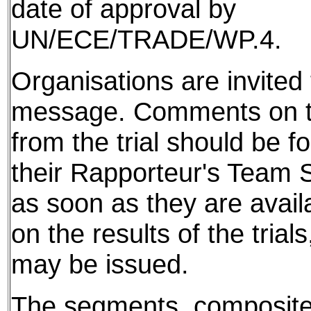
date of approval by
UN/ECE/TRADE/WP.4.
Organisations are invited t
message. Comments on th
from the trial should be f
their Rapporteur's Team S
as soon as they are avail
on the results of the tria
may be issued.
The segments, composite