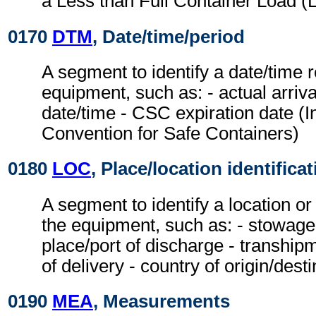
a Less than Full Container Load (
0170
DTM
, Date/time/period
A segment to identify a date/time r
equipment, such as: - actual arriv
date/time - CSC expiration date (I
Convention for Safe Containers)
0180
LOC
, Place/location identifica
A segment to identify a location or
the equipment, such as: - stowage c
place/port of discharge - tranship
of delivery - country of origin/desti
0190
MEA
, Measurements