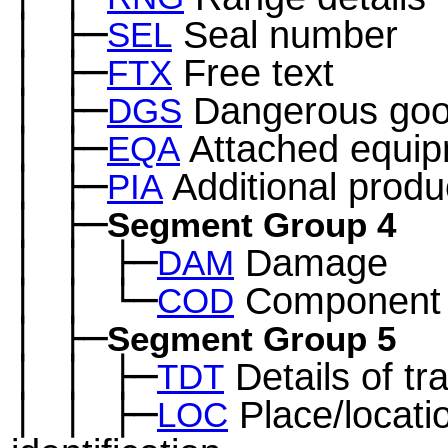
│
├─
Seal number
─
SEL
│
├─
Free text
─
FTX
│
├─
Dangerous go
─
DGS
│
├─
Attached equi
─
EQA
│
├─
Additional produc
─
PIA
│
├─
─
Segment Group 4
│
│
├─
Damage
─
─
DAM
│
│
└─
Component d
─
─
COD
│
├─
─
Segment Group 5
│
│
├─
Details of tr
─
─
TDT
│
│
├─
Place/locati
─
─
LOC