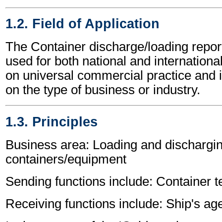
1.2. Field of Application
The Container discharge/loading rep
used for both national and international
on universal commercial practice and 
on the type of business or industry.
1.3. Principles
Business area: Loading and dischargin
containers/equipment
Sending functions include: Container t
Receiving functions include: Ship's age