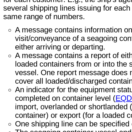
several shipping lines issuing for each 
same range of numbers.
A message contains information on
visit/conveyance of a seagoing con
either arriving or departing.
A message contains a report of eit
loaded containers from or into the
vessel. One report message does n
cover all loaded/discharged contai
An indicator for the equipment sta
completed on container level (
EQD
import, overlanded or shortlanded 
container) or export (for a loaded c
One shipping line can be specified