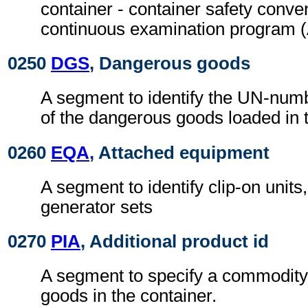
container - container safety conven
continuous examination program
0250
DGS
, Dangerous goods
A segment to identify the UN-numb
of the dangerous goods loaded in t
0260
EQA
, Attached equipment
A segment to identify clip-on units,
generator sets
0270
PIA
, Additional product id
A segment to specify a commodity 
goods in the container.