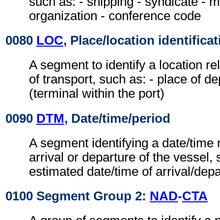
such as: - shipping - syndicate - 
organization - conference code
0080
LOC
, Place/location identifica
A segment to identify a location r
of transport, such as: - place of de
(terminal within the port)
0090
DTM
, Date/time/period
A segment identifying a date/time r
arrival or departure of the vessel, 
estimated date/time of arrival/dep
0100 Segment Group 2:
NAD
-
CTA