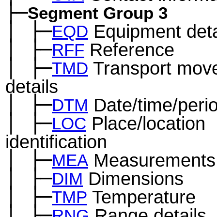
├─
Segment Group 3
│
├─
Equipment deta
─
EQD
│
├─
Reference
─
RFF
│
├─
Transport mov
─
TMD
details
│
├─
Date/time/peri
─
DTM
│
├─
Place/location
─
LOC
identification
│
├─
Measurements
─
MEA
│
├─
Dimensions
─
DIM
│
├─
Temperature
─
TMP
│
├─
Range details
─
RNG