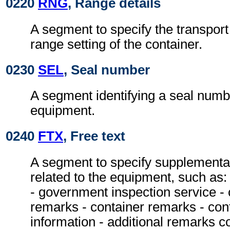
0220
RNG
, Range details
A segment to specify the transpor
range setting of the container.
0230
SEL
, Seal number
A segment identifying a seal numbe
equipment.
0240
FTX
, Free text
A segment to specify supplementa
related to the equipment, such as:
- government inspection service - 
remarks - container remarks - con
information - additional remarks c