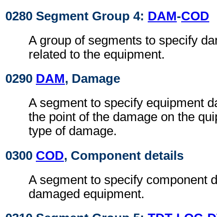
0280 Segment Group 4:
DAM
-
COD
A group of segments to specify da
related to the equipment.
0290
DAM
, Damage
A segment to specify equipment 
the point of the damage on the qu
type of damage.
0300
COD
, Component details
A segment to specify component de
damaged equipment.