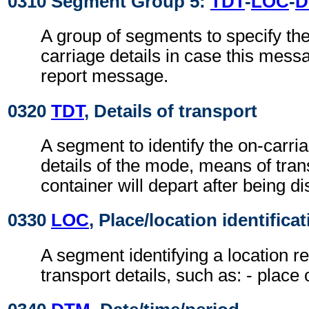
0310 Segment Group 5:
TDT
-
LOC
-
D
A group of segments to specify th
carriage details in case this mess
report message.
0320
TDT
, Details of transport
A segment to identify the on-carri
details of the mode, means of tran
container will depart after being d
0330
LOC
, Place/location identifica
A segment identifying a location re
transport details, such as: - place