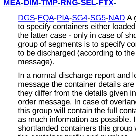
MEA
-
DIM
-
TMP
-
RNG
-
SEL
-
FTX
-
DGS
-
EQA
-
PIA
-
SG4
-
SG5
-
NAD
A 
to specify containers either loaded
the latter case - only in case of sh
group of segments is to specify co
to be discharged (according to the
message).
In a normal discharge report and l
message the container details are 
they differ from the details given i
order message. In case of overlan
this group will contain the full cont
as much information as possible. I
shortlanded containers this group w