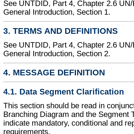
See UNTDID, Part 4, Chapter 2.6 U
General Introduction, Section 1.
3. TERMS AND DEFINITIONS
See UNTDID, Part 4, Chapter 2.6 U
General Introduction, Section 2.
4. MESSAGE DEFINITION
4.1. Data Segment Clarification
This section should be read in conjunct
Branching Diagram and the Segment T
indicate mandatory, conditional and re
requirements.