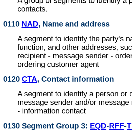
A group of segments to identify a 
contacts.
0110
NAD
, Name and address
A segment to identify the party's 
function, and other addresses, su
recipient - message sender - orde
ordering customer agent
0120
CTA
, Contact information
A segment to identify a person or 
message sender and/or message re
- information contact
0130 Segment Group 3:
EQD
-
RFF
-