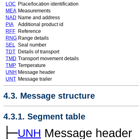
LOC
Place/location identification
MEA
Measurements
NAD
Name and address
PIA
Additional product id
RFF
Reference
RNG
Range details
SEL
Seal number
TDT
Details of transport
TMD
Transport movement details
TMP
Temperature
UNH
Message header
UNT
Message trailer
4.3. Message structure
4.3.1. Segment table
├─
Message header
UNH