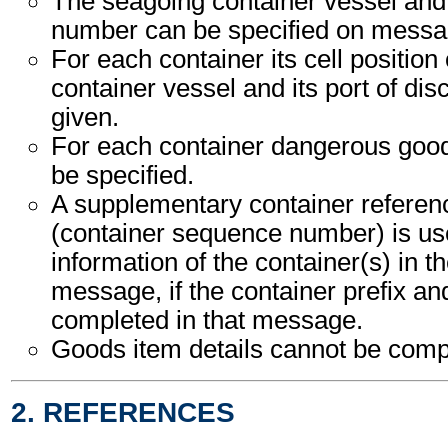
The seagoing container vessel an
number can be specified on messag
For each container its cell position
container vessel and its port of di
given.
For each container dangerous good
be specified.
A supplementary container refere
(container sequence number) is use
information of the container(s) in t
message, if the container prefix a
completed in that message.
Goods item details cannot be comp
2. REFERENCES