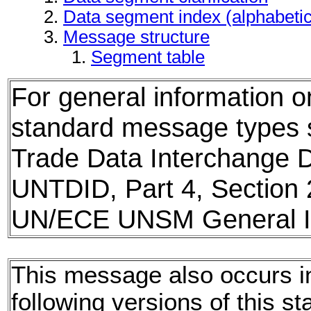
Data segment index (alphabeti
Message structure
Segment table
For general information 
standard message types
Trade Data Interchange D
UNTDID, Part 4, Section 
UN/ECE UNSM General In
This message also occurs i
following versions of this st