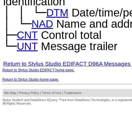
identification
│
│
└─
Date/time/p
─
─
DTM
│
└─
Name and add
─
NAD
├─
Control total
CNT
└─
Message trailer
UNT
Return to Stylus Studio EDIFACT D96A Messages
Return to Stylus Studio EDIFACT home page.
Return to Stylus Studio home page.
Site Map
|
Privacy Policy
|
Terms of Use
|
Trademarks
Stylus Studio® and DataDirect XQuery ™are from DataDirect Technologies, is a registered
All Rights Reserved.