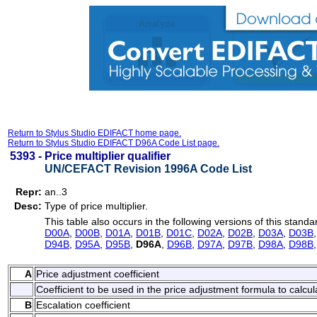
Return to Stylus Studio EDIFACT home page.
Return to Stylus Studio EDIFACT D96A Code List page.
5393 -
Price multiplier qualifier
UN/CEFACT Revision 1996A Code List
Repr:
an..3
Desc:
Type of price multiplier.
This table also occurs in the following versions of this standa
D00A
,
D00B
,
D01A
,
D01B
,
D01C
,
D02A
,
D02B
,
D03A
,
D03B
D94B
,
D95A
,
D95B
,
D96A
,
D96B
,
D97A
,
D97B
,
D98A
,
D98B
A
Price adjustment coefficient
Coefficient to be used in the price adjustment formula to calcul
B
Escalation coefficient