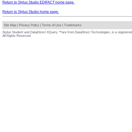
Return to Stylus Studio EDIFACT home page.
Return to Stylus Studio home page.
Site Map
|
Privacy Policy
|
Terms of Use
|
Trademarks
Stylus Studio® and DataDirect XQuery ™are from DataDirect Technologies, is a registered
All Rights Reserved.