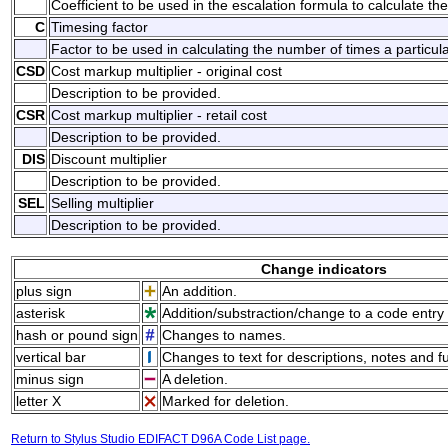
Coefficient to be used in the escalation formula to calculate the
C
Timesing factor
Factor to be used in calculating the number of times a particul
CSD
Cost markup multiplier - original cost
Description to be provided.
CSR
Cost markup multiplier - retail cost
Description to be provided.
DIS
Discount multiplier
Description to be provided.
SEL
Selling multiplier
Description to be provided.
Change indicators
plus sign
An addition.
asterisk
Addition/substraction/change to a code entry 
hash or pound sign
Changes to names.
vertical bar
Changes to text for descriptions, notes and f
minus sign
A deletion.
letter X
Marked for deletion.
Return to Stylus Studio EDIFACT D96A Code List page.