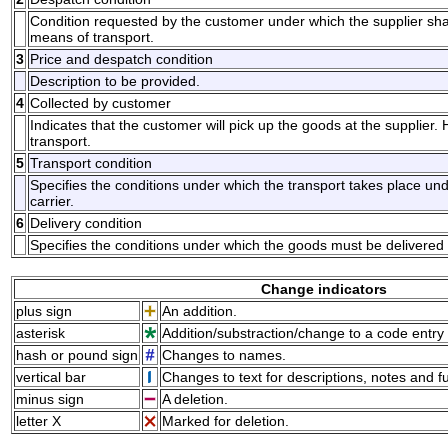
Condition requested by the customer under which the supplier shall 
means of transport.
3
Price and despatch condition
Description to be provided.
4
Collected by customer
Indicates that the customer will pick up the goods at the supplier. 
transport.
5
Transport condition
Specifies the conditions under which the transport takes place unde
carrier.
6
Delivery condition
Specifies the conditions under which the goods must be delivered 
Change indicators
plus sign
An addition.
asterisk
Addition/substraction/change to a code entry 
hash or pound sign
Changes to names.
vertical bar
Changes to text for descriptions, notes and f
minus sign
A deletion.
letter X
Marked for deletion.