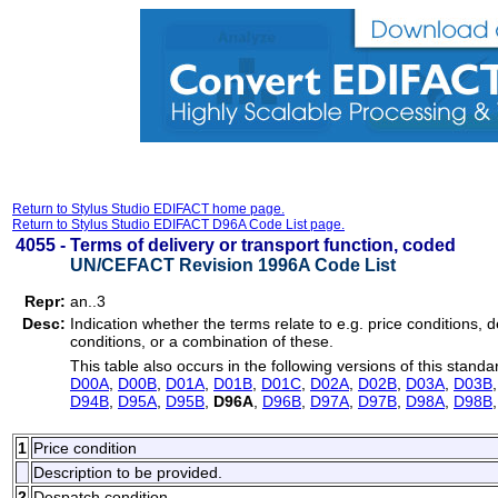
Return to Stylus Studio EDIFACT home page.
Return to Stylus Studio EDIFACT D96A Code List page.
4055 -
Terms of delivery or transport function, coded
UN/CEFACT Revision 1996A Code List
Repr:
an..3
Desc:
Indication whether the terms relate to e.g. price conditions, d
conditions, or a combination of these.
This table also occurs in the following versions of this standa
D00A
,
D00B
,
D01A
,
D01B
,
D01C
,
D02A
,
D02B
,
D03A
,
D03B
D94B
,
D95A
,
D95B
,
D96A
,
D96B
,
D97A
,
D97B
,
D98A
,
D98B
1
Price condition
Description to be provided.
2
Despatch condition