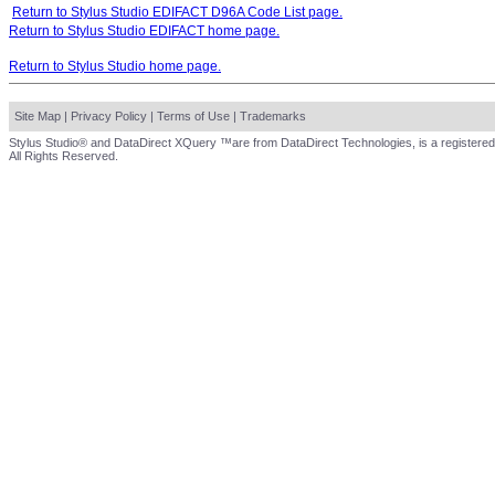
Return to Stylus Studio EDIFACT D96A Code List page.
Return to Stylus Studio EDIFACT home page.
Return to Stylus Studio home page.
Site Map
|
Privacy Policy
|
Terms of Use
|
Trademarks
Stylus Studio® and DataDirect XQuery ™are from DataDirect Technologies, is a registered
All Rights Reserved.