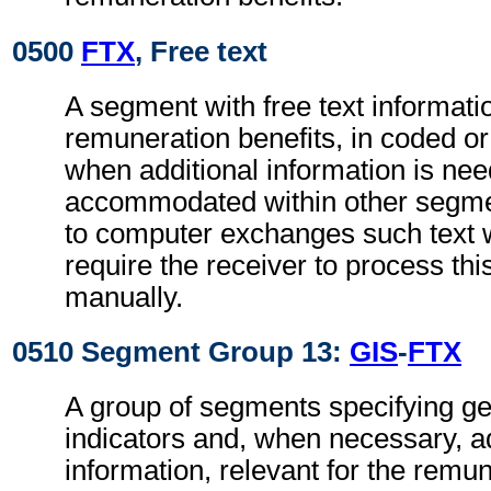
0500
FTX
, Free text
A segment with free text informatio
remuneration benefits, in coded or
when additional information is ne
accommodated within other segme
to computer exchanges such text w
require the receiver to process th
manually.
0510 Segment Group 13:
GIS
-
FTX
A group of segments specifying g
indicators and, when necessary, ad
information, relevant for the remun