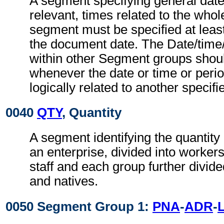
A segment specifying general dat
relevant, times related to the wh
segment must be specified at least
the document date. The Date/time
within other Segment groups shou
whenever the date or time or perio
logically related to another specifi
0040
QTY
, Quantity
A segment identifying the quantity
an enterprise, divided into worke
staff and each group further divide
and natives.
0050 Segment Group 1:
PNA
-
ADR
-