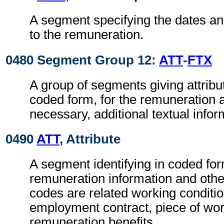
A segment specifying the dates an
to the remuneration.
0480 Segment Group 12:
ATT
-
FTX
A group of segments giving attribut
coded form, for the remuneration 
necessary, additional textual infor
0490
ATT
, Attribute
A segment identifying in coded for
remuneration information and othe
codes are related working conditio
employment contract, piece of wo
remuneration benefits.