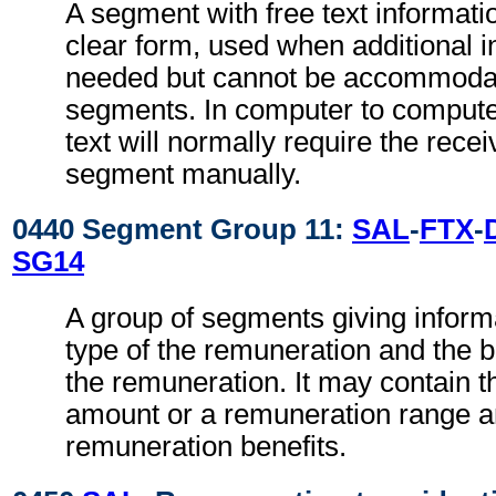
A segment with free text informati
clear form, used when additional i
needed but cannot be accommodat
segments. In computer to comput
text will normally require the recei
segment manually.
0440 Segment Group 11:
SAL
-
FTX
-
SG14
A group of segments giving inform
type of the remuneration and the b
the remuneration. It may contain 
amount or a remuneration range a
remuneration benefits.