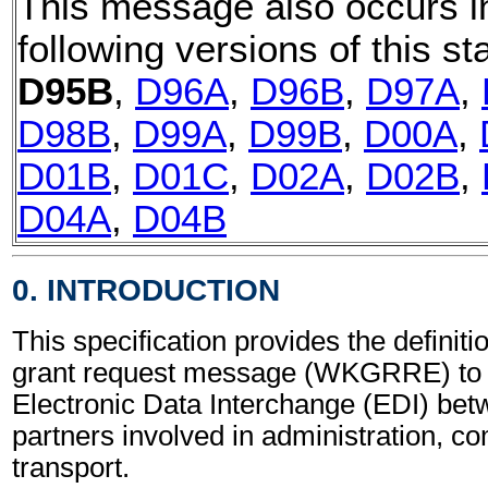
This message also occurs i
following versions of this st
D95B
,
D96A
,
D96B
,
D97A
,
D98B
,
D99A
,
D99B
,
D00A
,
D01B
,
D01C
,
D02A
,
D02B
,
D04A
,
D04B
0. INTRODUCTION
This specification provides the definit
grant request message (WKGRRE) to 
Electronic Data Interchange (EDI) bet
partners involved in administration, 
transport.