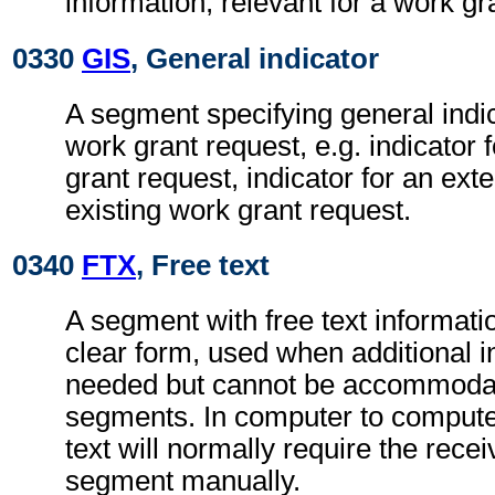
information, relevant for a work gr
0330
GIS
, General indicator
A segment specifying general indic
work grant request, e.g. indicator
grant request, indicator for an ext
existing work grant request.
0340
FTX
, Free text
A segment with free text informati
clear form, used when additional i
needed but cannot be accommodat
segments. In computer to comput
text will normally require the recei
segment manually.