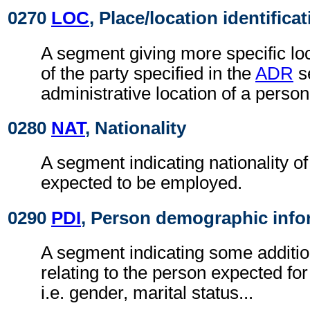
0270
LOC
, Place/location identifica
A segment giving more specific loc
of the party specified in the
ADR
s
administrative location of a person
0280
NAT
, Nationality
A segment indicating nationality o
expected to be employed.
0290
PDI
, Person demographic info
A segment indicating some additio
relating to the person expected f
i.e. gender, marital status...