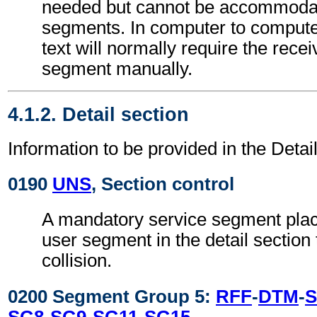
needed but cannot be accommodat
segments. In computer to comput
text will normally require the recei
segment manually.
4.1.2. Detail section
Information to be provided in the Detail
0190
UNS
, Section control
A mandatory service segment place
user segment in the detail section
collision.
0200 Segment Group 5:
RFF
-
DTM
-
S
SG8
-
SG9
-
SG11
-
SG15