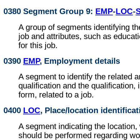
0380 Segment Group 9:
EMP
-
LOC
-
A group of segments identifying th
job and attributes, such as educa
for this job.
0390
EMP
, Employment details
A segment to identify the related a
qualification and the qualification,
form, related to a job.
0400
LOC
, Place/location identifica
A segment indicating the location,
should be performed regarding wor