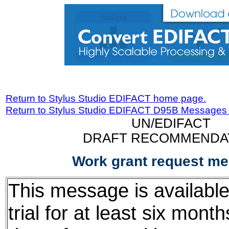
Return to Stylus Studio EDIFACT home page.
Return to Stylus Studio EDIFACT D95B Messages
UN/EDIFACT
DRAFT RECOMMENDA
Work grant request m
This message is available
trial for at least six mont