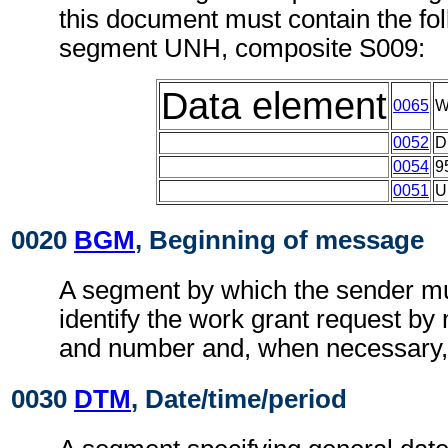
this document must contain the fol
segment UNH, composite S009:
Data element
0065
W
0052
D
0054
9
0051
U
0020
BGM
, Beginning of message
A segment by which the sender mu
identify the work grant request by 
and number and, when necessary, i
0030
DTM
, Date/time/period