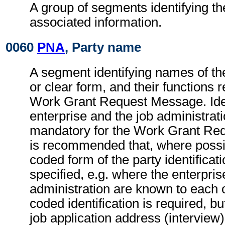
A group of segments identifying th
associated information.
0060
PNA
, Party name
A segment identifying names of the
or clear form, and their functions r
Work Grant Request Message. Ident
enterprise and the job administrati
mandatory for the Work Grant Req
is recommended that, where possib
coded form of the party identificat
specified, e.g. where the enterpris
administration are known to each o
coded identification is required, bu
job application address (interview