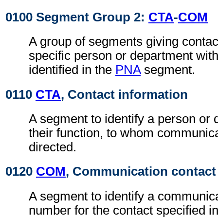
0100 Segment Group 2:
CTA
-
COM
A group of segments giving contact
specific person or department with
identified in the
PNA
segment.
0110
CTA
, Contact information
A segment to identify a person or
their function, to whom communic
directed.
0120
COM
, Communication contact
A segment to identify a communic
number for the contact specified i