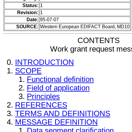
Status:
1
Revision:
1
Date:
95-07-07
SOURCE:
Western European EDIFACT Board, MD10
CONTENTS
Work grant request me
INTRODUCTION
SCOPE
Functional definition
Field of application
Principles
REFERENCES
TERMS AND DEFINITIONS
MESSAGE DEFINITION
Data segment clarification