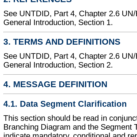
See UNTDID, Part 4, Chapter 2.6 U
General Introduction, Section 1.
3. TERMS AND DEFINITIONS
See UNTDID, Part 4, Chapter 2.6 U
General Introduction, Section 2.
4. MESSAGE DEFINITION
4.1. Data Segment Clarification
This section should be read in conjunct
Branching Diagram and the Segment T
indicate mandatory, conditional and re