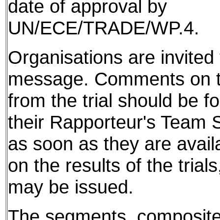
date of approval by
UN/ECE/TRADE/WP.4.
Organisations are invited t
message. Comments on th
from the trial should be f
their Rapporteur's Team S
as soon as they are avail
on the results of the tria
may be issued.
The segments, composite