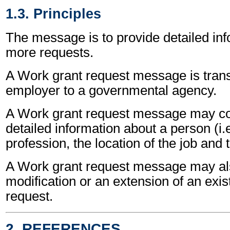
1.3. Principles
The message is to provide detailed inf
more requests.
A Work grant request message is tran
employer to a governmental agency.
A Work grant request message may co
detailed information about a person (i.
profession, the location of the job and
A Work grant request message may als
modification or an extension of an exis
request.
2. REFERENCES