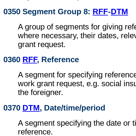
0350 Segment Group 8:
RFF
-
DTM
A group of segments for giving re
where necessary, their dates, rele
grant request.
0360
RFF
, Reference
A segment for specifying reference
work grant request, e.g. social in
the foreigner.
0370
DTM
, Date/time/period
A segment specifying the date or t
reference.