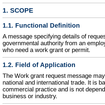
1. SCOPE
1.1. Functional Definition
A message specifying details of reques
governmental authority from an employ
who need a work grant or permit.
1.2. Field of Application
The Work grant request message may 
national and international trade. It is 
commercial practice and is not depend
business or industry.