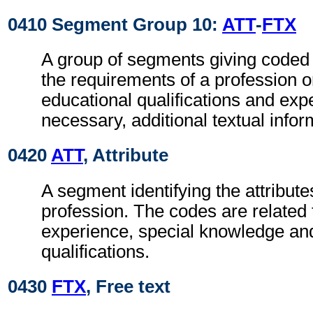
0410 Segment Group 10:
ATT
-
FTX
A group of segments giving coded 
the requirements of a profession o
educational qualifications and ex
necessary, additional textual infor
0420
ATT
, Attribute
A segment identifying the attributes
profession. The codes are related 
experience, special knowledge an
qualifications.
0430
FTX
, Free text