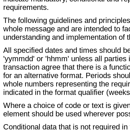
requirements.
The following guidelines and principles
whole message and are intended to faci
understanding and implementation of 
All specified dates and times should be
'yymmdd' or 'hhmm' unless all parties 
transaction agree that there is a funct
for an alternative format. Periods shou
whole numbers representing the requir
indicated in the format qualifier (weeks
Where a choice of code or text is give
element should be used wherever poss
Conditional data that is not required i