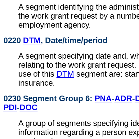
A segment identifying the administ
the work grant request by a numbe
employment agency.
0220
DTM
, Date/time/period
A segment specifying date and, wh
relating to the work grant request
use of this
DTM
segment are: start
insurance.
0230 Segment Group 6:
PNA
-
ADR
-
PDI
-
DOC
A group of segments specifying ide
information regarding a person ex