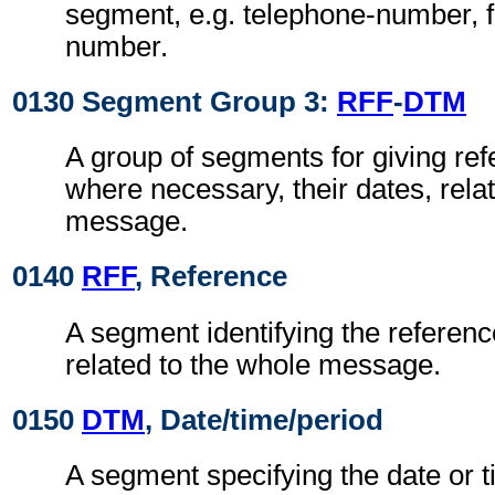
segment, e.g. telephone-number, f
number.
0130 Segment Group 3:
RFF
-
DTM
A group of segments for giving re
where necessary, their dates, rela
message.
0140
RFF
, Reference
A segment identifying the referen
related to the whole message.
0150
DTM
, Date/time/period
A segment specifying the date or t