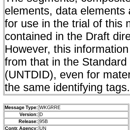
elements, data elements
for use in the trial of thi
contained in the Draft dire
However, this information
from that in the Standard 
(UNTDID), even for mater
the same identifying tags.
Message Type:
WKGRRE
Version:
D
Release:
95B
Contr. Agency:
UN