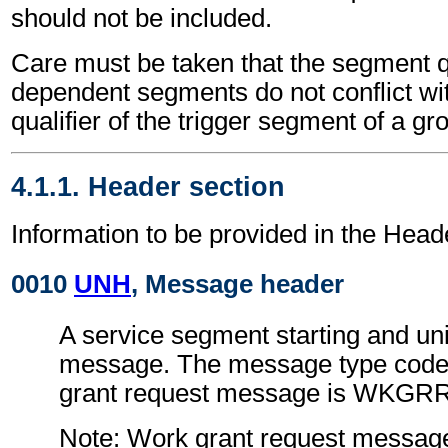
should not be included.
Care must be taken that the segment qu
dependent segments do not conflict wi
qualifier of the trigger segment of a gr
4.1.1. Header section
Information to be provided in the Head
0010
UNH
, Message header
A service segment starting and uni
message. The message type code 
grant request message is WKGR
Note: Work grant request messag