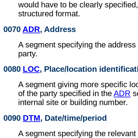
would have to be clearly specified,
structured format.
0070
ADR
, Address
A segment specifying the address 
party.
0080
LOC
, Place/location identifica
A segment giving more specific loc
of the party specified in the
ADR
s
internal site or building number.
0090
DTM
, Date/time/period
A segment specifying the relevant 