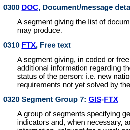
0300
DOC
, Document/message deta
A segment giving the list of docu
may produce.
0310
FTX
, Free text
A segment giving, in coded or free
additional information regarding th
status of the person: i.e. new nati
requirements not yet solved by t
0320 Segment Group 7:
GIS
-
FTX
A group of segments specifying g
indicators and, when necessary, ad