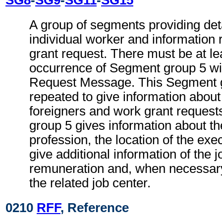
A group of segments providing deta
individual worker and information 
grant request. There must be at le
occurrence of Segment group 5 wi
Request Message. This Segment 
repeated to give information about
foreigners and work grant reques
group 5 gives information about th
profession, the location of the ex
give additional information of the j
remuneration and, when necessary
the related job center.
0210
RFF
, Reference