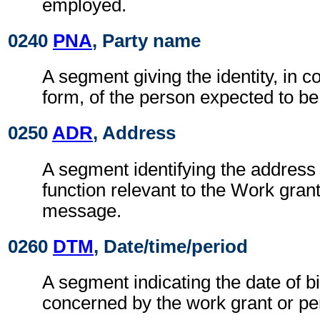
employed.
0240
PNA
, Party name
A segment giving the identity, in c
form, of the person expected to b
0250
ADR
, Address
A segment identifying the address 
function relevant to the Work gran
message.
0260
DTM
, Date/time/period
A segment indicating the date of bi
concerned by the work grant or pe