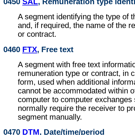
0450
SAL
, Remuneration type identi
A segment identifying the type of 
and, if required, the name of the 
or contract.
0460
FTX
, Free text
A segment with free text informatio
remuneration type or contract, in 
form, used when additional inform
cannot be accommodated within o
computer to computer exchanges s
normally require the receiver to pr
segment manually.
0470
DTM
, Date/time/period