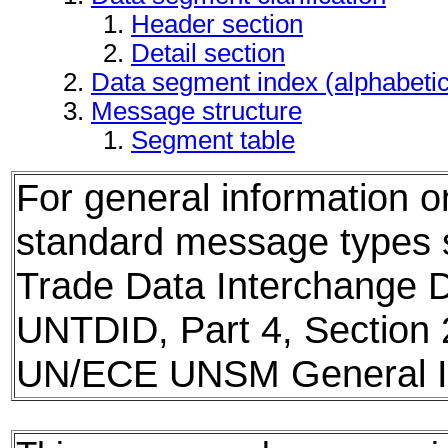
Header section
Detail section
Data segment index (alphabeti
Message structure
Segment table
For general information 
standard message types
Trade Data Interchange D
UNTDID, Part 4, Section 
UN/ECE UNSM General In