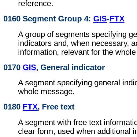
reference.
0160 Segment Group 4:
GIS
-
FTX
A group of segments specifying g
indicators and, when necessary, ad
information, relevant for the whol
0170
GIS
, General indicator
A segment specifying general indic
whole message.
0180
FTX
, Free text
A segment with free text informati
clear form, used when additional i