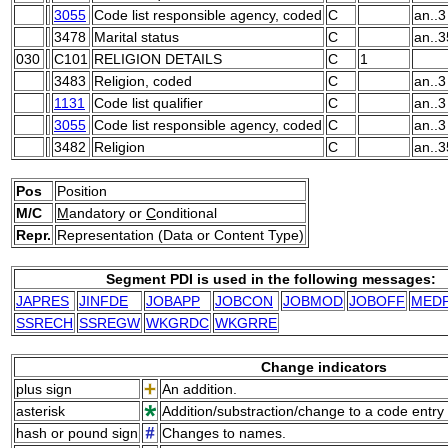
3055
Code list responsible agency, coded
C
an..3
3478
Marital status
C
an..3
030
C101
RELIGION DETAILS
C
1
3483
Religion, coded
C
an..3
1131
Code list qualifier
C
an..3
3055
Code list responsible agency, coded
C
an..3
3482
Religion
C
an..3
Pos
Position
M/C
M
andatory or
C
onditional
Repr.
Representation (Data or Content Type)
Segment PDI is used in the following messages:
JAPRES
JINFDE
JOBAPP
JOBCON
JOBMOD
JOBOFF
MEDP
SSRECH
SSREGW
WKGRDC
WKGRRE
Change indicators
plus sign
An addition.
asterisk
Addition/substraction/change to a code entry 
hash or pound sign
Changes to names.