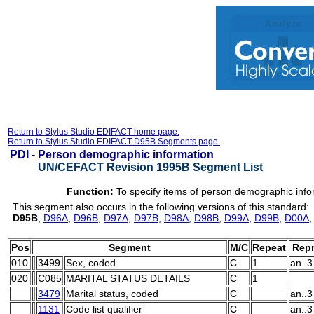
Return to Stylus Studio EDIFACT home page.
Return to Stylus Studio EDIFACT D95B Segments page.
PDI -
Person demographic information
UN/CEFACT Revision 1995B Segment List
Function:
To specify items of person demographic info
This segment also occurs in the following versions of this standard:
D95B
,
D96A
,
D96B
,
D97A
,
D97B
,
D98A
,
D98B
,
D99A
,
D99B
,
D00A
Pos
Segment
M/C
Repeat
Repr
010
3499
Sex, coded
C
1
an..3
020
C085
MARITAL STATUS DETAILS
C
1
3479
Marital status, coded
C
an..3
1131
Code list qualifier
C
an..3