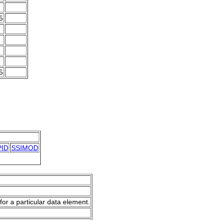
5
5
ID
SSIMOD
for a particular data element.