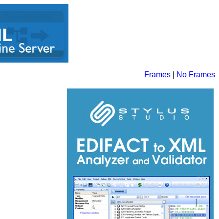
Frames
|
No Frames