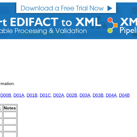
rmation.
,
D00B
,
D01A
,
D01B
,
D01C
,
D02A
,
D02B
,
D03A
,
D03B
,
D04A
,
D04B
.
Notes