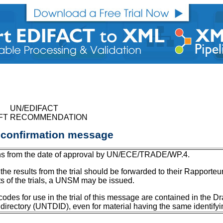
UN/EDIFACT
FT RECOMMENDATION
 confirmation message
months from the date of approval by UN/ECE/TRADE/WP.4.
the results from the trial should be forwarded to their Rapporte
ts of the trials, a UNSM may be issued.
s for use in the trial of this message are contained in the Draf
 directory (UNTDID), even for material having the same identifyi