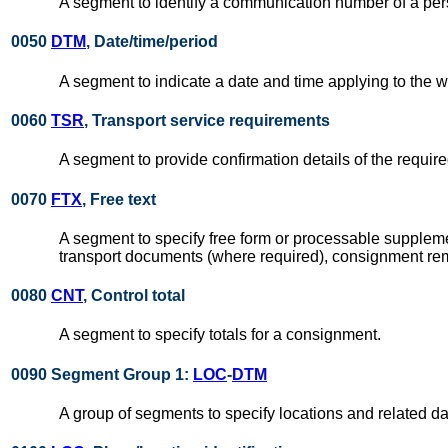
A segment to identify a communication number of a pe
0050
DTM
, Date/time/period
A segment to indicate a date and time applying to the 
0060
TSR
, Transport service requirements
A segment to provide confirmation details of the require
0070
FTX
, Free text
A segment to specify free form or processable supplemen
transport documents (where required), consignment remar
0080
CNT
, Control total
A segment to specify totals for a consignment.
0090 Segment Group 1:
LOC
-
DTM
A group of segments to specify locations and related da