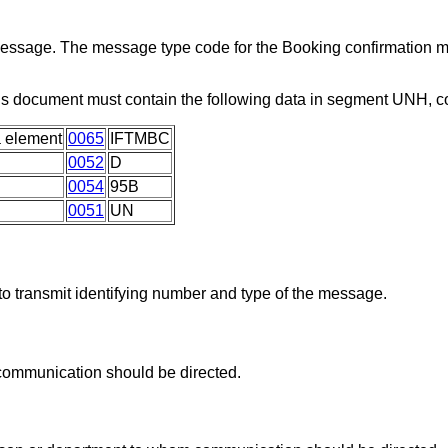
 message. The message type code for the Booking confirmation 
is document must contain the following data in segment UNH, 
 element
0065
IFTMBC
0052
D
0054
95B
0051
UN
o transmit identifying number and type of the message.
communication should be directed.