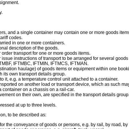
nsignment.
y.
ers, and a single container may contain one or more goods item
riff codes.
rried in one or more containers.
onal description of the goods.
order transport for one or more goods items.
issue instructions of transport to be arranged for several good
, IFTMBF, IFTMBC, IFTMIN, IFTMCS, IFTMAN.
tination haulage) of goods items or equipment within one bookin
h its own transport details group.
it, e.g. a temperature control unit attached to a container.
sported on another load or transport device, which as such may
a container on a chassis on a rail-car.
ement on their own, are specified in the transport details group
essed at up to three levels.
ion, to be described as:
he conveyance of goods or persons, e.g. by rail, by road, by