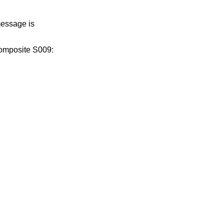
message is
composite S009: