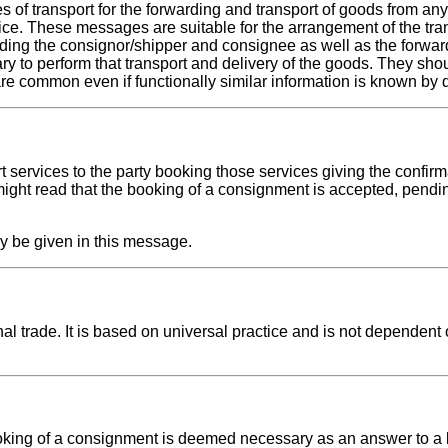
f transport for the forwarding and transport of goods from any 
tice. These messages are suitable for the arrangement of the tra
ding the consignor/shipper and consignee as well as the forwar
ary to perform that transport and delivery of the goods. They sho
 common even if functionally similar information is known by d
 services to the party booking those services giving the confirm
ight read that the booking of a consignment is accepted, pendin
y be given in this message.
l trade. It is based on universal practice and is not dependent 
king of a consignment is deemed necessary as an answer to a