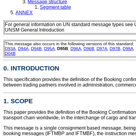
Message structure
Segment table
ANNEX
For general information on UN standard message types see 
UNSM General Introduction
This message also occurs in the following versions of this standard:
D93A
,
D94A
,
D94B
,
D95A
,
D95B
,
D96A
,
D96B
,
D97A
,
D97B
,
D98A
,
D04B
0. INTRODUCTION
This specification provides the definition of the Booking con
between trading partners involved in administration, commerce
1. SCOPE
This paper provides the definition of the Booking Confirmation 
transport chain worldwide, in the interchange of cargo and tra
This message is a single consignment based message, being 
booking messages (IFTMBP and IFTMBF), the instruction me