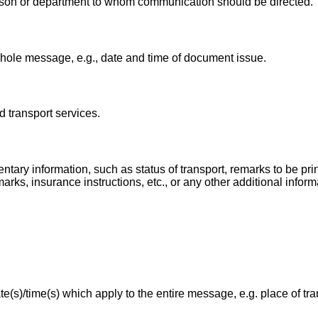
rson or department to whom communication should be directed.
whole message, e.g., date and time of document issue.
d transport services.
tary information, such as status of transport, remarks to be pri
ks, insurance instructions, etc., or any other additional inform
te(s)/time(s) which apply to the entire message, e.g. place of tr