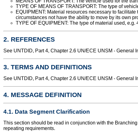
MEANS OF TRANSPORT: The vehicle used for the transport
TYPE OF MEANS OF TRANSPORT: The type of vehicle used
EQUIPMENT: Material resources necessary to facilitate 
circumstances not have the ability to move by its own propu
TYPE OF EQUIPMENT: The type of material used, e.g. 40 fe
2. REFERENCES
See UNTDID, Part 4, Chapter 2.6 UN/ECE UNSM - General Int
3. TERMS AND DEFINITIONS
See UNTDID, Part 4, Chapter 2.6 UN/ECE UNSM - General Int
4. MESSAGE DEFINITION
4.1. Data Segment Clarification
This section should be read in conjunction with the Branchi
repeating requirements.