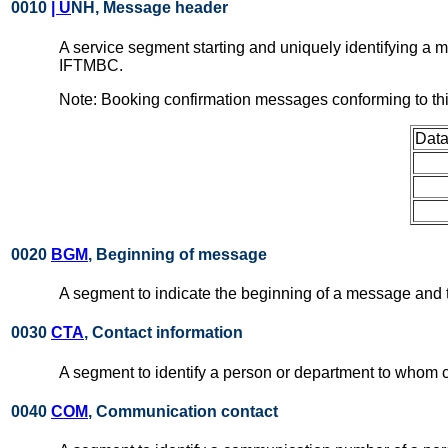
0010
| U
NH, Message header
A service segment starting and uniquely identifying a
IFTMBC.
Note: Booking confirmation messages conforming to th
Data
0020
BGM
, Beginning of message
A segment to indicate the beginning of a message and t
0030
CTA
, Contact information
A segment to identify a person or department to whom 
0040
COM
, Communication contact