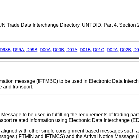
UN Trade Data Interchange Directory, UNTDID, Part 4, Section
D98B
,
D99A
,
D99B
,
D00A
,
D00B
,
D01A
,
D01B
,
D01C
,
D02A
,
D02B
,
D0
firmation message (IFTMBC) to be used in Electronic Data Interc
 and transport.
Message to be used in fulfilling the requirements of trading part
nsport related information using Electronic Data Interchange (ED
aligned with other single consignment based messages such as
ssages (IFTMIN and IFTMCS) and the Arrival Notice Message 