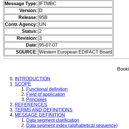
Message Type:
IFTMBC
Version:
D
Release:
95B
Contr. Agency:
UN
Status:
2
Revision:
3
Date:
95-07-07
SOURCE:
Western European EDIFACT Board
Booki
INTRODUCTION
SCOPE
Functional definition
Field of application
Principles
REFERENCES
TERMS AND DEFINITIONS
MESSAGE DEFINITION
Data segment clarification
Data segment index (alphabetical sequence)