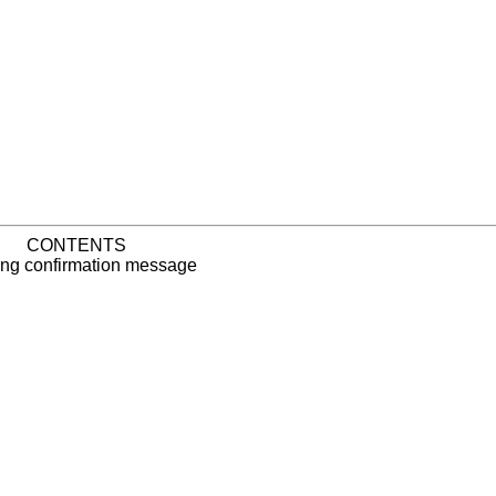
CONTENTS
ng confirmation message