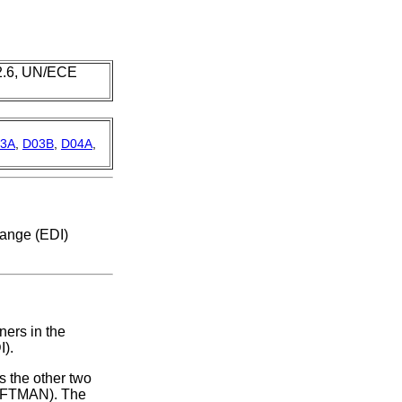
 2.6, UN/ECE
3A
,
D03B
,
D04A
,
hange (EDI)
ners in the
I).
 the other two
(IFTMAN). The