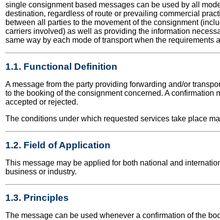
single consignment based messages can be used by all modes o
destination, regardless of route or prevailing commercial prac
between all parties to the movement of the consignment (inclu
carriers involved) as well as providing the information necess
same way by each mode of transport when the requirements are
1.1. Functional Definition
A message from the party providing forwarding and/or transport
to the booking of the consignment concerned. A confirmation m
accepted or rejected.
The conditions under which requested services take place ma
1.2. Field of Application
This message may be applied for both national and internationa
business or industry.
1.3. Principles
The message can be used whenever a confirmation of the boo