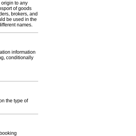
origin to any
nsport of goods
ders, brokers, and
uld be used in the
ifferent names.
ation information
g, conditionally
on the type of
 booking