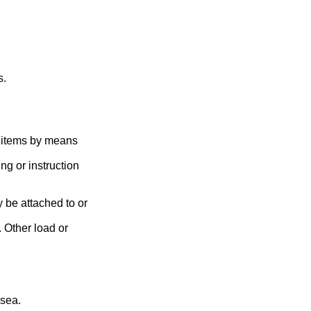
s.
s items by means
g or instruction
 be attached to or
. Other load or
 sea.