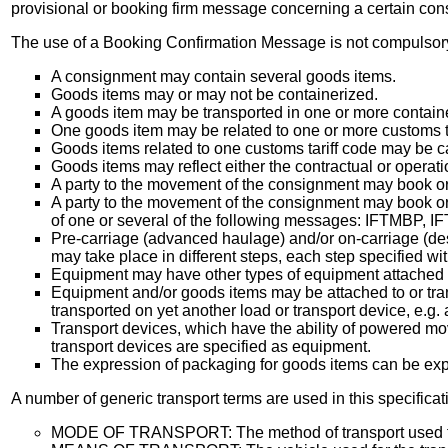
provisional or booking firm message concerning a certain co
The use of a Booking Confirmation Message is not compulsor
A consignment may contain several goods items.
Goods items may or may not be containerized.
A goods item may be transported in one or more contain
One goods item may be related to one or more customs ta
Goods items related to one customs tariff code may be ca
Goods items may reflect either the contractual or operati
A party to the movement of the consignment may book or 
A party to the movement of the consignment may book or 
of one or several of the following messages: IFTMBP
Pre-carriage (advanced haulage) and/or on-carriage (des
may take place in different steps, each step specified wit
Equipment may have other types of equipment attached to 
Equipment and/or goods items may be attached to or tran
transported on yet another load or transport device, e.g. 
Transport devices, which have the ability of powered mov
transport devices are specified as equipment.
The expression of packaging for goods items can be expr
A number of generic transport terms are used in this specificat
MODE OF TRANSPORT: The method of transport used for t