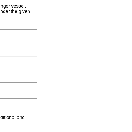
nger vessel.
under the given
ditional and