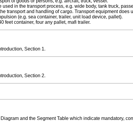
 of goods or persons, e.g. aircraft, truck, vessel.
 in the transport process, e.g. wide body, tank truck, passe
the transport and handling of cargo. Transport equipment does 
lsion (e.g. sea container, trailer, unit load device, pallet).
et container, four any pallet, mafi trailer.
roduction, Section 1.
roduction, Section 2.
ng Diagram and the Segment Table which indicate mandatory, con