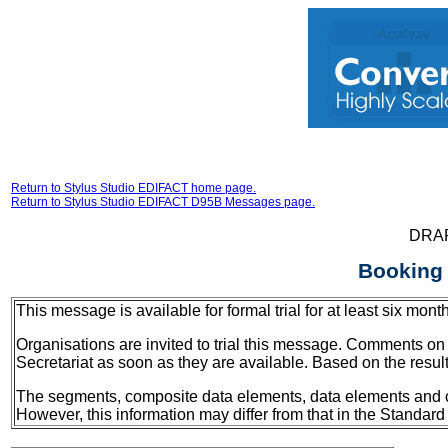
Return to Stylus Studio EDIFACT home page.
Return to Stylus Studio EDIFACT D95B Messages page.
DRA
Booking
This message is available for formal trial for at least six 
Organisations are invited to trial this message. Comments on 
Secretariat as soon as they are available. Based on the resul
The segments, composite data elements, data elements and code
However, this information may differ from that in the Standard