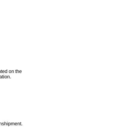
nted on the
ation.
anshipment.