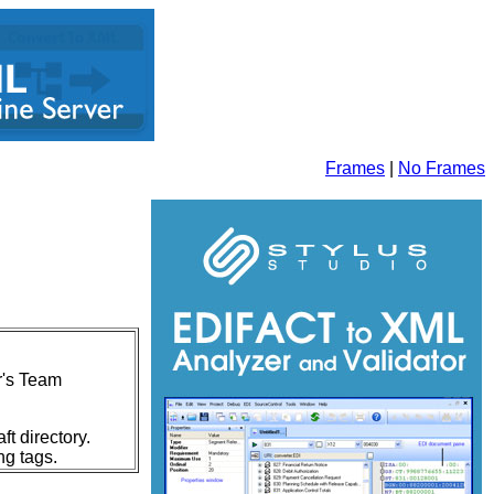
Frames
|
No Frames
ur's Team
t directory.
ng tags.