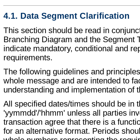
4.1. Data Segment Clarification
This section should be read in conjunct
Branching Diagram and the Segment T
indicate mandatory, conditional and re
requirements.
The following guidelines and principles
whole message and are intended to faci
understanding and implementation of 
All specified dates/times should be in 
'yymmdd'/'hhmm' unless all parties inv
transaction agree that there is a funct
for an alternative format. Periods shou