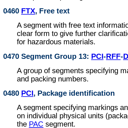
0460
FTX
, Free text
A segment with free text informati
clear form to give further clarifica
for hazardous materials.
0470 Segment Group 13:
PCI
-
RFF
-
A group of segments specifying ma
and packing numbers.
0480
PCI
, Package identification
A segment specifying markings an
on individual physical units (pack
the
PAC
segment.