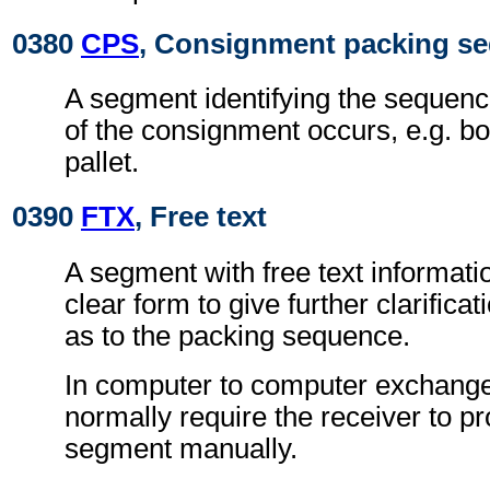
0380
CPS
, Consignment packing s
A segment identifying the sequenc
of the consignment occurs, e.g. b
pallet.
0390
FTX
, Free text
A segment with free text informati
clear form to give further clarifica
as to the packing sequence.
In computer to computer exchanges
normally require the receiver to pr
segment manually.