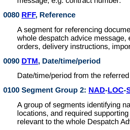
message, e.g. contract number.
0080
RFF
, Reference
A segment for referencing documen
whole despatch advice message, 
orders, delivery instructions, impor
0090
DTM
, Date/time/period
Date/time/period from the referre
0100 Segment Group 2:
NAD
-
LOC
-
A group of segments identifying 
locations, and required supportin
relevant to the whole Despatch Ad