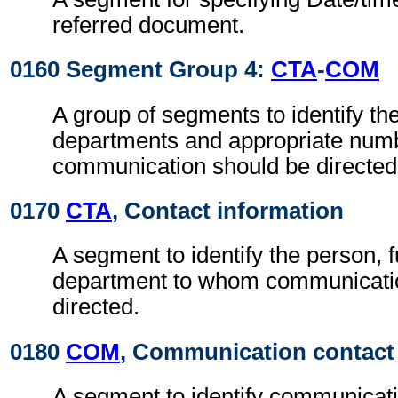
referred document.
0160 Segment Group 4:
CTA
-
COM
A group of segments to identify the
departments and appropriate num
communication should be directed
0170
CTA
, Contact information
A segment to identify the person, f
department to whom communicati
directed.
0180
COM
, Communication contact
A segment to identify communicat