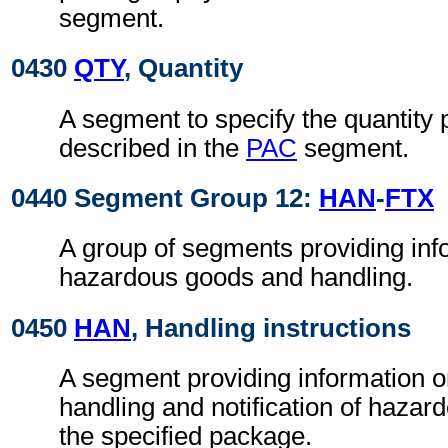
segment.
0430
QTY
, Quantity
A segment to specify the quantity
described in the
PAC
segment.
0440 Segment Group 12:
HAN
-
FTX
A group of segments providing inf
hazardous goods and handling.
0450
HAN
, Handling instructions
A segment providing information o
handling and notification of hazar
the specified package.