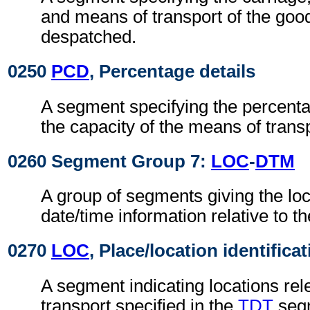
and means of transport of the goo
despatched.
0250
PCD
, Percentage details
A segment specifying the percentage
the capacity of the means of transp
0260 Segment Group 7:
LOC
-
DTM
A group of segments giving the lo
date/time information relative to th
0270
LOC
, Place/location identifica
A segment indicating locations rel
transport specified in the
TDT
seg