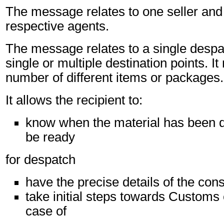
The message relates to one seller and 
respective agents.
The message relates to a single despa
single or multiple destination points. I
number of different items or packages.
It allows the recipient to:
know when the material has been d
be ready
for despatch
have the precise details of the co
take initial steps towards Customs 
case of