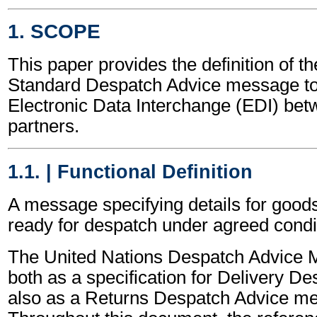
1. SCOPE
This paper provides the definition of t
Standard Despatch Advice message to
Electronic Data Interchange (EDI) bet
partners.
1.1. | Functional Definition
A message specifying details for good
ready for despatch under agreed condi
The United Nations Despatch Advice 
both as a specification for Delivery D
also as a Returns Despatch Advice m