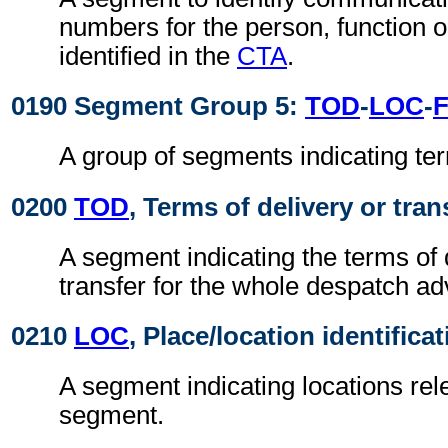
numbers for the person, function 
identified in the
CTA
.
0190 Segment Group 5:
TOD
-
LOC
-
A group of segments indicating ter
0200
TOD
, Terms of delivery or tran
A segment indicating the terms of 
transfer for the whole despatch ad
0210
LOC
, Place/location identifica
A segment indicating locations rel
segment.