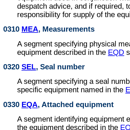
despatch advice, and if required, t
responsibility for supply of the eq
0310
MEA
, Measurements
A segment specifying physical me
equipment described in the
EQD
s
0320
SEL
, Seal number
A segment specifying a seal numb
specific equipment named in the
0330
EQA
, Attached equipment
A segment identifying equipment ei
the equipment described in the
E