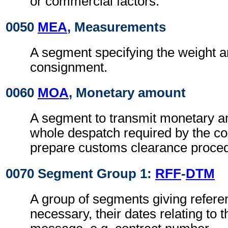
or commercial factors.
0050
MEA
, Measurements
A segment specifying the weight a
consignment.
0060
MOA
, Monetary amount
A segment to transmit monetary a
whole despatch required by the co
prepare customs clearance proce
0070 Segment Group 1:
RFF
-
DTM
A group of segments giving refer
necessary, their dates relating to 