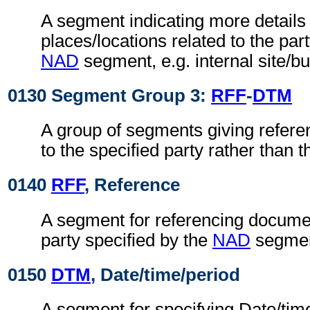
A segment indicating more details 
places/locations related to the part
NAD
segment, e.g. internal site/b
0130 Segment Group 3:
RFF
-
DTM
A group of segments giving refere
to the specified party rather than
0140
RFF
, Reference
A segment for referencing documen
party specified by the
NAD
segmen
0150
DTM
, Date/time/period
A segment for specifying Date/time