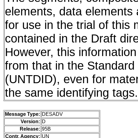
elements, data elements
for use in the trial of thi
contained in the Draft dire
However, this information
from that in the Standard 
(UNTDID), even for mater
the same identifying tags.
Message Type:
DESADV
Version:
D
Release:
95B
Contr. Agency:
UN