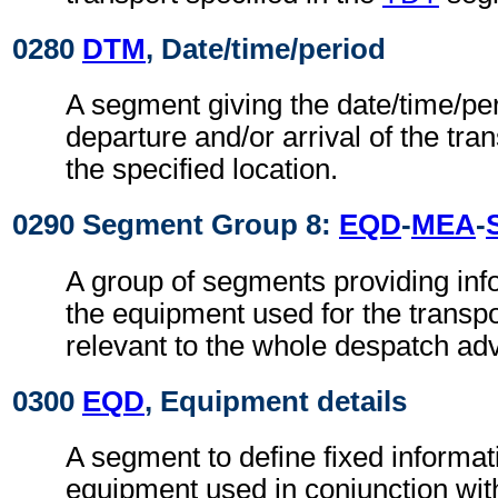
0280
DTM
, Date/time/period
A segment giving the date/time/per
departure and/or arrival of the tra
the specified location.
0290 Segment Group 8:
EQD
-
MEA
-
A group of segments providing info
the equipment used for the transpo
relevant to the whole despatch adv
0300
EQD
, Equipment details
A segment to define fixed informat
equipment used in conjunction wit