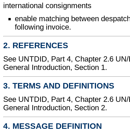
international consignments
enable matching between despatch
following invoice.
2. REFERENCES
See UNTDID, Part 4, Chapter 2.6 U
General Introduction, Section 1.
3. TERMS AND DEFINITIONS
See UNTDID, Part 4, Chapter 2.6 U
General Introduction, Section 2.
4. MESSAGE DEFINITION