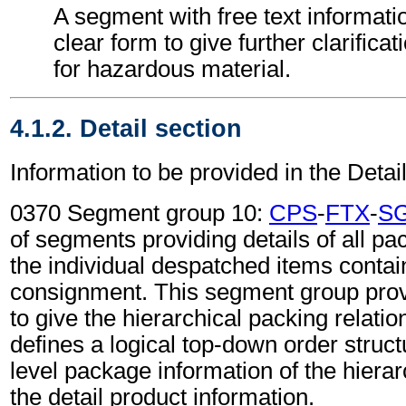
A segment with free text informati
clear form to give further clarifica
for hazardous material.
4.1.2. Detail section
Information to be provided in the Detail
0370 Segment group 10:
CPS
-
FTX
-
S
of segments providing details of all pa
the individual despatched items contai
consignment. This segment group provi
to give the hierarchical packing relati
defines a logical top-down order struc
level package information of the hierar
the detail product information.