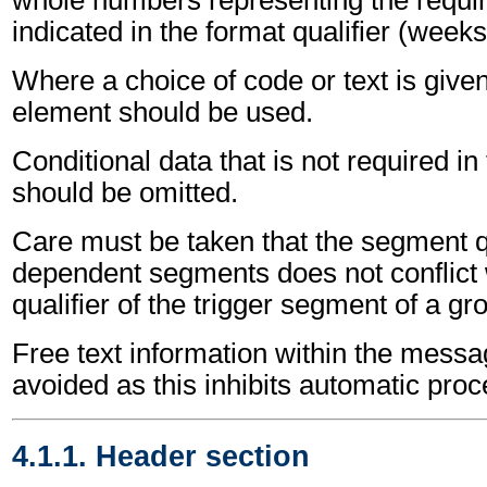
whole numbers representing the requir
indicated in the format qualifier (weeks
Where a choice of code or text is give
element should be used.
Conditional data that is not required i
should be omitted.
Care must be taken that the segment qu
dependent segments does not conflict
qualifier of the trigger segment of a gr
Free text information within the mess
avoided as this inhibits automatic proc
4.1.1. Header section