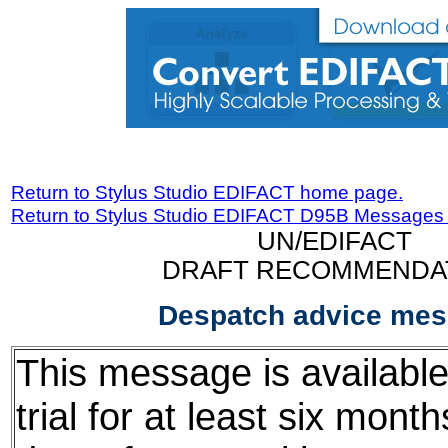
Return to Stylus Studio EDIFACT home page.
Return to Stylus Studio EDIFACT D95B Messages
UN/EDIFACT
DRAFT RECOMMENDA
Despatch advice me
This message is available
trial for at least six mont