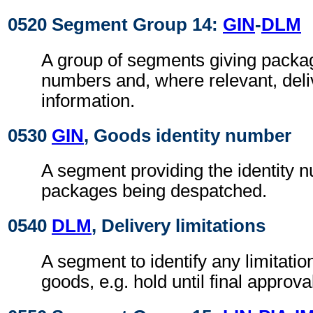
0520 Segment Group 14:
GIN
-
DLM
A group of segments giving package
numbers and, where relevant, deliv
information.
0530
GIN
, Goods identity number
A segment providing the identity 
packages being despatched.
0540
DLM
, Delivery limitations
A segment to identify any limitatio
goods, e.g. hold until final approva