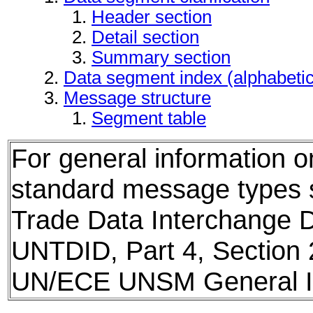
Header section
Detail section
Summary section
Data segment index (alphabeti
Message structure
Segment table
For general information 
standard message types
Trade Data Interchange D
UNTDID, Part 4, Section 
UN/ECE UNSM General In