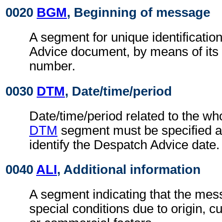
0020
BGM
, Beginning of message
A segment for unique identificatio
Advice document, by means of its
number.
0030
DTM
, Date/time/period
Date/time/period related to the w
DTM
segment must be specified at
identify the Despatch Advice date.
0040
ALI
, Additional information
A segment indicating that the mess
special conditions due to origin, 