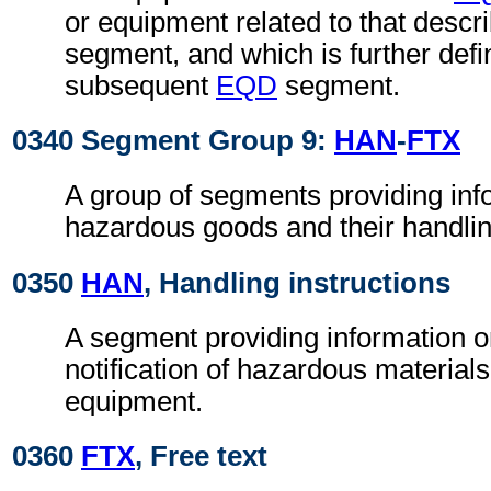
or equipment related to that descr
segment, and which is further defi
subsequent
EQD
segment.
0340 Segment Group 9:
HAN
-
FTX
A group of segments providing inf
hazardous goods and their handlin
0350
HAN
, Handling instructions
A segment providing information o
notification of hazardous materials
equipment.
0360
FTX
, Free text