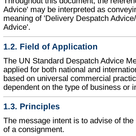
Throughout this document, the referen
Advice' may be interpreted as conveyi
meaning of 'Delivery Despatch Advice
Advice'.
1.2. Field of Application
The UN Standard Despatch Advice M
applied for both national and internation
based on universal commercial practic
dependent on the type of business or i
1.3. Principles
The message intent is to advise of the
of a consignment.