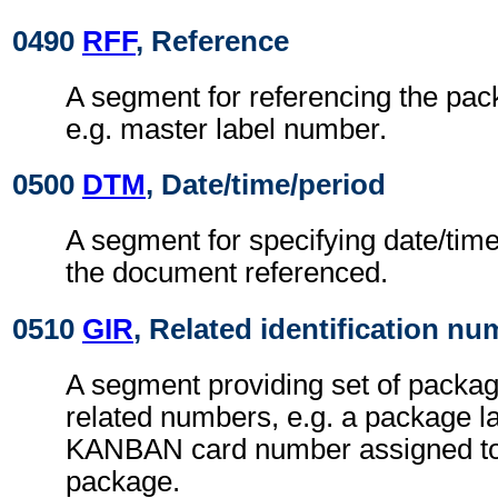
0490
RFF
, Reference
A segment for referencing the pack
e.g. master label number.
0500
DTM
, Date/time/period
A segment for specifying date/time
the document referenced.
0510
GIR
, Related identification n
A segment providing set of package
related numbers, e.g. a package 
KANBAN card number assigned t
package.