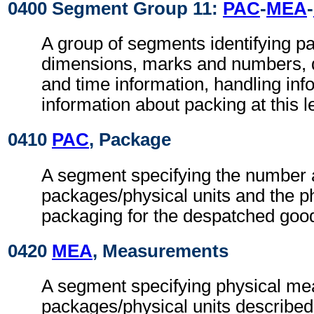
0400 Segment Group 11:
PAC
-
MEA
-
A group of segments identifying p
dimensions, marks and numbers, q
and time information, handling inf
information about packing at this l
0410
PAC
, Package
A segment specifying the number a
packages/physical units and the ph
packaging for the despatched goo
0420
MEA
, Measurements
A segment specifying physical me
packages/physical units described