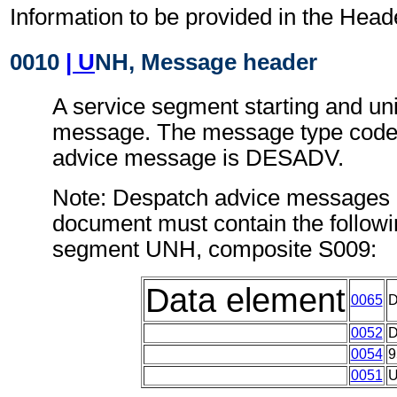
Information to be provided in the Head
0010
| U
NH, Message header
A service segment starting and uni
message. The message type code 
advice message is DESADV.
Note: Despatch advice messages c
document must contain the followi
segment UNH, composite S009:
Data element
0065
0052
0054
9
0051