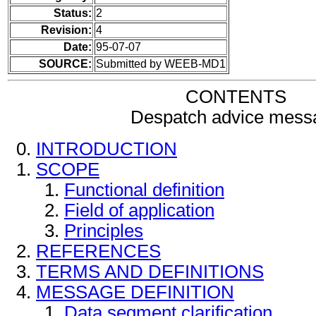
Status:
2
Revision:
4
Date:
95-07-07
SOURCE:
Submitted by WEEB-MD1
CONTENTS
Despatch advice mess
INTRODUCTION
SCOPE
Functional definition
Field of application
Principles
REFERENCES
TERMS AND DEFINITIONS
MESSAGE DEFINITION
Data segment clarification