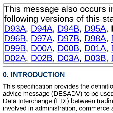
This message also occurs i
following versions of this st
D93A
,
D94A
,
D94B
,
D95A
,
D96B
,
D97A
,
D97B
,
D98A
,
D99B
,
D00A
,
D00B
,
D01A
,
D02A
,
D02B
,
D03A
,
D03B
,
0. INTRODUCTION
This specification provides the definit
advice message (DESADV) to be used 
Data Interchange (EDI) between tradin
involved in administration, commerce 