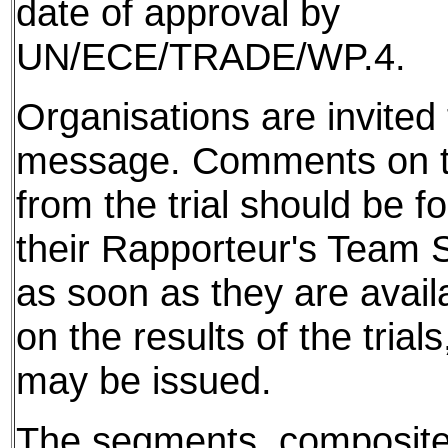
date of approval by
UN/ECE/TRADE/WP.4.
Organisations are invited t
message. Comments on th
from the trial should be f
their Rapporteur's Team S
as soon as they are avail
on the results of the tria
may be issued.
The segments, composite