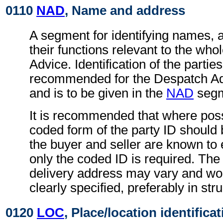
0110
NAD
, Name and address
A segment for identifying names, 
their functions relevant to the wh
Advice. Identification of the parties
recommended for the Despatch A
and is to be given in the
NAD
segm
It is recommended that where poss
coded form of the party ID should b
the buyer and seller are known to 
only the coded ID is required. The
delivery address may vary and wo
clearly specified, preferably in str
0120
LOC
, Place/location identifica