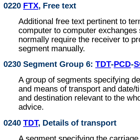
0220
FTX
, Free text
Additional free text pertinent to ter
computer to computer exchanges s
normally require the receiver to pr
segment manually.
0230 Segment Group 6:
TDT
-
PCD
-
S
A group of segments specifying de
and means of transport and date/t
and destination relevant to the wh
advice.
0240
TDT
, Details of transport
A segment specifying the carriage