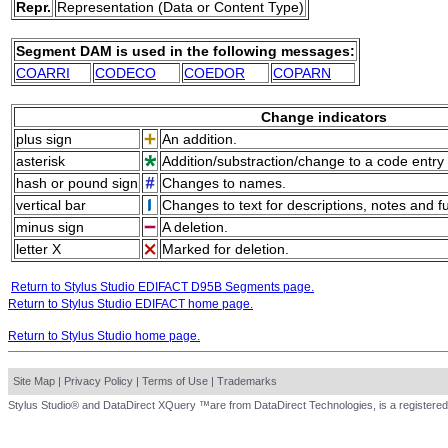
Repr.
Representation (Data or Content Type)
Segment DAM is used in the following messages:
COARRI
CODECO
COEDOR
COPARN
Change indicators
plus sign
An addition.
asterisk
Addition/substraction/change to a code entry 
hash or pound sign
Changes to names.
vertical bar
Changes to text for descriptions, notes and f
minus sign
A deletion.
letter X
Marked for deletion.
Return to Stylus Studio EDIFACT D95B Segments page.
Return to Stylus Studio EDIFACT home page.
Return to Stylus Studio home page.
Site Map
|
Privacy Policy
|
Terms of Use
|
Trademarks
Stylus Studio® and DataDirect XQuery ™are from DataDirect Technologies, is a registered 