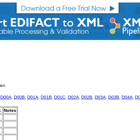
ken.
,
D00A
,
D00B
,
D01A
,
D01B
,
D01C
,
D02A
,
D02B
,
D03A
,
D03B
,
D04A
,
D
.
Notes