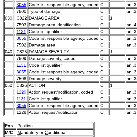
3055
Code list responsible agency, coded
C
an..3
7500
Type of damage
C
an..3
030
C822
DAMAGE AREA
C
1
7503
Damage area identification
C
an..4
1131
Code list qualifier
C
an..3
3055
Code list responsible agency, coded
C
an..3
7502
Damage area
C
an..3
040
C825
DAMAGE SEVERITY
C
1
7509
Damage severity, coded
C
an..3
1131
Code list qualifier
C
an..3
3055
Code list responsible agency, coded
C
an..3
7508
Damage severity
C
an..3
050
C826
ACTION
C
1
1229
Action request/notification, coded
C
an..3
1131
Code list qualifier
C
an..3
3055
Code list responsible agency, coded
C
an..3
1228
Action request/notification
C
an..3
Pos
Position
M/C
M
andatory or
C
onditional