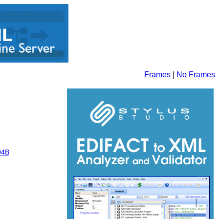
Frames
|
No Frames
04B