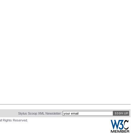
Stylus Scoop XML Newsletter:
ll Rights Reserved.