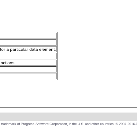
for a particular data element.
unctions.
trademark of Progress Software Corporation, in the U.S. and other countries. © 2004-2016 A