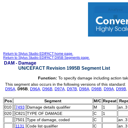
Return to Stylus Studio EDIFACT home page.
Return to Stylus Studio EDIFACT D95B Segments page.
DAM -
Damage
UN/CEFACT Revision 1995B Segment List
Function:
To specify damage including action ta
This segment also occurs in the following versions of this standard:
D95A
,
D95B
,
D96A
,
D96B
,
D97A
,
D97B
,
D98A
,
D98B
,
D99A
,
D99B
Pos
Segment
M/C
Repeat
Repr
010
7493
Damage details qualifier
M
1
an..3
020
C821
TYPE OF DAMAGE
C
1
7501
Type of damage, coded
C
an..3
1131
Code list qualifier
C
an..3