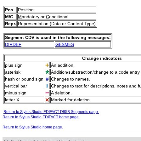
Pos
Position
M/C
M
andatory or
C
onditional
Repr.
Representation (Data or Content Type)
Segment CDV is used in the following messages:
DIRDEF
GESMES
Change indicators
plus sign
An addition.
asterisk
Addition/substraction/change to a code entry 
hash or pound sign
Changes to names.
vertical bar
Changes to text for descriptions, notes and f
minus sign
A deletion.
letter X
Marked for deletion.
Return to Stylus Studio EDIFACT D95B Segments page.
Return to Stylus Studio EDIFACT home page.
Return to Stylus Studio home page.