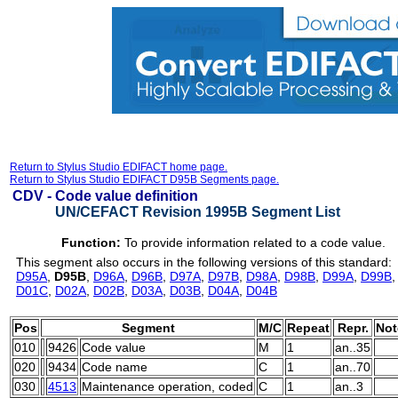
Return to Stylus Studio EDIFACT home page.
Return to Stylus Studio EDIFACT D95B Segments page.
CDV -
Code value definition
UN/CEFACT Revision 1995B Segment List
Function:
To provide information related to a code value.
This segment also occurs in the following versions of this standard:
D95A
,
D95B
,
D96A
,
D96B
,
D97A
,
D97B
,
D98A
,
D98B
,
D99A
,
D99B
D01C
,
D02A
,
D02B
,
D03A
,
D03B
,
D04A
,
D04B
Pos
Segment
M/C
Repeat
Repr.
Not
010
9426
Code value
M
1
an..35
020
9434
Code name
C
1
an..70
030
4513
Maintenance operation, coded
C
1
an..3