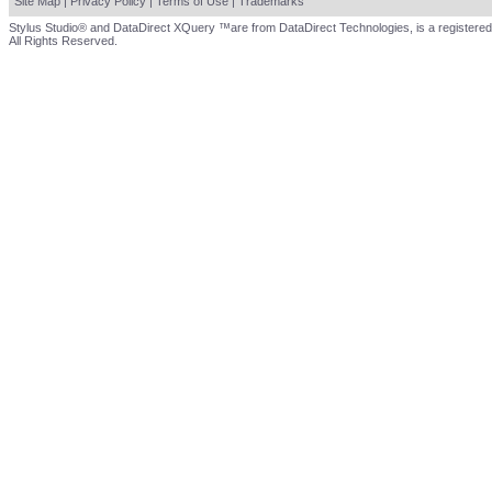
Site Map
|
Privacy Policy
|
Terms of Use
|
Trademarks
Stylus Studio® and DataDirect XQuery ™are from DataDirect Technologies, is a registered
All Rights Reserved.