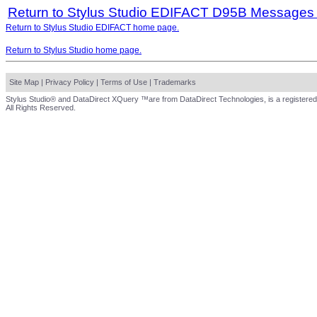
Return to Stylus Studio EDIFACT D95B Messages
Return to Stylus Studio EDIFACT home page.
Return to Stylus Studio home page.
Site Map
|
Privacy Policy
|
Terms of Use
|
Trademarks
Stylus Studio® and DataDirect XQuery ™are from DataDirect Technologies, is a registered
All Rights Reserved.