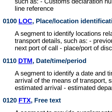
such as: - Customs declaration nu
line reference
0100
LOC
, Place/location identifica
A segment to identify locations rel
transport details, such as: - previou
next port of call - place/port of di
0110
DTM
, Date/time/period
A segment to identify a date and ti
arrival of the means of transport, s
estimated arrival - estimated depa
0120
FTX
, Free text