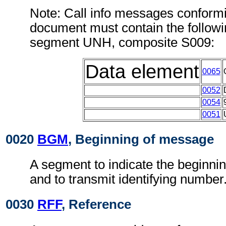
Note: Call info messages conformi
document must contain the followi
segment UNH, composite S009:
Data element
0065
0052
0054
0051
0020
BGM
, Beginning of message
A segment to indicate the beginni
and to transmit identifying number
0030
RFF
, Reference