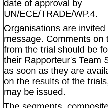
date of approval by
UN/ECE/TRADE/WP.4.
Organisations are invited t
message. Comments on th
from the trial should be f
their Rapporteur's Team S
as soon as they are avail
on the results of the tria
may be issued.
The segments, composite