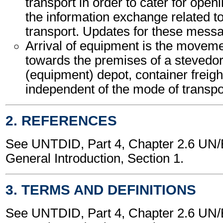
transport in order to cater for open
the information exchange related t
transport. Updates for these mess
Arrival of equipment is the movem
towards the premises of a stevedor
(equipment) depot, container freight
independent of the mode of transpo
2. REFERENCES
See UNTDID, Part 4, Chapter 2.6 U
General Introduction, Section 1.
3. TERMS AND DEFINITIONS
See UNTDID, Part 4, Chapter 2.6 U