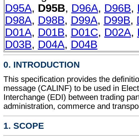
D95A
,
D95B
,
D96A
,
D96B
,
D98A
,
D98B
,
D99A
,
D99B
,
D01A
,
D01B
,
D01C
,
D02A
,
D03B
,
D04A
,
D04B
0. INTRODUCTION
This specification provides the definitio
message (CALINF) to be used in Elect
Interchange (EDI) between trading part
administration, commerce and transpor
1. SCOPE