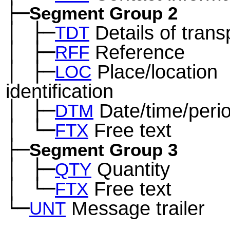
├─
Segment Group 2
│
├─
Details of trans
─
TDT
│
├─
Reference
─
RFF
│
├─
Place/location
─
LOC
identification
│
├─
Date/time/peri
─
DTM
│
└─
Free text
─
FTX
├─
Segment Group 3
│
├─
Quantity
─
QTY
│
└─
Free text
─
FTX
└─
Message trailer
UNT