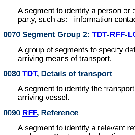
A segment to identify a person or 
party, such as: - information conta
0070 Segment Group 2:
TDT
-
RFF
-
L
A group of segments to specify deta
arriving means of transport.
0080
TDT
, Details of transport
A segment to identify the transport 
arriving vessel.
0090
RFF
, Reference
A segment to identify a relevant r