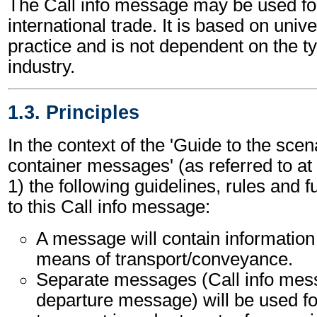
The Call info message may be used for
international trade. It is based on uni
practice and is not dependent on the t
industry.
1.3. Principles
In the context of the 'Guide to the sc
container messages' (as referred to at 
1) the following guidelines, rules and f
to this Call info message:
A message will contain information
means of transport/conveyance.
Separate messages (Call info mes
departure message) will be used f