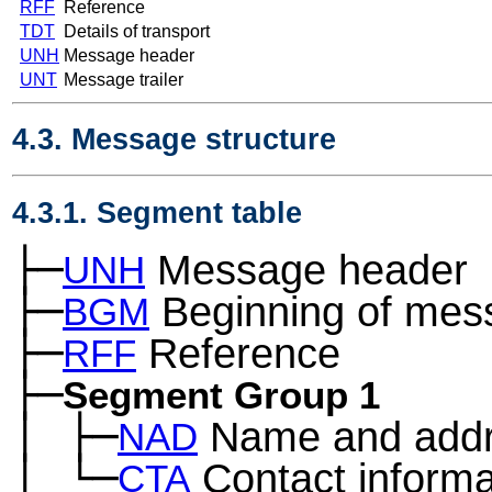
RFF
Reference
TDT
Details of transport
UNH
Message header
UNT
Message trailer
4.3. Message structure
4.3.1. Segment table
├─
Message header
UNH
├─
Beginning of mes
BGM
├─
Reference
RFF
├─
Segment Group 1
│
├─
Name and add
─
NAD
│
└─
Contact informa
─
CTA