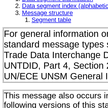
Data segment index (alphabeti
Message structure
Segment table
For general information 
standard message types
Trade Data Interchange D
UNTDID, Part 4, Section 
UN/ECE UNSM General In
This message also occurs i
following versions of this st