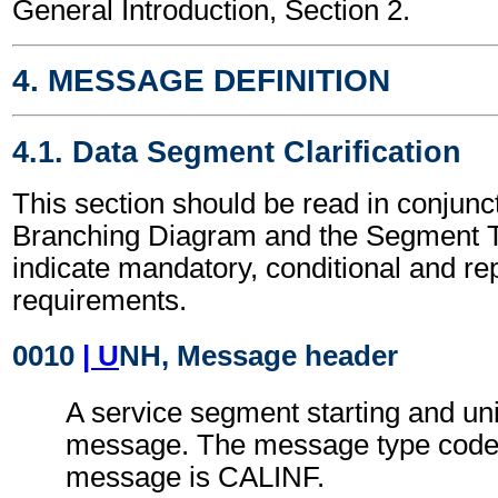
General Introduction, Section 2.
4. MESSAGE DEFINITION
4.1. Data Segment Clarification
This section should be read in conjunct
Branching Diagram and the Segment T
indicate mandatory, conditional and re
requirements.
0010
| U
NH, Message header
A service segment starting and uni
message. The message type code f
message is CALINF.