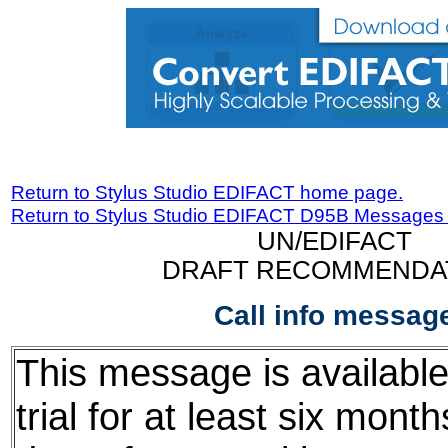
Return to Stylus Studio EDIFACT home page.
Return to Stylus Studio EDIFACT D95B Messages
UN/EDIFACT
DRAFT RECOMMENDA
Call info messag
This message is available
trial for at least six mont