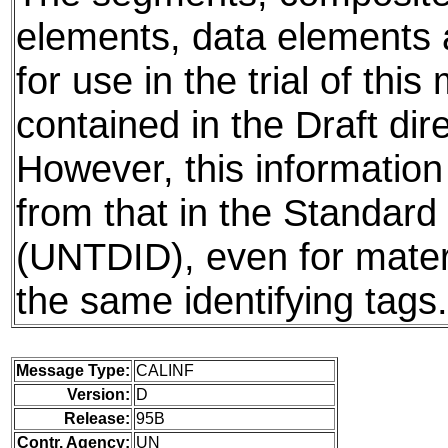
elements, data elements
for use in the trial of thi
contained in the Draft dire
However, this information
from that in the Standard 
(UNTDID), even for mater
the same identifying tags.
Message Type:
CALINF
Version:
D
Release:
95B
Contr. Agency:
UN