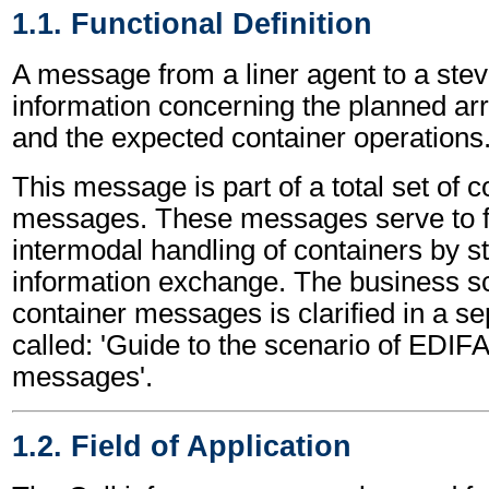
1.1. Functional Definition
A message from a liner agent to a ste
information concerning the planned arri
and the expected container operations
This message is part of a total set of c
messages. These messages serve to fa
intermodal handling of containers by s
information exchange. The business sc
container messages is clarified in a s
called: 'Guide to the scenario of EDIF
messages'.
1.2. Field of Application