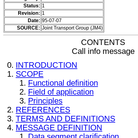
Status:
1
Revision:
1
Date:
95-07-07
SOURCE:
Joint Transport Group (JM4)
CONTENTS
Call info message
INTRODUCTION
SCOPE
Functional definition
Field of application
Principles
REFERENCES
TERMS AND DEFINITIONS
MESSAGE DEFINITION
Data segment clarification