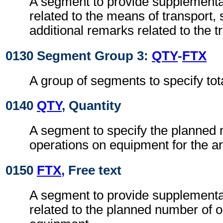
A segment to provide supplementa
related to the means of transport, 
additional remarks related to the 
0130 Segment Group 3:
QTY
-
FTX
A group of segments to specify to
0140
QTY
, Quantity
A segment to specify the planned
operations on equipment for the ar
0150
FTX
, Free text
A segment to provide supplementa
related to the planned number of 