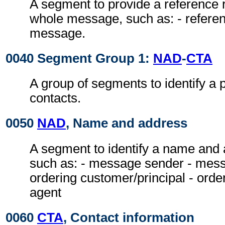
A segment to provide a reference r
whole message, such as: - referen
message.
0040 Segment Group 1:
NAD
-
CTA
A group of segments to identify a 
contacts.
0050
NAD
, Name and address
A segment to identify a name and a
such as: - message sender - messa
ordering customer/principal - ord
agent
0060
CTA
, Contact information