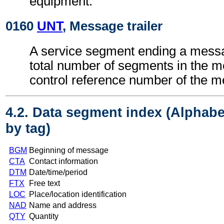
equipment.
0160
UNT
, Message trailer
A service segment ending a messa
total number of segments in the 
control reference number of the 
4.2. Data segment index (Alphabe
by tag)
BGM
Beginning of message
CTA
Contact information
DTM
Date/time/period
FTX
Free text
LOC
Place/location identification
NAD
Name and address
QTY
Quantity