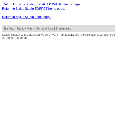
Return to Stylus Studio EDIFACT D95B Segments page.
Return to Stylus Studio EDIFACT home page.
Return to Stylus Studio home page.
Site Map
|
Privacy Policy
|
Terms of Use
|
Trademarks
Stylus Studio® and DataDirect XQuery ™are from DataDirect Technologies, is a registered
All Rights Reserved.