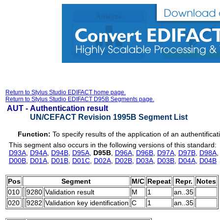
Return to Stylus Studio EDIFACT home page.
Return to Stylus Studio EDIFACT D95B Segments page.
AUT -
Authentication result
UN/CEFACT Revision 1995B Segment List
Function:
To specify results of the application of an authentifica
This segment also occurs in the following versions of this standard:
D93A
,
D94A
,
D94B
,
D95A
,
D95B
,
D96A
,
D96B
,
D97A
,
D97B
,
D98A
D00B
,
D01A
,
D01B
,
D01C
,
D02A
,
D02B
,
D03A
,
D03B
,
D04A
,
D04B
Pos
Segment
M/C
Repeat
Repr.
Notes
010
9280
Validation result
M
1
an..35
020
9282
Validation key identification
C
1
an..35