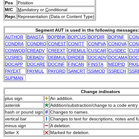
Pos
Position
M/C
M
andatory or
C
onditional
Repr.
Representation (Data or Content Type)
Segment AUT is used in the following messages
AUTHOR
BANSTA
BOPBNK
BOPCUS
BOPDIR
BOPINF
CON
CONDRA
CONDRO
CONEST
CONITT
CONPVA
CONQVA
CON
CONWQD
CREADV
CREEXT
CREMUL
CUSCAR
CUSDEC
CUS
CUSRES
DEBADV
DEBMUL
DIRDEB
DOCADV
DOCAMA
DOC
DOCAPP
DOCARE
DOCINF
FINCAN
FINSTA
MEDPID
PAX
PAYEXT
PAYMUL
PAYORD
SANCRT
SSIMOD
SSRECH
SSR
SUPMAN
Change indicators
plus sign
An addition.
asterisk
Addition/substraction/change to a code entry 
hash or pound sign
Changes to names.
vertical bar
Changes to text for descriptions, notes and f
minus sign
A deletion.
letter X
Marked for deletion.