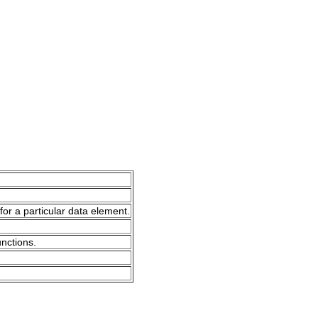
for a particular data element.
unctions.