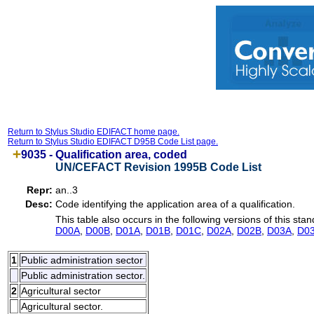
Return to Stylus Studio EDIFACT home page.
Return to Stylus Studio EDIFACT D95B Code List page.
9035 -
Qualification area, coded
UN/CEFACT Revision 1995B Code List
Repr:
an..3
Desc:
Code identifying the application area of a qualification.
This table also occurs in the following versions of this stan
D00A
,
D00B
,
D01A
,
D01B
,
D01C
,
D02A
,
D02B
,
D03A
,
D0
1
Public administration sector
Public administration sector.
2
Agricultural sector
Agricultural sector.