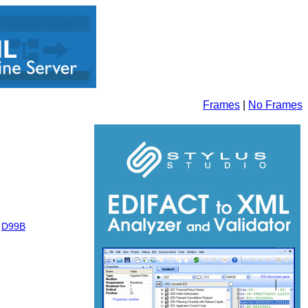
Frames
|
No Frames
,
D99B