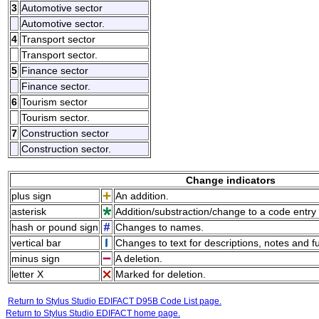
3
Automotive sector
Automotive sector.
4
Transport sector
Transport sector.
5
Finance sector
Finance sector.
6
Tourism sector
Tourism sector.
7
Construction sector
Construction sector.
Change indicators
plus sign
An addition.
asterisk
Addition/substraction/change to a code entry 
hash or pound sign
Changes to names.
vertical bar
Changes to text for descriptions, notes and f
minus sign
A deletion.
letter X
Marked for deletion.
Return to Stylus Studio EDIFACT D95B Code List page.
Return to Stylus Studio EDIFACT home page.