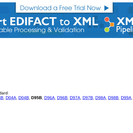
dard:
3B
,
D04A
,
D04B
,
D95B
,
D96A
,
D96B
,
D97A
,
D97B
,
D98A
,
D98B
,
D99A