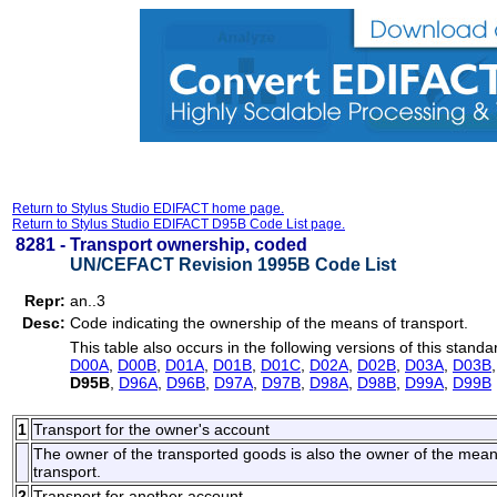
Return to Stylus Studio EDIFACT home page.
Return to Stylus Studio EDIFACT D95B Code List page.
8281 -
Transport ownership, coded
UN/CEFACT Revision 1995B Code List
Repr:
an..3
Desc:
Code indicating the ownership of the means of transport.
This table also occurs in the following versions of this standa
D00A
,
D00B
,
D01A
,
D01B
,
D01C
,
D02A
,
D02B
,
D03A
,
D03B
D95B
,
D96A
,
D96B
,
D97A
,
D97B
,
D98A
,
D98B
,
D99A
,
D99B
1
Transport for the owner's account
The owner of the transported goods is also the owner of the means o
transport.
2
Transport for another account