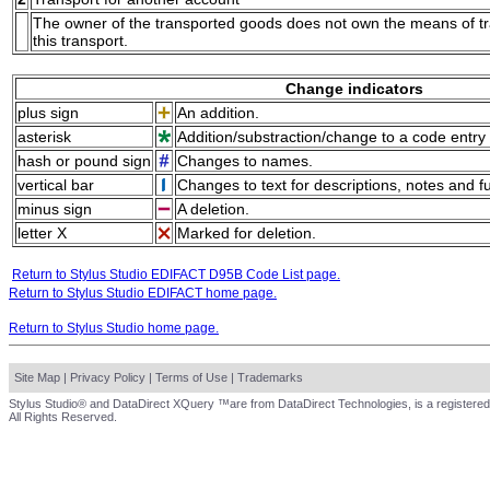
The owner of the transported goods does not own the means of tran
this transport.
Change indicators
plus sign
An addition.
asterisk
Addition/substraction/change to a code entry 
hash or pound sign
Changes to names.
vertical bar
Changes to text for descriptions, notes and f
minus sign
A deletion.
letter X
Marked for deletion.
Return to Stylus Studio EDIFACT D95B Code List page.
Return to Stylus Studio EDIFACT home page.
Return to Stylus Studio home page.
Site Map
|
Privacy Policy
|
Terms of Use
|
Trademarks
Stylus Studio® and DataDirect XQuery ™are from DataDirect Technologies, is a registered
All Rights Reserved.