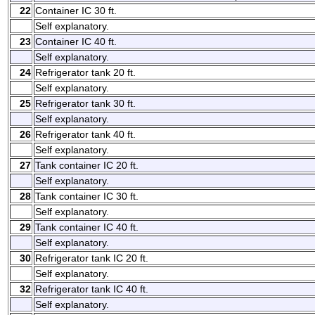
22
Container IC 30 ft.
Self explanatory.
23
Container IC 40 ft.
Self explanatory.
24
Refrigerator tank 20 ft.
Self explanatory.
25
Refrigerator tank 30 ft.
Self explanatory.
26
Refrigerator tank 40 ft.
Self explanatory.
27
Tank container IC 20 ft.
Self explanatory.
28
Tank container IC 30 ft.
Self explanatory.
29
Tank container IC 40 ft.
Self explanatory.
30
Refrigerator tank IC 20 ft.
Self explanatory.
32
Refrigerator tank IC 40 ft.
Self explanatory.