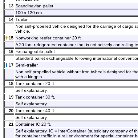
13
Scandinavian pallet
100 x 120 cm.
14
Trailer
Non self-propelled vehicle designed for the carriage of cargo s
vehicle.
15
Nonworking reefer container 20 ft
A 20 foot refrigerated container that is not actively controlling
16
Exchangeable pallet
Standard pallet exchangeable following international conventio
17
Semi-trailer
Non self propelled vehicle without fron twheels designed for th
with a kingpin.
18
Tank container 20 ft.
Self explanatory.
19
Tank container 30 ft.
Self explanatory.
20
Tank container 40 ft.
Self explanatory.
21
Container IC 20 ft.
Self explanatory. IC = InterContainer (subsidiary company of t
for container traffic in a rail environment for special container h