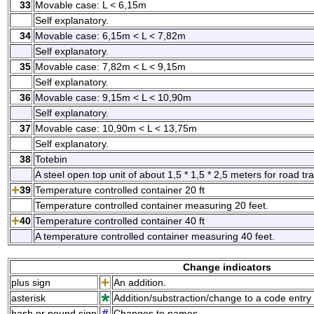
33
Movable case: L < 6,15m
Self explanatory.
34
Movable case: 6,15m < L < 7,82m
Self explanatory.
35
Movable case: 7,82m < L < 9,15m
Self explanatory.
36
Movable case: 9,15m < L < 10,90m
Self explanatory.
37
Movable case: 10,90m < L < 13,75m
Self explanatory.
38
Totebin
A steel open top unit of about 1,5 * 1,5 * 2,5 meters for road tr
39
Temperature controlled container 20 ft
Temperature controlled container measuring 20 feet.
40
Temperature controlled container 40 ft
A temperature controlled container measuring 40 feet.
Change indicators
plus sign
An addition.
asterisk
Addition/substraction/change to a code entry 
hash or pound sign
Changes to names.