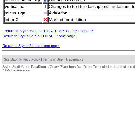
vertical bar
Changes to text for descriptions, notes and f
minus sign
A deletion.
letter X
Marked for deletion.
Return to Stylus Studio EDIFACT D95B Code List page.
Return to Stylus Studio EDIFACT home page.
Return to Stylus Studio home page.
Site Map
|
Privacy Policy
|
Terms of Use
|
Trademarks
Stylus Studio® and DataDirect XQuery ™are from DataDirect Technologies, is a registered
All Rights Reserved.