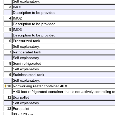
Self explanatory.
3
IMO1
Description to be provided.
4
IMO2
Description to be provided.
5
IMO3
Description to be provided.
6
Pressurized tank
Self explanatory.
7
Refrigerated tank
Self explanatory.
8
Semi-refrigerated
Self explanatory.
9
Stainless steel tank
Self explanatory.
10
Nonworking reefer container 40 ft
A 40 foot refrigerated container that is not actively controlling
11
Box pallet
Self explanatory.
12
Europallet
80 x 120 cm.