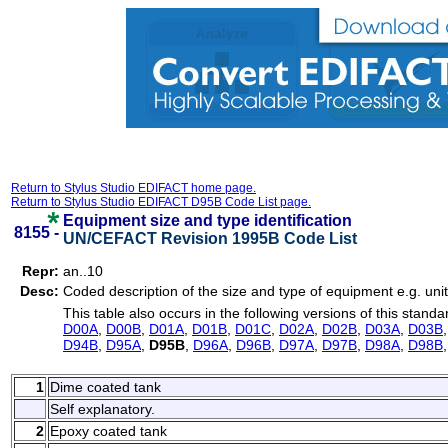
Return to Stylus Studio EDIFACT home page.
Return to Stylus Studio EDIFACT D95B Code List page.
Equipment size and type identification
8155 -
UN/CEFACT Revision 1995B Code List
Repr:
an..10
Desc:
Coded description of the size and type of equipment e.g. unit
This table also occurs in the following versions of this standa
D00A
,
D00B
,
D01A
,
D01B
,
D01C
,
D02A
,
D02B
,
D03A
,
D03B
D94B
,
D95A
,
D95B
,
D96A
,
D96B
,
D97A
,
D97B
,
D98A
,
D98B
1
Dime coated tank
Self explanatory.
2
Epoxy coated tank