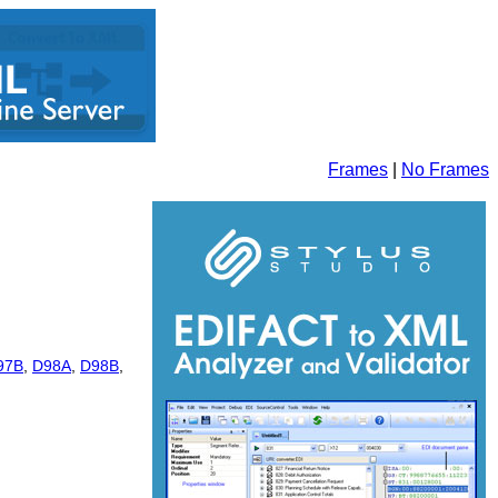
Frames
|
No Frames
97B
,
D98A
,
D98B
,