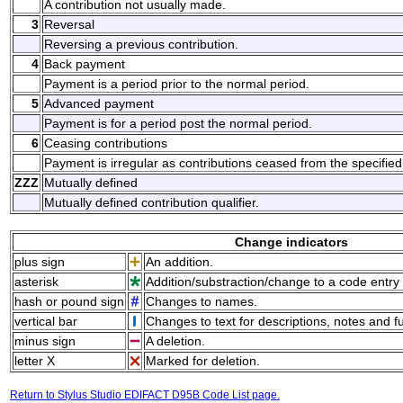
A contribution not usually made.
3
Reversal
Reversing a previous contribution.
4
Back payment
Payment is a period prior to the normal period.
5
Advanced payment
Payment is for a period post the normal period.
6
Ceasing contributions
Payment is irregular as contributions ceased from the specified
ZZZ
Mutually defined
Mutually defined contribution qualifier.
Change indicators
plus sign
An addition.
asterisk
Addition/substraction/change to a code entry 
hash or pound sign
Changes to names.
vertical bar
Changes to text for descriptions, notes and f
minus sign
A deletion.
letter X
Marked for deletion.
Return to Stylus Studio EDIFACT D95B Code List page.