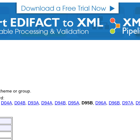
 scheme or group.
rd:
,
D04A
,
D04B
,
D93A
,
D94A
,
D94B
,
D95A
,
D95B
,
D96A
,
D96B
,
D97A
,
D