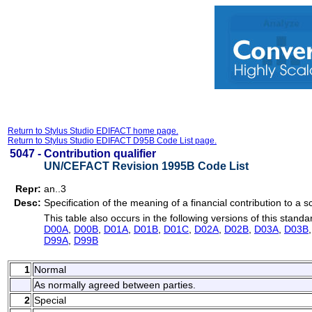
Return to Stylus Studio EDIFACT home page.
Return to Stylus Studio EDIFACT D95B Code List page.
5047 -
Contribution qualifier
UN/CEFACT Revision 1995B Code List
Repr:
an..3
Desc:
Specification of the meaning of a financial contribution to a
This table also occurs in the following versions of this standa
D00A
,
D00B
,
D01A
,
D01B
,
D01C
,
D02A
,
D02B
,
D03A
,
D03B
D99A
,
D99B
1
Normal
As normally agreed between parties.
2
Special