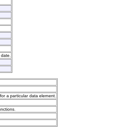
 date.
for a particular data element.
unctions.