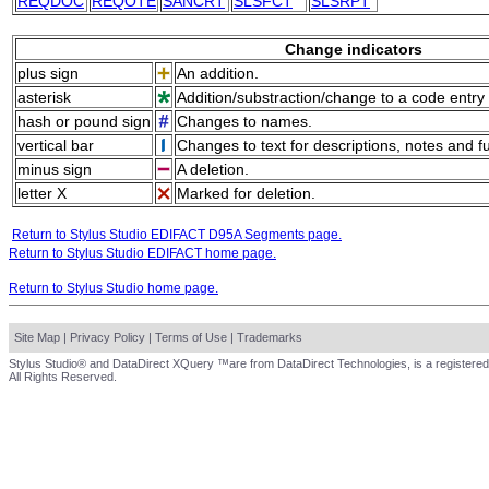
REQDOC
REQOTE
SANCRT
SLSFCT
SLSRPT
Change indicators
plus sign
An addition.
asterisk
Addition/substraction/change to a code entry 
hash or pound sign
Changes to names.
vertical bar
Changes to text for descriptions, notes and f
minus sign
A deletion.
letter X
Marked for deletion.
Return to Stylus Studio EDIFACT D95A Segments page.
Return to Stylus Studio EDIFACT home page.
Return to Stylus Studio home page.
Site Map
|
Privacy Policy
|
Terms of Use
|
Trademarks
Stylus Studio® and DataDirect XQuery ™are from DataDirect Technologies, is a registered
All Rights Reserved.