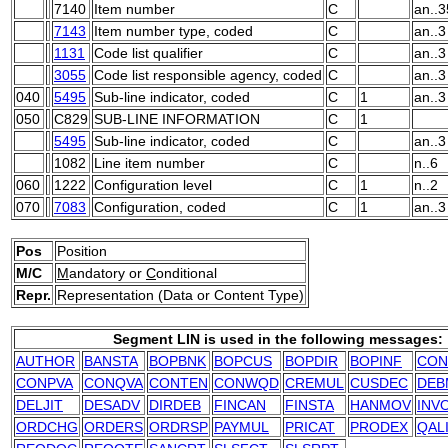
7140
Item number
C
an..3
7143
Item number type, coded
C
an..3
1131
Code list qualifier
C
an..3
3055
Code list responsible agency, coded
C
an..3
040
5495
Sub-line indicator, coded
C
1
an..3
050
C829
SUB-LINE INFORMATION
C
1
5495
Sub-line indicator, coded
C
an..3
1082
Line item number
C
n..6
060
1222
Configuration level
C
1
n..2
070
7083
Configuration, coded
C
1
an..3
Pos
Position
M/C
M
andatory or
C
onditional
Repr.
Representation (Data or Content Type)
Segment LIN is used in the following messages:
AUTHOR
BANSTA
BOPBNK
BOPCUS
BOPDIR
BOPINF
CON
CONPVA
CONQVA
CONTEN
CONWQD
CREMUL
CUSDEC
DEB
DELJIT
DESADV
DIRDEB
FINCAN
FINSTA
HANMOV
INV
ORDCHG
ORDERS
ORDRSP
PAYMUL
PRICAT
PRODEX
QAL