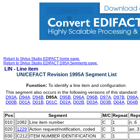
Return to Stylus Studio EDIFACT home page.
Return to Stylus Studio EDIFACT D95A Segments page.
LIN -
Line item
UN/CEFACT Revision 1995A Segment List
Function:
To identify a line item and configuration.
This segment also occurs in the following versions of this standard:
D93A
,
D94A
,
D94B
,
D95A
,
D95B
,
D96A
,
D96B
,
D97A
,
D97B
,
D98A
D00B
,
D01A
,
D01B
,
D01C
,
D02A
,
D02B
,
D03A
,
D03B
,
D04A
,
D04B
Pos
Segment
M/C
Repeat
Repr
010
1082
Line item number
C
1
n..6
020
1229
Action request/notification, coded
C
1
an..3
030
C212
ITEM NUMBER IDENTIFICATION
C
1