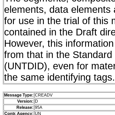
elements, data elements
for use in the trial of thi
contained in the Draft dire
However, this information
from that in the Standard 
(UNTDID), even for mater
the same identifying tags.
Message Type:
CREADV
Version:
D
Release:
95A
Contr. Agency:
UN