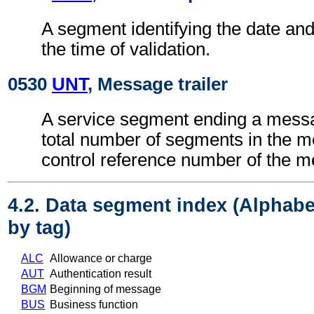
A segment identifying the date an
the time of validation.
0530
UNT
, Message trailer
A service segment ending a messa
total number of segments in the 
control reference number of the 
4.2. Data segment index (Alphabe
by tag)
ALC
Allowance or charge
AUT
Authentication result
BGM
Beginning of message
BUS
Business function