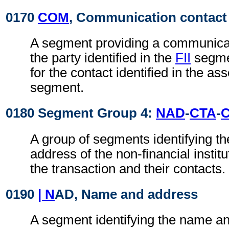
0170
COM
, Communication contact
A segment providing a communica
the party identified in the
FII
segmen
for the contact identified in the as
segment.
0180 Segment Group 4:
NAD
-
CTA
-
A group of segments identifying t
address of the non-financial institu
the transaction and their contacts.
0190
| N
AD, Name and address
A segment identifying the name an