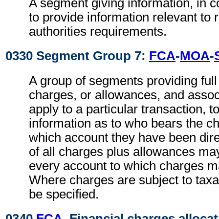
A segment giving information, in c
to provide information relevant to 
authorities requirements.
0330 Segment Group 7:
FCA
-
MOA
-
A group of segments providing full d
charges, or allowances, and associ
apply to a particular transaction, t
information as to who bears the c
which account they have been direc
of all charges plus allowances may
every account to which charges ma
Where charges are subject to taxa
be specified.
0340
FCA
, Financial charges alloca