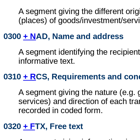
A segment giving the different orig
(places) of goods/investment/serv
0300
+ N
AD, Name and address
A segment identifying the recipient
informative text.
0310
+ R
CS, Requirements and con
A segment giving the nature (e.g. 
services) and direction of each tra
recorded in coded form.
0320
+ F
TX, Free text