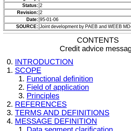
Status:
2
Revision:
2
Date:
95-01-06
SOURCE:
Joint development by PAEB and WEEB MD
CONTENTS
Credit advice messa
INTRODUCTION
SCOPE
Functional definition
Field of application
Principles
REFERENCES
TERMS AND DEFINITIONS
MESSAGE DEFINITION
Data segment clarification