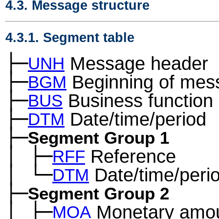
4.3. Message structure
4.3.1. Segment table
├─
Message header
UNH
├─
Beginning of mes
BGM
├─
Business function
BUS
├─
Date/time/period
DTM
├─
Segment Group 1
│
├─
Reference
─
RFF
│
└─
Date/time/peri
─
DTM
├─
Segment Group 2
│
├─
Monetary amo
─
MOA