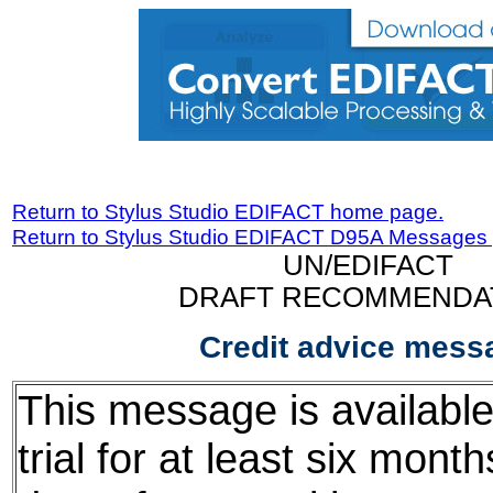
Return to Stylus Studio EDIFACT home page.
Return to Stylus Studio EDIFACT D95A Messages
UN/EDIFACT
DRAFT RECOMMENDA
Credit advice mess
This message is available
trial for at least six mont