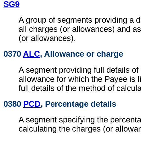
SG9
A group of segments providing a d
all charges (or allowances) and a
(or allowances).
0370
ALC
, Allowance or charge
A segment providing full details o
allowance for which the Payee is l
full details of the method of calcul
0380
PCD
, Percentage details
A segment specifying the percenta
calculating the charges (or allowa