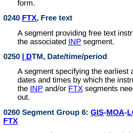
form.
0240
FTX
, Free text
A segment providing free text instr
the associated
INP
segment.
0250
| D
TM, Date/time/period
A segment specifying the earliest a
dates and times by which the instru
the
INP
and/or
FTX
segments need
out.
0260 Segment Group 6:
GIS
-
MOA
-
L
FTX