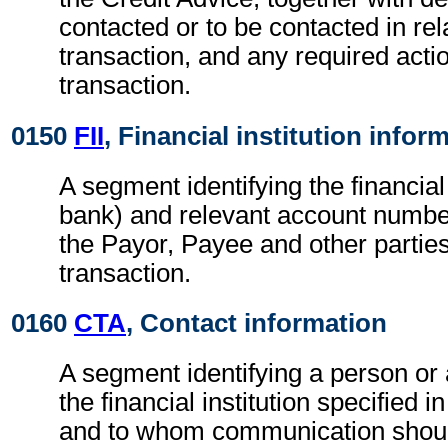
contacted or to be contacted in rel
transaction, and any required actio
transaction.
0150
FII
, Financial institution infor
A segment identifying the financial i
bank) and relevant account numbe
the Payor, Payee and other parties
transaction.
0160
CTA
, Contact information
A segment identifying a person or
the financial institution specified i
and to whom communication shoul