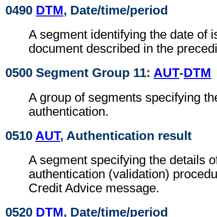
0490
DTM
, Date/time/period
A segment identifying the date of i
document described in the preced
0500 Segment Group 11:
AUT
-
DTM
A group of segments specifying the
authentication.
0510
AUT
, Authentication result
A segment specifying the details o
authentication (validation) procedu
Credit Advice message.
0520
DTM
, Date/time/period