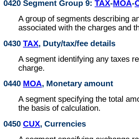
0420 Segment Group 9:
TAX
-
MOA
-
A group of segments describing a
associated with the charges and t
0430
TAX
, Duty/tax/fee details
A segment identifying any taxes rel
charge.
0440
MOA
, Monetary amount
A segment specifying the total amo
the basis of calculation.
0450
CUX
, Currencies