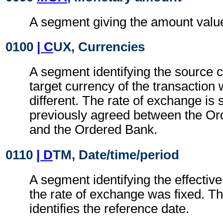
A segment giving the amount value 
0100
| C
UX, Currencies
A segment identifying the source 
target currency of the transaction
different. The rate of exchange is
previously agreed between the O
and the Ordered Bank.
0110
| D
TM, Date/time/period
A segment identifying the effectiv
the rate of exchange was fixed. T
identifies the reference date.