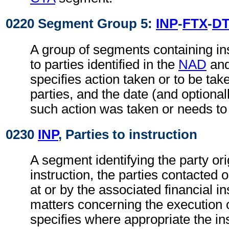
0220 Segment Group 5:
INP
-
FTX
-
D
A group of segments containing ins
to parties identified in the
NAD
an
specifies action taken or to be take
parties, and the date (and optional
such action was taken or needs to
0230
INP
, Parties to instruction
A segment identifying the party ori
instruction, the parties contacted 
at or by the associated financial in
matters concerning the execution o
specifies where appropriate the in