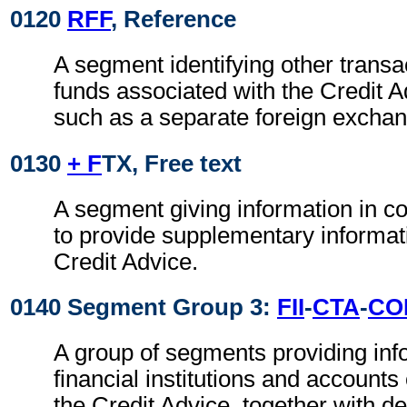
0120
RFF
, Reference
A segment identifying other transa
funds associated with the Credit A
such as a separate foreign exchan
0130
+ F
TX, Free text
A segment giving information in co
to provide supplementary informati
Credit Advice.
0140 Segment Group 3:
FII
-
CTA
-
CO
A group of segments providing inf
financial institutions and accounts
the Credit Advice, together with de