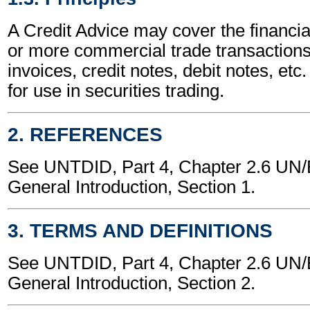
A Credit Advice may cover the financia
or more commercial trade transactions
invoices, credit notes, debit notes, etc.
for use in securities trading.
2. REFERENCES
See UNTDID, Part 4, Chapter 2.6 U
General Introduction, Section 1.
3. TERMS AND DEFINITIONS
See UNTDID, Part 4, Chapter 2.6 U
General Introduction, Section 2.