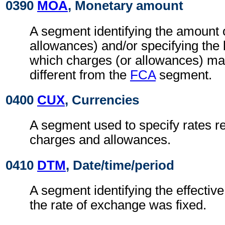
0390
MOA
, Monetary amount
A segment identifying the amount 
allowances) and/or specifying the
which charges (or allowances) may
different from the
FCA
segment.
0400
CUX
, Currencies
A segment used to specify rates re
charges and allowances.
0410
DTM
, Date/time/period
A segment identifying the effectiv
the rate of exchange was fixed.