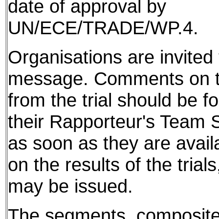
date of approval by
UN/ECE/TRADE/WP.4.
Organisations are invited t
message. Comments on th
from the trial should be f
their Rapporteur's Team S
as soon as they are avail
on the results of the tria
may be issued.
The segments, composite