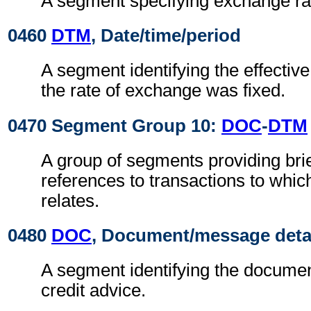
A segment specifying exchange ra
0460
DTM
, Date/time/period
A segment identifying the effectiv
the rate of exchange was fixed.
0470 Segment Group 10:
DOC
-
DTM
A group of segments providing brie
references to transactions to which
relates.
0480
DOC
, Document/message deta
A segment identifying the document
credit advice.