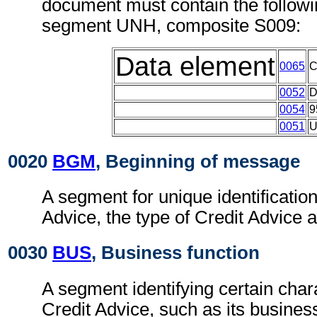
document must contain the followi
segment UNH, composite S009:
Data element
0065
0052
0054
9
0051
0020
BGM
, Beginning of message
A segment for unique identification
Advice, the type of Credit Advice a
0030
BUS
, Business function
A segment identifying certain chara
Credit Advice, such as its business