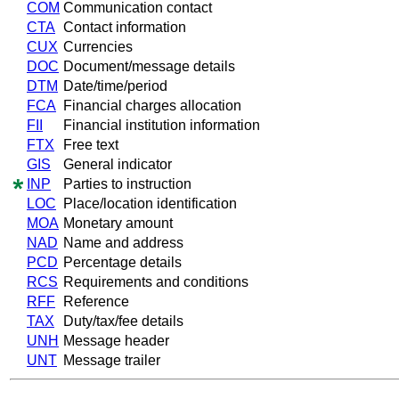
COM
Communication contact
CTA
Contact information
CUX
Currencies
DOC
Document/message details
DTM
Date/time/period
FCA
Financial charges allocation
FII
Financial institution information
FTX
Free text
GIS
General indicator
INP
Parties to instruction
LOC
Place/location identification
MOA
Monetary amount
NAD
Name and address
PCD
Percentage details
RCS
Requirements and conditions
RFF
Reference
TAX
Duty/tax/fee details
UNH
Message header
UNT
Message trailer