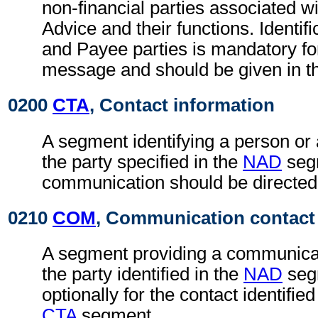
non-financial parties associated wi
Advice and their functions. Identifi
and Payee parties is mandatory fo
message and should be given in t
0200
CTA
, Contact information
A segment identifying a person or
the party specified in the
NAD
seg
communication should be directed
0210
COM
, Communication contact
A segment providing a communica
the party identified in the
NAD
seg
optionally for the contact identifie
CTA
segment.