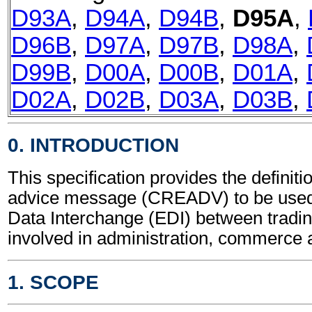
D93A
,
D94A
,
D94B
,
D95A
,
D96B
,
D97A
,
D97B
,
D98A
,
D99B
,
D00A
,
D00B
,
D01A
,
D02A
,
D02B
,
D03A
,
D03B
,
0. INTRODUCTION
This specification provides the definiti
advice message (CREADV) to be used 
Data Interchange (EDI) between tradin
involved in administration, commerce 
1. SCOPE