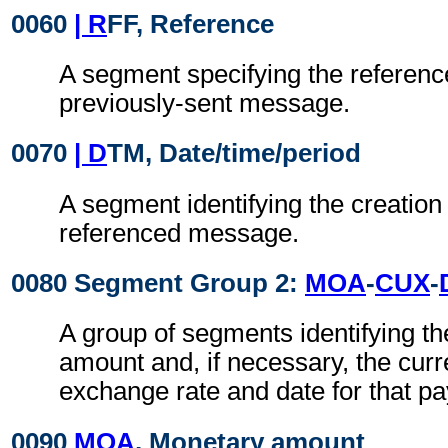
0060
| R
FF, Reference
A segment specifying the reference
previously-sent message.
0070
| D
TM, Date/time/period
A segment identifying the creation 
referenced message.
0080 Segment Group 2:
MOA
-
CUX
-
A group of segments identifying t
amount and, if necessary, the cur
exchange rate and date for that p
0090
MOA
, Monetary amount