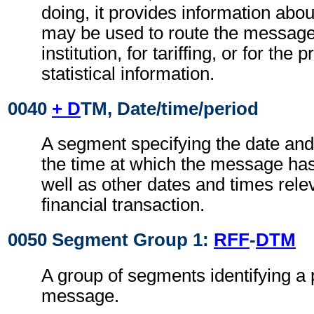
doing, it provides information abo
may be used to route the message
institution, for tariffing, or for the
statistical information.
0040
+ D
TM, Date/time/period
A segment specifying the date and
the time at which the message ha
well as other dates and times relev
financial transaction.
0050 Segment Group 1:
RFF
-
DTM
A group of segments identifying a 
message.