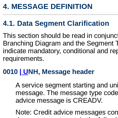
4. MESSAGE DEFINITION
4.1. Data Segment Clarification
This section should be read in conjunct
Branching Diagram and the Segment T
indicate mandatory, conditional and re
requirements.
0010
| U
NH, Message header
A service segment starting and uni
message. The message type code f
advice message is CREADV.
Note: Credit advice messages conf