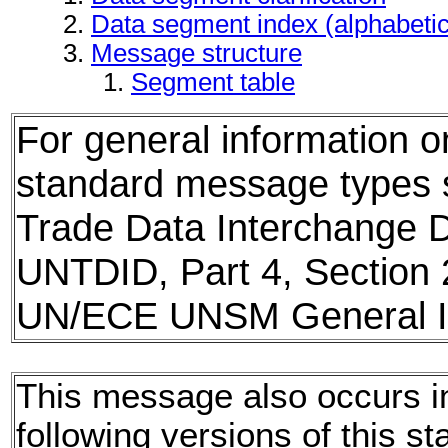
Data segment index (alphabeti
Message structure
Segment table
For general information 
standard message types
Trade Data Interchange D
UNTDID, Part 4, Section 
UN/ECE UNSM General In
This message also occurs i
following versions of this st