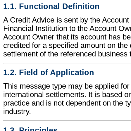
1.1. Functional Definition
A Credit Advice is sent by the Account
Financial Institution to the Account Ow
Account Owner that its account has bee
credited for a specified amount on the 
settlement of the referenced business 
1.2. Field of Application
This message type may be applied for 
international settlements. It is based o
practice and is not dependent on the t
industry.
1.3. Principles