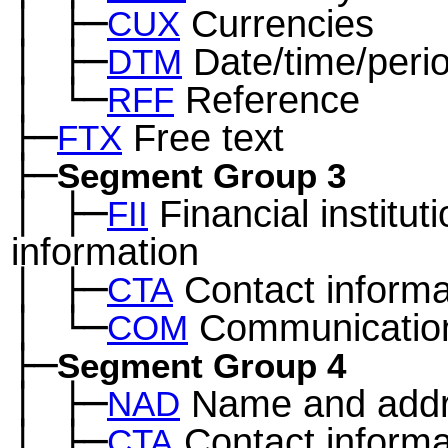
│
├─
Currencies
─
CUX
│
├─
Date/time/peri
─
DTM
│
└─
Reference
─
RFF
├─
Free text
FTX
├─
Segment Group 3
│
├─
Financial institut
─
FII
information
│
├─
Contact informa
─
CTA
│
└─
Communication
─
COM
├─
Segment Group 4
│
├─
Name and add
─
NAD
│
├─
Contact informa
─
CTA