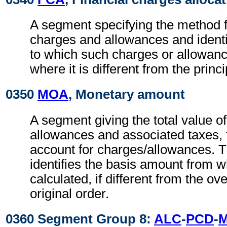
A segment specifying the method fo
charges and allowances and identi
to which such charges or allowan
where it is different from the princ
0350
MOA
, Monetary amount
A segment giving the total value o
allowances and associated taxes, t
account for charges/allowances. 
identifies the basis amount from 
calculated, if different from the ov
original order.
0360 Segment Group 8:
ALC
-
PCD
-