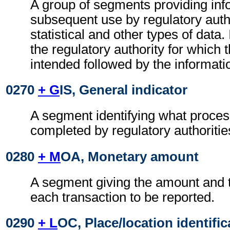
A group of segments providing inf
subsequent use by regulatory autho
statistical and other types of data. I
the regulatory authority for which 
intended followed by the information
0270
+ G
IS, General indicator
A segment identifying what proces
completed by regulatory authoritie
0280
+ M
OA, Monetary amount
A segment giving the amount and t
each transaction to be reported.
0290
+ L
OC, Place/location identific