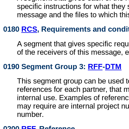
specific instructions for what they 
message and the files to which th
0180
RCS
, Requirements and condi
A segment that gives specific req
of the receivers of this message, e
0190 Segment Group 3:
RFF
-
DTM
This segment group can be used to
references for each partner, that 
internal use. Examples of referenc
may require are internal project 
number.
0200
RFF
, Reference