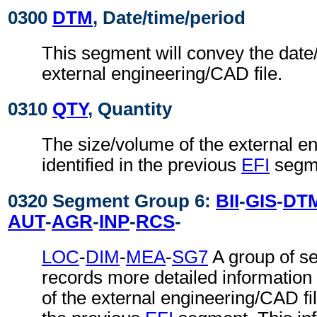
0300
DTM
, Date/time/period
This segment will convey the date/
external engineering/CAD file.
0310
QTY
, Quantity
The size/volume of the external e
identified in the previous
EFI
segm
0320 Segment Group 6:
BII
-
GIS
-
DT
AUT
-
AGR
-
INP
-
RCS
-
LOC
-
DIM
-
MEA
-
SG7
A group of s
records more detailed information
of the external engineering/CAD file