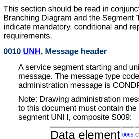
This section should be read in conjunct
Branching Diagram and the Segment T
indicate mandatory, conditional and re
requirements.
0010
UNH
, Message header
A service segment starting and uni
message. The message type code 
administration message is COND
Note: Drawing administration me
to this document must contain the 
segment UNH, composite S009:
Data element
0065
C