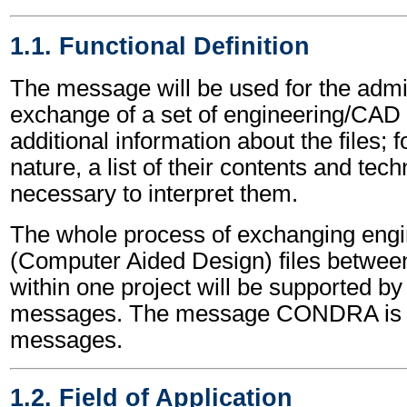
1.1. Functional Definition
The message will be used for the admin
exchange of a set of engineering/CAD fil
additional information about the files; 
nature, a list of their contents and tech
necessary to interpret them.
The whole process of exchanging eng
(Computer Aided Design) files between 
within one project will be supported 
messages. The message CONDRA is o
messages.
1.2. Field of Application