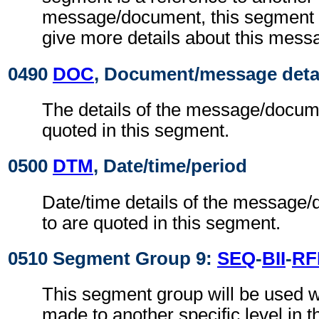
message/document, this segment g
give more details about this mes
0490
DOC
, Document/message deta
The details of the message/docume
quoted in this segment.
0500
DTM
, Date/time/period
Date/time details of the message/
to are quoted in this segment.
0510 Segment Group 9:
SEQ
-
BII
-
RF
This segment group will be used w
made to another specific level in t