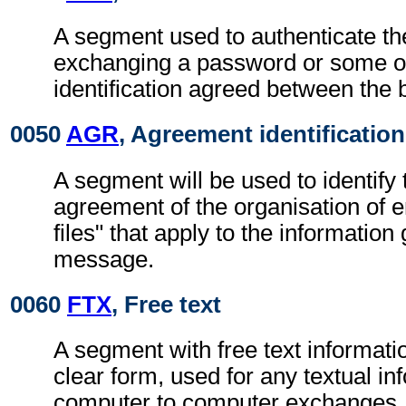
A segment used to authenticate t
exchanging a password or some ot
identification agreed between the 
0050
AGR
, Agreement identification
A segment will be used to identify 
agreement of the organisation of 
files" that apply to the information 
message.
0060
FTX
, Free text
A segment with free text informati
clear form, used for any textual in
computer to computer exchanges, s