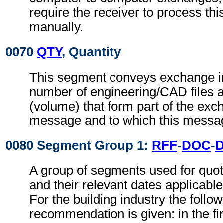
require the receiver to process th
manually.
0070
QTY
, Quantity
This segment conveys exchange in
number of engineering/CAD files an
(volume) that form part of the exch
message and to which this messag
0080 Segment Group 1:
RFF
-
DOC
-
A group of segments used for quot
and their relevant dates applicabl
For the building industry the follo
recommendation is given: in the fi