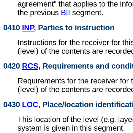
agreement" that applies to the info
the previous
BII
segment.
0410
INP
, Parties to instruction
Instructions for the receiver for thi
(level) of the contents are recorde
0420
RCS
, Requirements and condi
Requirements for the receiver for t
(level) of the contents are recorde
0430
LOC
, Place/location identifica
This location of the level (e.g. laye
system is given in this segment.