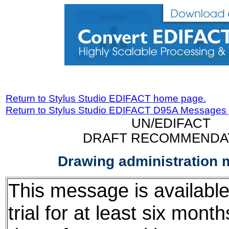
Return to Stylus Studio EDIFACT home page.
Return to Stylus Studio EDIFACT D95A Messages
UN/EDIFACT
DRAFT RECOMMENDA
Drawing administration
This message is available
trial for at least six mont