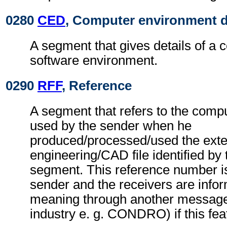
0280
CED
, Computer environment d
A segment that gives details of a 
software environment.
0290
RFF
, Reference
A segment that refers to the comp
used by the sender when he
produced/processed/used the exte
engineering/CAD file identified by
segment. This reference number is 
sender and the receivers are inform
meaning through another message 
industry e. g. CONDRO) if this fea