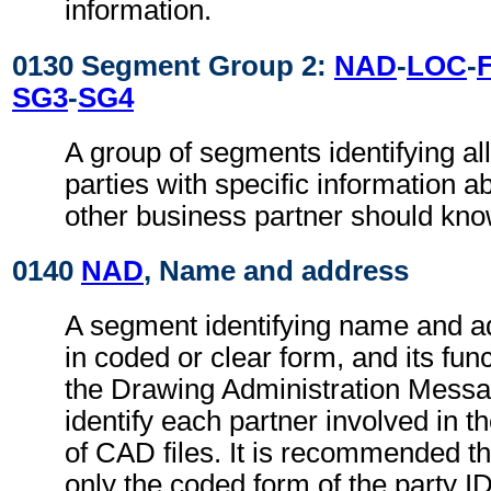
information.
0130 Segment Group 2:
NAD
-
LOC
-
SG3
-
SG4
A group of segments identifying all
parties with specific information a
other business partner should kno
0140
NAD
, Name and address
A segment identifying name and ad
in coded or clear form, and its func
the Drawing Administration Messag
identify each partner involved in 
of CAD files. It is recommended t
only the coded form of the party I