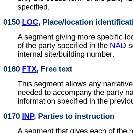
specified.
0150
LOC
, Place/location identifica
A segment giving more specific loc
of the party specified in the
NAD
s
internal site/building number.
0160
FTX
, Free text
This segment allows any narrative
needed to accompany the party n
information specified in the previ
0170
INP
, Parties to instruction
A segment that gives each of the r