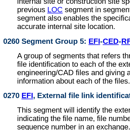
internal site or construction site sp
previous
LOC
segment in segment
segment also enables the specific
accurate internal site location.
0260 Segment Group 5:
EFI
-
CED
-
R
A group of segments that refers th
file identification to each of the ext
engineering/CAD files and giving a
information about each of the files.
0270
EFI
, External file link identific
This segment will identify the exter
indicating the file name, file numbe
sequence number in an exchange