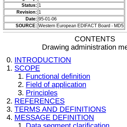
Status:
1
Revision:
1
Date:
95-01-06
SOURCE:
Western European EDIFACT Board - MD5
CONTENTS
Drawing administration m
INTRODUCTION
SCOPE
Functional definition
Field of application
Principles
REFERENCES
TERMS AND DEFINITIONS
MESSAGE DEFINITION
Data segment clarification