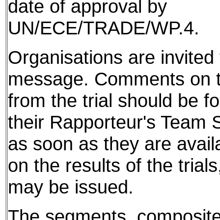
date of approval by
UN/ECE/TRADE/WP.4.
Organisations are invited t
message. Comments on th
from the trial should be f
their Rapporteur's Team S
as soon as they are avail
on the results of the tria
may be issued.
The segments, composite