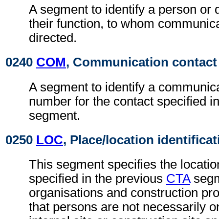
A segment to identify a person or
their function, to whom communic
directed.
0240
COM
, Communication contact
A segment to identify a communica
number for the contact specified i
segment.
0250
LOC
, Place/location identifica
This segment specifies the locatio
specified in the previous
CTA
segm
organisations and construction proj
that persons are not necessarily 