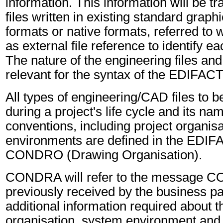
information. This information will be tr
files written in existing standard grap
formats or native formats, referred to
as external file reference to identify ea
The nature of the engineering files and 
relevant for the syntax of the EDIFA
All types of engineering/CAD files to 
during a project's life cycle and its na
conventions, including project organis
environments are defined in the EDI
CONDRO (Drawing Organisation).
CONDRA will refer to the message 
previously received by the business part
additional information required about t
organisation, system environment and