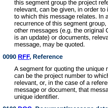
this segment group the project refe
relevant, can be given, in order to 
to which this message relates. In
recurrence of this segment group,
other messages (e.g. the origina
is an update) or documents, relevan
message, may be quoted.
0090
RFF
, Reference
A segment for quoting the unique 
can be the project number to whic
relevant, or, in the case of a refer
message or document, that messa
unique identifier.