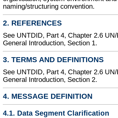
naming/structuring convention.
2. REFERENCES
See UNTDID, Part 4, Chapter 2.6 U
General Introduction, Section 1.
3. TERMS AND DEFINITIONS
See UNTDID, Part 4, Chapter 2.6 U
General Introduction, Section 2.
4. MESSAGE DEFINITION
4.1. Data Segment Clarification