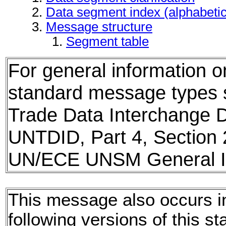
Data segment index (alphabeti
Message structure
Segment table
For general information 
standard message types
Trade Data Interchange D
UNTDID, Part 4, Section 
UN/ECE UNSM General In
This message also occurs i
following versions of this st