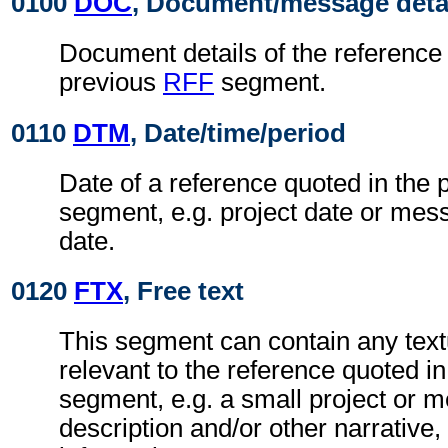
0100
DOC
, Document/message deta
Document details of the reference 
previous
RFF
segment.
0110
DTM
, Date/time/period
Date of a reference quoted in the
segment, e.g. project date or me
date.
0120
FTX
, Free text
This segment can contain any text
relevant to the reference quoted i
segment, e.g. a small project or
description and/or other narrative, 