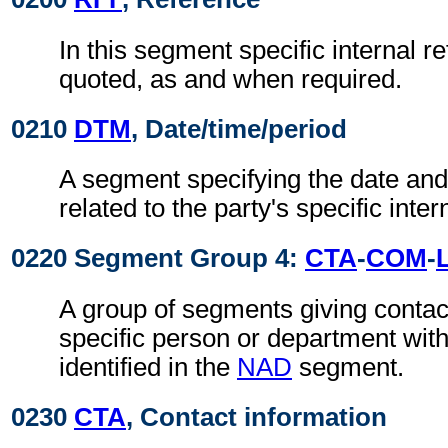
In this segment specific internal r
quoted, as and when required.
0210
DTM
, Date/time/period
A segment specifying the date and/
related to the party's specific inte
0220 Segment Group 4:
CTA
-
COM
-
A group of segments giving contact
specific person or department with
identified in the
NAD
segment.
0230
CTA
, Contact information