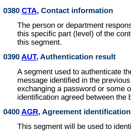
0380
CTA
, Contact information
The person or department responsi
this specific part (level) of the con
this segment.
0390
AUT
, Authentication result
A segment used to authenticate the
message identified in the previou
exchanging a password or some ot
identification agreed between the 
0400
AGR
, Agreement identification
This segment will be used to identi