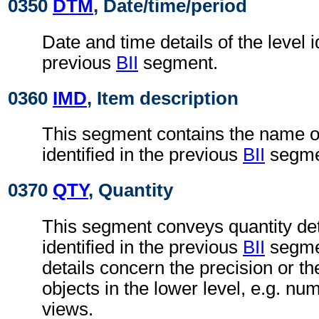
0350
DTM
, Date/time/period
Date and time details of the level i
previous
BII
segment.
0360
IMD
, Item description
This segment contains the name of 
identified in the previous
BII
segme
0370
QTY
, Quantity
This segment conveys quantity deta
identified in the previous
BII
segmen
details concern the precision or t
objects in the lower level, e.g. nu
views.