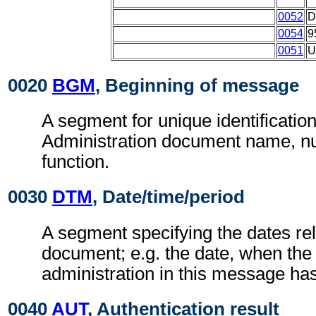
0052
D
0054
9
0051
U
0020
BGM
, Beginning of message
A segment for unique identificatio
Administration document name, 
function.
0030
DTM
, Date/time/period
A segment specifying the dates rel
document; e.g. the date, when the
administration in this message ha
0040
AUT
, Authentication result