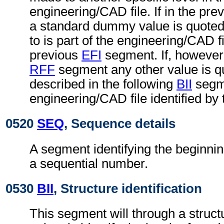
engineering/CAD file. If in the pre
a standard dummy value is quoted,
to is part of the engineering/CAD fil
previous
EFI
segment. If, however,
RFF
segment any other value is qu
described in the following
BII
segme
engineering/CAD file identified by
0520
SEQ
, Sequence details
A segment identifying the beginnin
a sequential number.
0530
BII
, Structure identification
This segment will through a struc