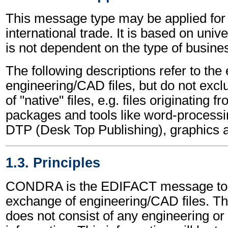
This message type may be applied for 
international trade. It is based on univ
is not dependent on the type of busines
The following descriptions refer to the
engineering/CAD files, but do not excl
of "native" files, e.g. files originating 
packages and tools like word-processi
DTP (Desk Top Publishing), graphics 
1.3. Principles
CONDRA is the EDIFACT message to a
exchange of engineering/CAD files. Th
does not consist of any engineering or