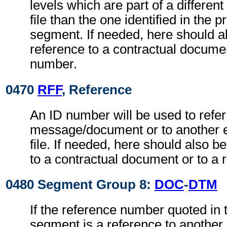
levels which are part of a differe
file than the one identified in the 
segment. If needed, here should 
reference to a contractual documen
number.
0470
RFF
, Reference
An ID number will be used to refer
message/document or to another 
file. If needed, here should also 
to a contractual document or to a 
0480 Segment Group 8:
DOC
-
DTM
If the reference number quoted in
segment is a reference to another