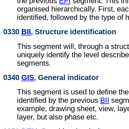
the previous
EFI
segment. This inf
organised hierarchically. First, ea
identified, followed by the type of 
0330
BII
, Structure identification
This segment will, through a struc
uniquely identify the level describe
segments.
0340
GIS
, General indicator
This segment is used to define the
identified by the previous
BII
segmen
example, drawing sheet, view, lay
layer, but also phase etc.