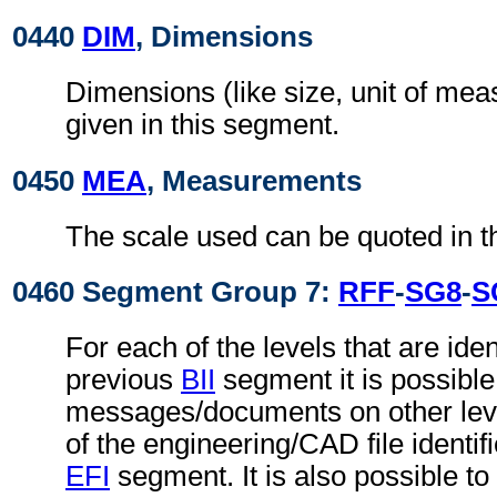
0440
DIM
, Dimensions
Dimensions (like size, unit of me
given in this segment.
0450
MEA
, Measurements
The scale used can be quoted in t
0460 Segment Group 7:
RFF
-
SG8
-
S
For each of the levels that are ident
previous
BII
segment it is possible 
messages/documents on other level
of the engineering/CAD file identif
EFI
segment. It is also possible to 