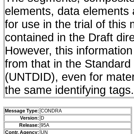
elements, data elements
for use in the trial of thi
contained in the Draft dire
However, this information
from that in the Standard 
(UNTDID), even for mater
the same identifying tags.
Message Type:
CONDRA
Version:
D
Release:
95A
Contr. Agency:
UN