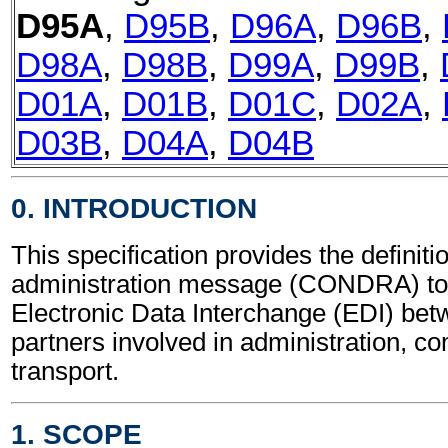
D95A
,
D95B
,
D96A
,
D96B
,
D98A
,
D98B
,
D99A
,
D99B
,
D01A
,
D01B
,
D01C
,
D02A
,
D03B
,
D04A
,
D04B
0. INTRODUCTION
This specification provides the definit
administration message (CONDRA) to 
Electronic Data Interchange (EDI) bet
partners involved in administration, 
transport.
1. SCOPE