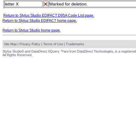
letter X
Marked for deletion.
Return to Stylus Studio EDIFACT D95A Code List page.
Return to Stylus Studio EDIFACT home page.
Return to Stylus Studio home page.
Site Map
|
Privacy Policy
|
Terms of Use
|
Trademarks
Stylus Studio® and DataDirect XQuery ™are from DataDirect Technologies, is a registered
All Rights Reserved.