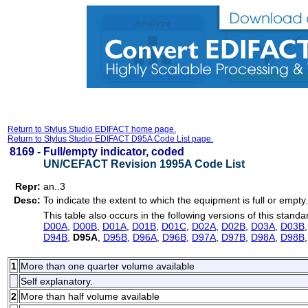
Return to Stylus Studio EDIFACT home page.
Return to Stylus Studio EDIFACT D95A Code List page.
8169 -
Full/empty indicator, coded
UN/CEFACT Revision 1995A Code List
Repr:
an..3
Desc:
To indicate the extent to which the equipment is full or empty.
This table also occurs in the following versions of this standa
D00A
,
D00B
,
D01A
,
D01B
,
D01C
,
D02A
,
D02B
,
D03A
,
D03B
D94B
,
D95A
,
D95B
,
D96A
,
D96B
,
D97A
,
D97B
,
D98A
,
D98B
1
More than one quarter volume available
Self explanatory.
2
More than half volume available