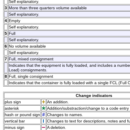
Self explanatory.
3
More than three quarters volume available
Self explanatory.
4
Empty
Self explanatory.
5
Full
Self explanatory.
6
No volume available
Self explanatory.
7
Full, mixed consignment
Indicates that the equipment is fully loaded, and includes a num
Load) consignments.
8
Full, single consignment
Indicates that the container is fully loaded with a single FCL (Ful
Change indicators
plus sign
An addition.
asterisk
Addition/substraction/change to a code entry 
hash or pound sign
Changes to names.
vertical bar
Changes to text for descriptions, notes and f
minus sign
A deletion.