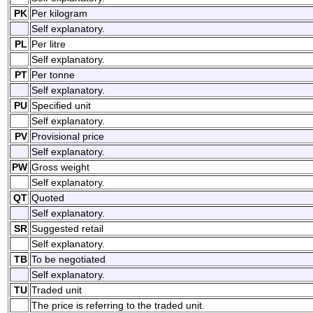
PK
Per kilogram
Self explanatory.
PL
Per litre
Self explanatory.
PT
Per tonne
Self explanatory.
PU
Specified unit
Self explanatory.
PV
Provisional price
Self explanatory.
PW
Gross weight
Self explanatory.
QT
Quoted
Self explanatory.
SR
Suggested retail
Self explanatory.
TB
To be negotiated
Self explanatory.
TU
Traded unit
The price is referring to the traded unit.