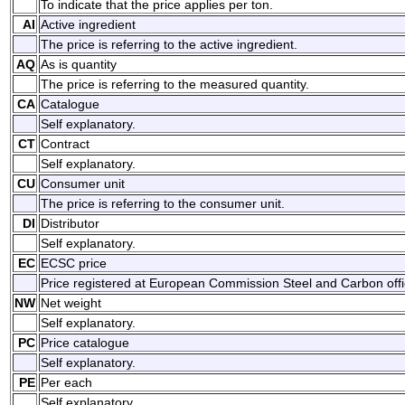
To indicate that the price applies per ton.
AI
Active ingredient
The price is referring to the active ingredient.
AQ
As is quantity
The price is referring to the measured quantity.
CA
Catalogue
Self explanatory.
CT
Contract
Self explanatory.
CU
Consumer unit
The price is referring to the consumer unit.
DI
Distributor
Self explanatory.
EC
ECSC price
Price registered at European Commission Steel and Carbon offic
NW
Net weight
Self explanatory.
PC
Price catalogue
Self explanatory.
PE
Per each
Self explanatory.