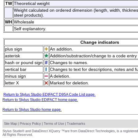
TW
Theoretical weight
Weight calculated on ordered dimension (length, width, thicknes
steel products).
WH
Wholesale
Self explanatory.
Change indicators
plus sign
An addition.
asterisk
Addition/substraction/change to a code entry 
hash or pound sign
Changes to names.
vertical bar
Changes to text for descriptions, notes and f
minus sign
A deletion.
letter X
Marked for deletion.
Return to Stylus Studio EDIFACT D95A Code List page.
Return to Stylus Studio EDIFACT home page.
Return to Stylus Studio home page.
Site Map
|
Privacy Policy
|
Terms of Use
|
Trademarks
Stylus Studio® and DataDirect XQuery ™are from DataDirect Technologies, is a registered
All Rights Reserved.