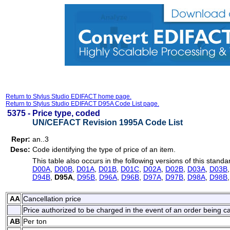
Return to Stylus Studio EDIFACT home page.
Return to Stylus Studio EDIFACT D95A Code List page.
5375 -
Price type, coded
UN/CEFACT Revision 1995A Code List
Repr:
an..3
Desc:
Code identifying the type of price of an item.
This table also occurs in the following versions of this standa
D00A
,
D00B
,
D01A
,
D01B
,
D01C
,
D02A
,
D02B
,
D03A
,
D03B
D94B
,
D95A
,
D95B
,
D96A
,
D96B
,
D97A
,
D97B
,
D98A
,
D98B
AA
Cancellation price
Price authorized to be charged in the event of an order being c
AB
Per ton