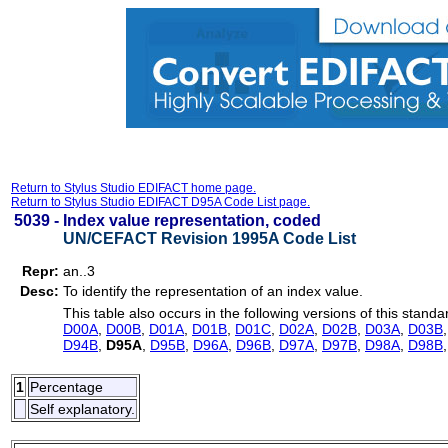
Return to Stylus Studio EDIFACT home page.
Return to Stylus Studio EDIFACT D95A Code List page.
5039 -
Index value representation, coded
UN/CEFACT Revision 1995A Code List
Repr:
an..3
Desc:
To identify the representation of an index value.
This table also occurs in the following versions of this standa
D00A
,
D00B
,
D01A
,
D01B
,
D01C
,
D02A
,
D02B
,
D03A
,
D03B
D94B
,
D95A
,
D95B
,
D96A
,
D96B
,
D97A
,
D97B
,
D98A
,
D98B
1
Percentage
Self explanatory.