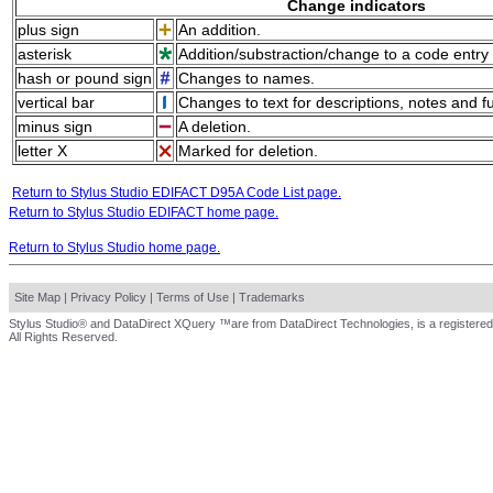
Change indicators
plus sign
An addition.
asterisk
Addition/substraction/change to a code entry 
hash or pound sign
Changes to names.
vertical bar
Changes to text for descriptions, notes and f
minus sign
A deletion.
letter X
Marked for deletion.
Return to Stylus Studio EDIFACT D95A Code List page.
Return to Stylus Studio EDIFACT home page.
Return to Stylus Studio home page.
Site Map
|
Privacy Policy
|
Terms of Use
|
Trademarks
Stylus Studio® and DataDirect XQuery ™are from DataDirect Technologies, is a registered
All Rights Reserved.