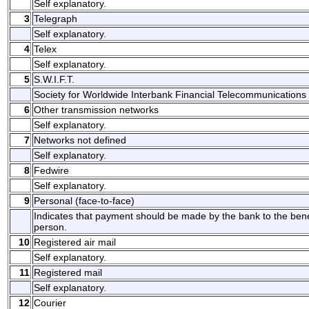
Self explanatory.
3
Telegraph
Self explanatory.
4
Telex
Self explanatory.
5
S.W.I.F.T.
Society for Worldwide Interbank Financial Telecommunications 
6
Other transmission networks
Self explanatory.
7
Networks not defined
Self explanatory.
8
Fedwire
Self explanatory.
9
Personal (face-to-face)
Indicates that payment should be made by the bank to the benefi
person.
10
Registered air mail
Self explanatory.
11
Registered mail
Self explanatory.
12
Courier