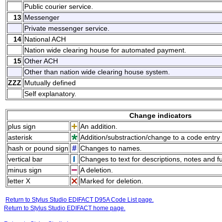
Public courier service.
13
Messenger
Private messenger service.
14
National ACH
Nation wide clearing house for automated payment.
15
Other ACH
Other than nation wide clearing house system.
ZZZ
Mutually defined
Self explanatory.
Change indicators
plus sign
An addition.
asterisk
Addition/substraction/change to a code entry 
hash or pound sign
Changes to names.
vertical bar
Changes to text for descriptions, notes and f
minus sign
A deletion.
letter X
Marked for deletion.
Return to Stylus Studio EDIFACT D95A Code List page.
Return to Stylus Studio EDIFACT home page.