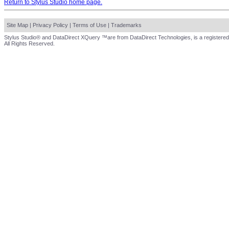
Return to Stylus Studio home page.
Site Map
|
Privacy Policy
|
Terms of Use
|
Trademarks
Stylus Studio® and DataDirect XQuery ™are from DataDirect Technologies, is a registered
All Rights Reserved.