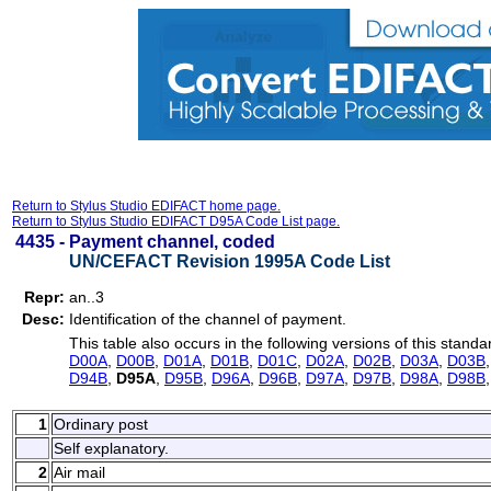
Return to Stylus Studio EDIFACT home page.
Return to Stylus Studio EDIFACT D95A Code List page.
4435 -
Payment channel, coded
UN/CEFACT Revision 1995A Code List
Repr:
an..3
Desc:
Identification of the channel of payment.
This table also occurs in the following versions of this standa
D00A
,
D00B
,
D01A
,
D01B
,
D01C
,
D02A
,
D02B
,
D03A
,
D03B
D94B
,
D95A
,
D95B
,
D96A
,
D96B
,
D97A
,
D97B
,
D98A
,
D98B
1
Ordinary post
Self explanatory.
2
Air mail