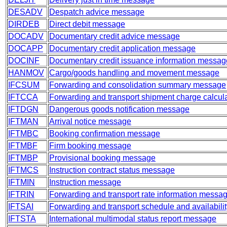
DESADV
Despatch advice message
DIRDEB
Direct debit message
DOCADV
Documentary credit advice message
DOCAPP
Documentary credit application message
DOCINF
Documentary credit issuance information messag
HANMOV
Cargo/goods handling and movement message
IFCSUM
Forwarding and consolidation summary message
IFTCCA
Forwarding and transport shipment charge calcu
IFTDGN
Dangerous goods notification message
IFTMAN
Arrival notice message
IFTMBC
Booking confirmation message
IFTMBF
Firm booking message
IFTMBP
Provisional booking message
IFTMCS
Instruction contract status message
IFTMIN
Instruction message
IFTRIN
Forwarding and transport rate information messa
IFTSAI
Forwarding and transport schedule and availabili
IFTSTA
International multimodal status report message