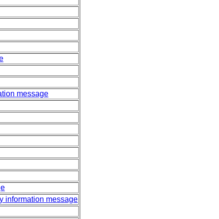
e
lation message
ge
ty information message