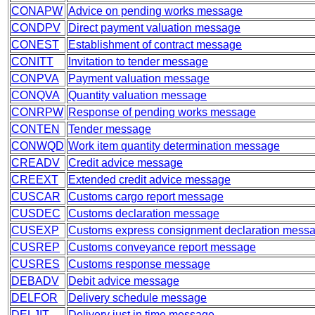
CONAPW
Advice on pending works message
CONDPV
Direct payment valuation message
CONEST
Establishment of contract message
CONITT
Invitation to tender message
CONPVA
Payment valuation message
CONQVA
Quantity valuation message
CONRPW
Response of pending works message
CONTEN
Tender message
CONWQD
Work item quantity determination message
CREADV
Credit advice message
CREEXT
Extended credit advice message
CUSCAR
Customs cargo report message
CUSDEC
Customs declaration message
CUSEXP
Customs express consignment declaration mess
CUSREP
Customs conveyance report message
CUSRES
Customs response message
DEBADV
Debit advice message
DELFOR
Delivery schedule message
DELJIT
Delivery just in time message