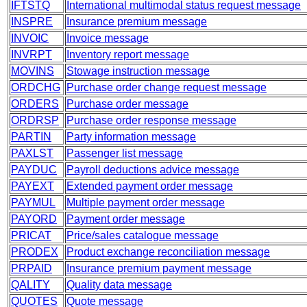
IFTSTQ
International multimodal status request message
INSPRE
Insurance premium message
INVOIC
Invoice message
INVRPT
Inventory report message
MOVINS
Stowage instruction message
ORDCHG
Purchase order change request message
ORDERS
Purchase order message
ORDRSP
Purchase order response message
PARTIN
Party information message
PAXLST
Passenger list message
PAYDUC
Payroll deductions advice message
PAYEXT
Extended payment order message
PAYMUL
Multiple payment order message
PAYORD
Payment order message
PRICAT
Price/sales catalogue message
PRODEX
Product exchange reconciliation message
PRPAID
Insurance premium payment message
QALITY
Quality data message
QUOTES
Quote message