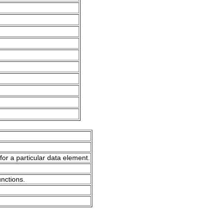
for a particular data element.
unctions.