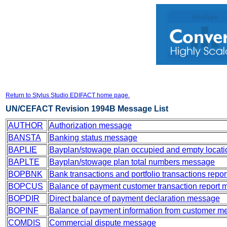
Return to Stylus Studio EDIFACT home page.
UN/CEFACT Revision 1994B Message List
AUTHOR
Authorization message
BANSTA
Banking status message
BAPLIE
Bayplan/stowage plan occupied and empty locat
BAPLTE
Bayplan/stowage plan total numbers message
BOPBNK
Bank transactions and portfolio transactions rep
BOPCUS
Balance of payment customer transaction report
BOPDIR
Direct balance of payment declaration message
BOPINF
Balance of payment information from customer 
COMDIS
Commercial dispute message