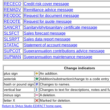
RECECO
Credit risk cover message
REMADV
Remittance advice message
REQDOC
Request for document message
REQOTE
Request for quote message
SANCRT
Sanitary/phytosanitary certificate message
SLSFCT
Sales forecast message
SLSRPT
Sales data report message
STATAC
Statement of account message
SUPCOT
Superannuation contributions advice message
SUPMAN
Superannuation maintenance message
Change indicators
plus sign
An addition.
asterisk
Addition/substraction/change to a code entry 
hash or pound sign
Changes to names.
vertical bar
Changes to text for descriptions, notes and f
minus sign
A deletion.
letter X
Marked for deletion.
Return to Stylus Studio EDIFACT home page.