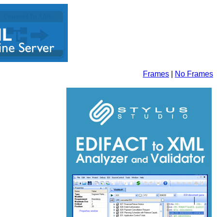
Frames
|
No Frames