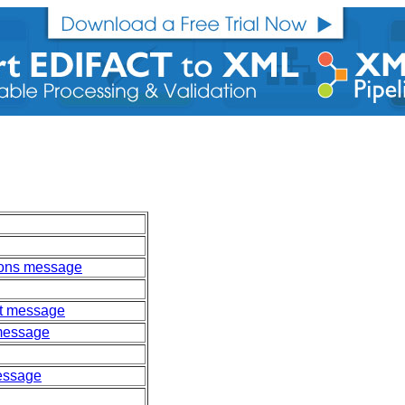
ions message
ort message
 message
message