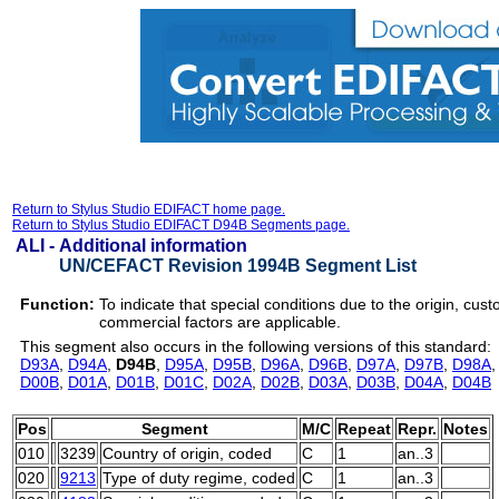
Return to Stylus Studio EDIFACT home page.
Return to Stylus Studio EDIFACT D94B Segments page.
ALI -
Additional information
UN/CEFACT Revision 1994B Segment List
Function:
To indicate that special conditions due to the origin, cust
commercial factors are applicable.
This segment also occurs in the following versions of this standard:
D93A
,
D94A
,
D94B
,
D95A
,
D95B
,
D96A
,
D96B
,
D97A
,
D97B
,
D98A
D00B
,
D01A
,
D01B
,
D01C
,
D02A
,
D02B
,
D03A
,
D03B
,
D04A
,
D04B
Pos
Segment
M/C
Repeat
Repr.
Notes
010
3239
Country of origin, coded
C
1
an..3
020
9213
Type of duty regime, coded
C
1
an..3