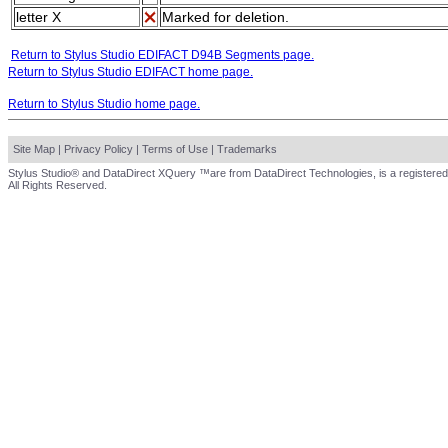
letter X
Marked for deletion.
Return to Stylus Studio EDIFACT D94B Segments page.
Return to Stylus Studio EDIFACT home page.
Return to Stylus Studio home page.
Site Map
|
Privacy Policy
|
Terms of Use
|
Trademarks
Stylus Studio® and DataDirect XQuery ™are from DataDirect Technologies, is a registered
All Rights Reserved.