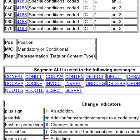
030
4183
Special conditions, coded
C
1
an..3
040
4183
Special conditions, coded
C
1
an..3
050
4183
Special conditions, coded
C
1
an..3
060
4183
Special conditions, coded
C
1
an..3
070
4183
Special conditions, coded
C
1
an..3
Pos
Position
M/C
M
andatory or
C
onditional
Repr.
Representation (Data or Content Type)
Segment ALI is used in the following messages:
CONEST
CONITT
CONPVA
CONTEN
DELFOR
DELJIT
DESA
DOCAPP
DOCINF
INVOIC
INVRPT
ORDCHG
ORDERS
ORDR
QUOTES
REQOTE
SLSFCT
SLSRPT
Change indicators
plus sign
An addition.
asterisk
Addition/substraction/change to a code entry 
hash or pound sign
Changes to names.
vertical bar
Changes to text for descriptions, notes and f
minus sign
A deletion.