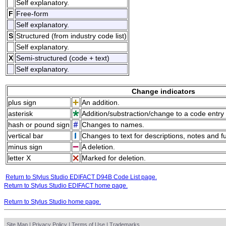
Self explanatory.
F
Free-form
Self explanatory.
S
Structured (from industry code list)
Self explanatory.
X
Semi-structured (code + text)
Self explanatory.
Change indicators
plus sign
An addition.
asterisk
Addition/substraction/change to a code entry 
hash or pound sign
Changes to names.
vertical bar
Changes to text for descriptions, notes and f
minus sign
A deletion.
letter X
Marked for deletion.
Return to Stylus Studio EDIFACT D94B Code List page.
Return to Stylus Studio EDIFACT home page.
Return to Stylus Studio home page.
Site Map
|
Privacy Policy
|
Terms of Use
|
Trademarks