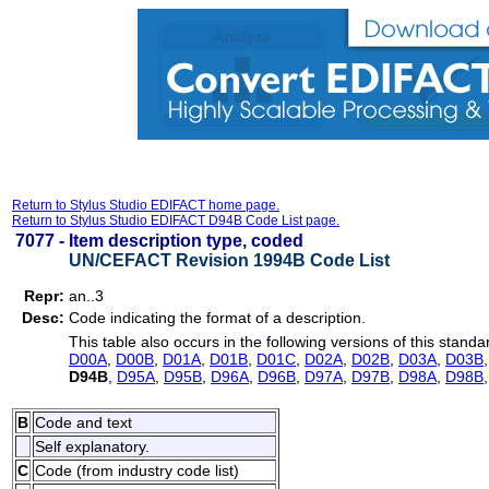
Return to Stylus Studio EDIFACT home page.
Return to Stylus Studio EDIFACT D94B Code List page.
7077 -
Item description type, coded
UN/CEFACT Revision 1994B Code List
Repr:
an..3
Desc:
Code indicating the format of a description.
This table also occurs in the following versions of this standa
D00A
,
D00B
,
D01A
,
D01B
,
D01C
,
D02A
,
D02B
,
D03A
,
D03B
D94B
,
D95A
,
D95B
,
D96A
,
D96B
,
D97A
,
D97B
,
D98A
,
D98B
B
Code and text
Self explanatory.
C
Code (from industry code list)