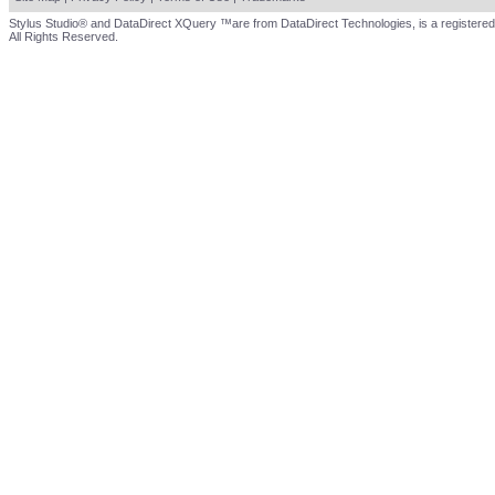
Stylus Studio® and DataDirect XQuery ™are from DataDirect Technologies, is a registered
All Rights Reserved.