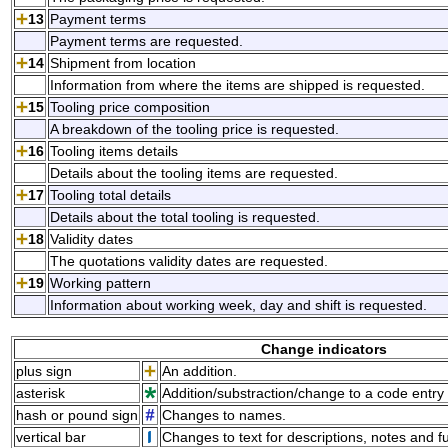
13
Payment terms
Payment terms are requested.
14
Shipment from location
Information from where the items are shipped is requested.
15
Tooling price composition
A breakdown of the tooling price is requested.
16
Tooling items details
Details about the tooling items are requested.
17
Tooling total details
Details about the total tooling is requested.
18
Validity dates
The quotations validity dates are requested.
19
Working pattern
Information about working week, day and shift is requested.
Change indicators
plus sign
An addition.
asterisk
Addition/substraction/change to a code entry 
hash or pound sign
Changes to names.
vertical bar
Changes to text for descriptions, notes and f