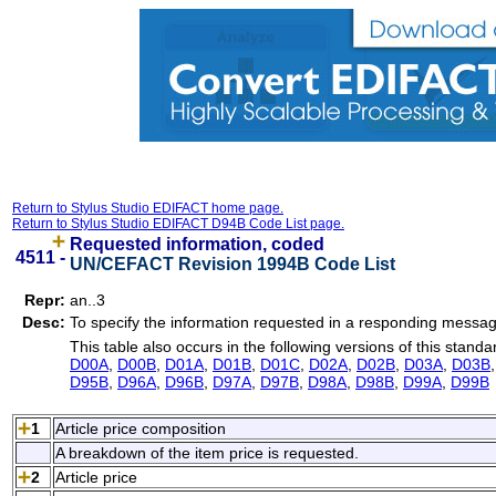
Return to Stylus Studio EDIFACT home page.
Return to Stylus Studio EDIFACT D94B Code List page.
Requested information, coded
4511 -
UN/CEFACT Revision 1994B Code List
Repr:
an..3
Desc:
To specify the information requested in a responding messag
This table also occurs in the following versions of this standa
D00A
,
D00B
,
D01A
,
D01B
,
D01C
,
D02A
,
D02B
,
D03A
,
D03B
D95B
,
D96A
,
D96B
,
D97A
,
D97B
,
D98A
,
D98B
,
D99A
,
D99B
1
Article price composition
A breakdown of the item price is requested.
2
Article price