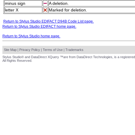
minus sign
A deletion.
letter X
Marked for deletion.
Return to Stylus Studio EDIFACT D94B Code List page.
Return to Stylus Studio EDIFACT home page.
Return to Stylus Studio home page.
Site Map
|
Privacy Policy
|
Terms of Use
|
Trademarks
Stylus Studio® and DataDirect XQuery ™are from DataDirect Technologies, is a registered
All Rights Reserved.