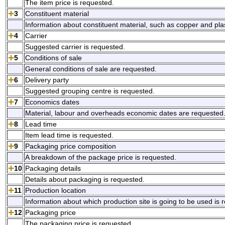
The item price is requested.
3
Constituent material
Information about constituent material, such as copper and plas
4
Carrier
Suggested carrier is requested.
5
Conditions of sale
General conditions of sale are requested.
6
Delivery party
Suggested grouping centre is requested.
7
Economics dates
Material, labour and overheads economic dates are requested
8
Lead time
Item lead time is requested.
9
Packaging price composition
A breakdown of the package price is requested.
10
Packaging details
Details about packaging is requested.
11
Production location
Information about which production site is going to be used is 
12
Packaging price
The packaging price is requested.