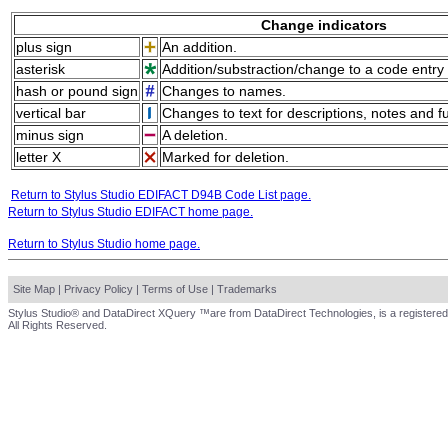
Change indicators
plus sign
An addition.
asterisk
Addition/substraction/change to a code entry 
hash or pound sign
Changes to names.
vertical bar
Changes to text for descriptions, notes and f
minus sign
A deletion.
letter X
Marked for deletion.
Return to Stylus Studio EDIFACT D94B Code List page.
Return to Stylus Studio EDIFACT home page.
Return to Stylus Studio home page.
Site Map
|
Privacy Policy
|
Terms of Use
|
Trademarks
Stylus Studio® and DataDirect XQuery ™are from DataDirect Technologies, is a registered
All Rights Reserved.