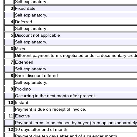
Self explanatory.
3
Fixed date
Self explanatory.
4
Deferred
Self explanatory.
5
Discount not applicable
Self explanatory.
6
Mixed
Different payment terms negotiated under a documentary credi
7
Extended
Self explanatory.
8
Basic discount offered
Self explanatory.
9
Proximo
Occurring in the next month after present.
10
Instant
Payment is due on receipt of invoice.
11
Elective
Payment terms to be chosen by buyer (from options separately
12
10 days after end of month
Payment due ten days after end of a calender month.