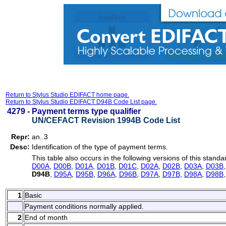
Return to Stylus Studio EDIFACT home page.
Return to Stylus Studio EDIFACT D94B Code List page.
4279 -
Payment terms type qualifier
UN/CEFACT Revision 1994B Code List
Repr:
an..3
Desc:
Identification of the type of payment terms.
This table also occurs in the following versions of this standa
D00A
,
D00B
,
D01A
,
D01B
,
D01C
,
D02A
,
D02B
,
D03A
,
D03B
D94B
,
D95A
,
D95B
,
D96A
,
D96B
,
D97A
,
D97B
,
D98A
,
D98B
1
Basic
Payment conditions normally applied.
2
End of month