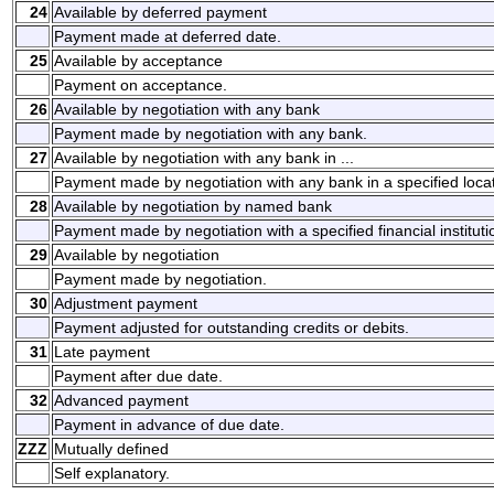
24
Available by deferred payment
Payment made at deferred date.
25
Available by acceptance
Payment on acceptance.
26
Available by negotiation with any bank
Payment made by negotiation with any bank.
27
Available by negotiation with any bank in ...
Payment made by negotiation with any bank in a specified locat
28
Available by negotiation by named bank
Payment made by negotiation with a specified financial instituti
29
Available by negotiation
Payment made by negotiation.
30
Adjustment payment
Payment adjusted for outstanding credits or debits.
31
Late payment
Payment after due date.
32
Advanced payment
Payment in advance of due date.
ZZZ
Mutually defined
Self explanatory.