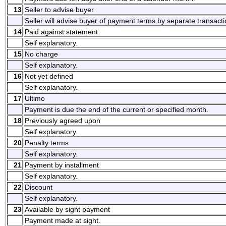
13
Seller to advise buyer
Seller will advise buyer of payment terms by separate transacti
14
Paid against statement
Self explanatory.
15
No charge
Self explanatory.
16
Not yet defined
Self explanatory.
17
Ultimo
Payment is due the end of the current or specified month.
18
Previously agreed upon
Self explanatory.
20
Penalty terms
Self explanatory.
21
Payment by installment
Self explanatory.
22
Discount
Self explanatory.
23
Available by sight payment
Payment made at sight.