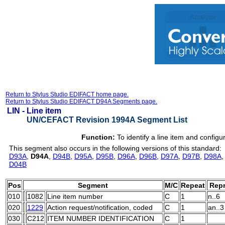
Return to Stylus Studio EDIFACT home page.
Return to Stylus Studio EDIFACT D94A Segments page.
LIN -
Line item
UN/CEFACT Revision 1994A Segment List
Function:
To identify a line item and configu
This segment also occurs in the following versions of this standard:
D93A
,
D94A
,
D94B
,
D95A
,
D95B
,
D96A
,
D96B
,
D97A
,
D97B
,
D98A
D04B
Pos
Segment
M/C
Repeat
Repr
010
1082
Line item number
C
1
n..6
020
1229
Action request/notification, coded
C
1
an..3
030
C212
ITEM NUMBER IDENTIFICATION
C
1