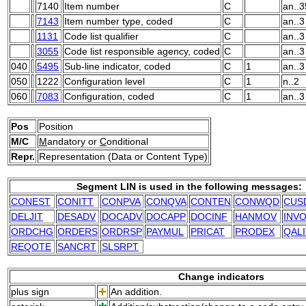
7140
Item number
C
an..3
7143
Item number type, coded
C
an..3
1131
Code list qualifier
C
an..3
3055
Code list responsible agency, coded
C
an..3
040
5495
Sub-line indicator, coded
C
1
an..3
050
1222
Configuration level
C
1
n..2
060
7083
Configuration, coded
C
1
an..3
Pos
Position
M/C
M
andatory or
C
onditional
Repr.
Representation (Data or Content Type)
Segment LIN is used in the following messages:
CONEST
CONITT
CONPVA
CONQVA
CONTEN
CONWQD
CUS
DELJIT
DESADV
DOCADV
DOCAPP
DOCINF
HANMOV
INVO
ORDCHG
ORDERS
ORDRSP
PAYMUL
PRICAT
PRODEX
QAL
REQOTE
SANCRT
SLSRPT
Change indicators
plus sign
An addition.