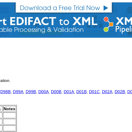
ration.
,
D98B
,
D99A
,
D99B
,
D00A
,
D00B
,
D01A
,
D01B
,
D01C
,
D02A
,
D02B
,
D
.
Notes