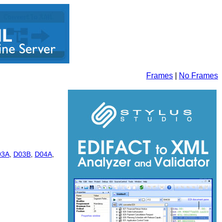
Frames
|
No Frames
03A
,
D03B
,
D04A
,