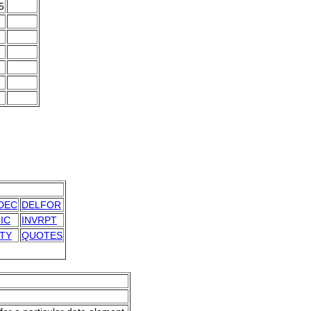
5
DEC
DELFOR
IC
INVRPT
ITY
QUOTES