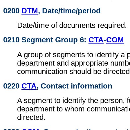
0200
DTM
, Date/time/period
Date/time of documents required.
0210 Segment Group 6:
CTA
-
COM
A group of segments to identify a 
department and appropriate numb
communication should be directed
0220
CTA
, Contact information
A segment to identify the person, f
department to whom communicati
directed.