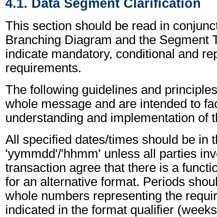
4.1. Data Segment Clarification
This section should be read in conjunct
Branching Diagram and the Segment T
indicate mandatory, conditional and re
requirements.
The following guidelines and principles
whole message and are intended to faci
understanding and implementation of 
All specified dates/times should be in 
'yymmdd'/'hhmm' unless all parties inv
transaction agree that there is a funct
for an alternative format. Periods shou
whole numbers representing the requir
indicated in the format qualifier (weeks