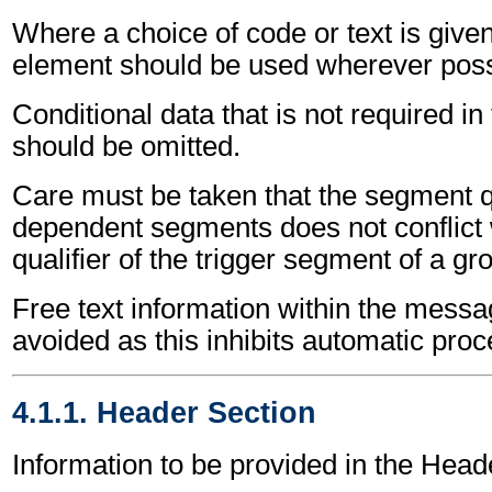
Where a choice of code or text is give
element should be used wherever poss
Conditional data that is not required i
should be omitted.
Care must be taken that the segment qu
dependent segments does not conflict
qualifier of the trigger segment of a gr
Free text information within the mess
avoided as this inhibits automatic proc
4.1.1. Header Section
Information to be provided in the Head