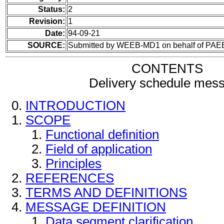
Status:
2
Revision:
1
Date:
94-09-21
SOURCE:
Submitted by WEEB-MD1 on behalf of PAE
CONTENTS
Delivery schedule mes
INTRODUCTION
SCOPE
Functional definition
Field of application
Principles
REFERENCES
TERMS AND DEFINITIONS
MESSAGE DEFINITION
Data segment clarification