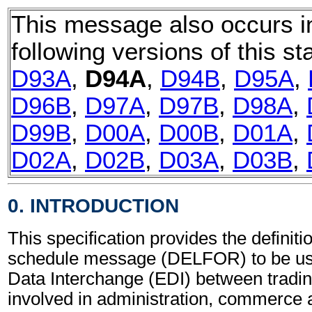
This message also occurs i
following versions of this st
D93A
,
D94A
,
D94B
,
D95A
,
D96B
,
D97A
,
D97B
,
D98A
,
D99B
,
D00A
,
D00B
,
D01A
,
D02A
,
D02B
,
D03A
,
D03B
,
0. INTRODUCTION
This specification provides the definiti
schedule message (DELFOR) to be use
Data Interchange (EDI) between tradin
involved in administration, commerce 