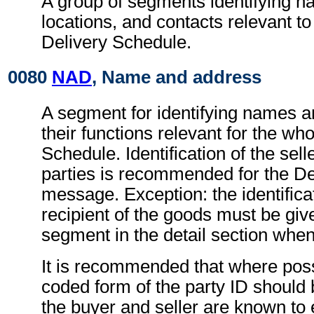
A group of segments identifying 
locations, and contacts relevant t
Delivery Schedule.
0080
NAD
, Name and address
A segment for identifying names 
their functions relevant for the wh
Schedule. Identification of the sel
parties is recommended for the D
message. Exception: the identificat
recipient of the goods must be giv
segment in the detail section when
It is recommended that where poss
coded form of the party ID should b
the buyer and seller are known to 