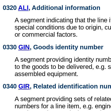
0320
ALI
, Additional information
A segment indicating that the line i
special conditions due to origin, 
or commercial factors.
0330
GIN
, Goods identity number
A segment providing identity numb
to the goods to be delivered, e.g. 
assembled equipment.
0340
GIR
, Related identification n
A segment providing sets of related
numbers for a line item, e.g. engi