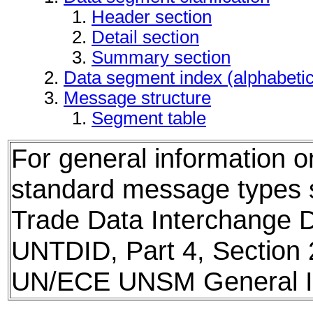
Header section
Detail section
Summary section
Data segment index (alphabeti
Message structure
Segment table
For general information 
standard message types
Trade Data Interchange D
UNTDID, Part 4, Section 
UN/ECE UNSM General In