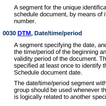
A segment for the unique identifica
schedule document, by means of i
number.
0030
DTM
, Date/time/period
A segment specifying the date, an
the time/period of the beginning a
validity period of the document. T
specified at least once to identify 
Schedule document date.
The date/time/period segment wit
group should be used whenever th
is logically related to another spec