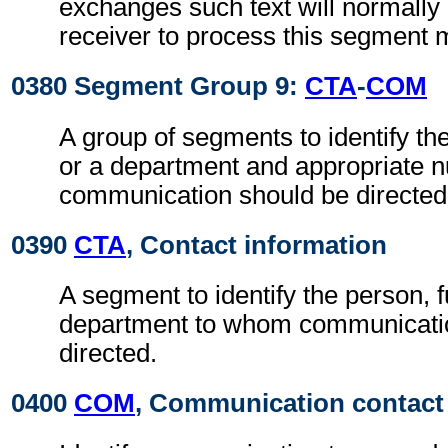
exchanges such text will normally 
receiver to process this segment 
0380 Segment Group 9:
CTA
-
COM
A group of segments to identify th
or a department and appropriate
communication should be directed
0390
CTA
, Contact information
A segment to identify the person, f
department to whom communicati
directed.
0400
COM
, Communication contact