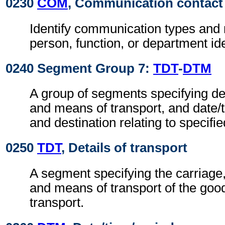
0230
COM
, Communication contact
Identify communication types and 
person, function, or department ide
0240 Segment Group 7:
TDT
-
DTM
A group of segments specifying de
and means of transport, and date/
and destination relating to specifie
0250
TDT
, Details of transport
A segment specifying the carriage
and means of transport of the good
transport.