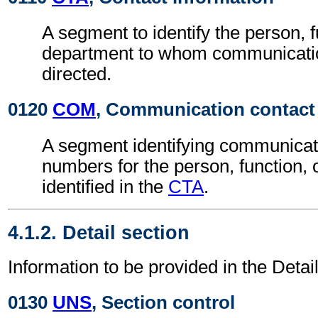
A segment to identify the person, f
department to whom communicati
directed.
0120
COM
, Communication contact
A segment identifying communicat
numbers for the person, function,
identified in the
CTA
.
4.1.2. Detail section
Information to be provided in the Detai
0130
UNS
, Section control