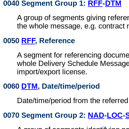
0040 Segment Group 1:
RFF
-
DTM
A group of segments giving refere
the whole message, e.g. contract
0050
RFF
, Reference
A segment for referencing documen
whole Delivery Schedule Message, 
import/export license.
0060
DTM
, Date/time/period
Date/time/period from the referre
0070 Segment Group 2:
NAD
-
LOC
-