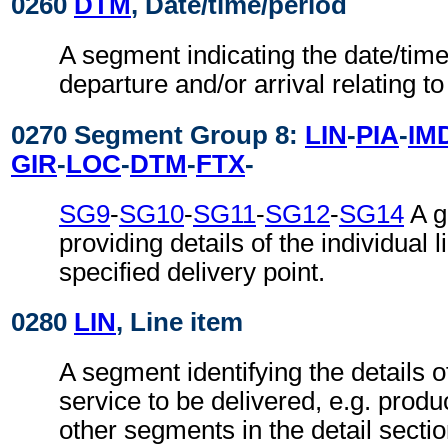
0260
DTM
, Date/time/period
A segment indicating the date/time/
departure and/or arrival relating t
0270 Segment Group 8:
LIN
-
PIA
-
IM
GIR
-
LOC
-
DTM
-
FTX
-
SG9
-
SG10
-
SG11
-
SG12
-
SG14
A g
providing details of the individual l
specified delivery point.
0280
LIN
, Line item
A segment identifying the details o
service to be delivered, e.g. product
other segments in the detail secti