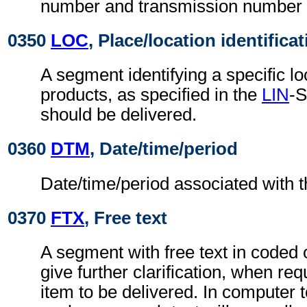
number and transmission number f
0350
LOC
, Place/location identifica
A segment identifying a specific lo
products, as specified in the
LIN
-S
should be delivered.
0360
DTM
, Date/time/period
Date/time/period associated with th
0370
FTX
, Free text
A segment with free text in coded 
give further clarification, when requ
item to be delivered. In computer 