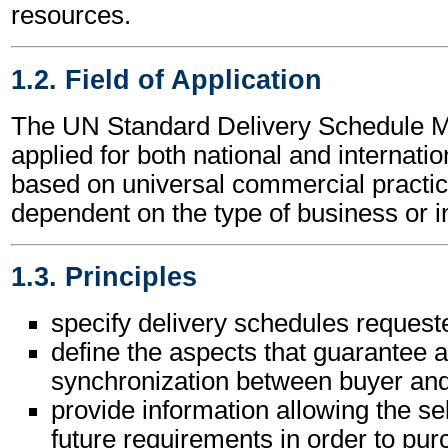
resources.
1.2. Field of Application
The UN Standard Delivery Schedule 
applied for both national and internation
based on universal commercial practic
dependent on the type of business or i
1.3. Principles
specify delivery schedules request
define the aspects that guarantee a
synchronization between buyer and
provide information allowing the sel
future requirements in order to pu