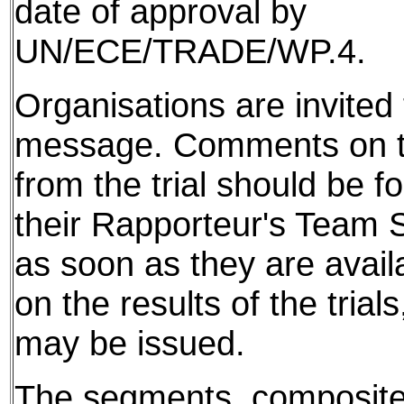
date of approval by
UN/ECE/TRADE/WP.4.
Organisations are invited t
message. Comments on th
from the trial should be f
their Rapporteur's Team S
as soon as they are avail
on the results of the tria
may be issued.
The segments, composite