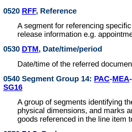
0520
RFF
, Reference
A segment for referencing specific
release information e.g. appointme
0530
DTM
, Date/time/period
Date/time of the referred documen
0540 Segment Group 14:
PAC
-
MEA
-
SG16
A group of segments identifying t
physical dimensions, and marks a
goods referenced in the line item t