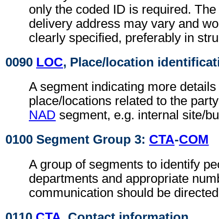
only the coded ID is required. The
delivery address may vary and wo
clearly specified, preferably in str
0090
LOC
, Place/location identifica
A segment indicating more details 
place/locations related to the party
NAD
segment, e.g. internal site/b
0100 Segment Group 3:
CTA
-
COM
A group of segments to identify peo
departments and appropriate num
communication should be directed
0110
CTA
, Contact information