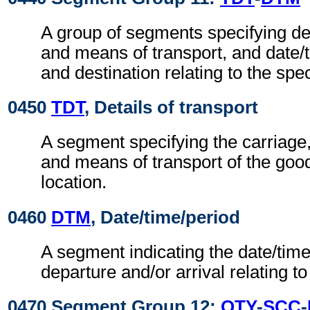
A group of segments specifying de
and means of transport, and date/
and destination relating to the spec
0450
TDT
, Details of transport
A segment specifying the carriage
and means of transport of the good
location.
0460
DTM
, Date/time/period
A segment indicating the date/time/
departure and/or arrival relating t
0470 Segment Group 12:
QTY
-
SCC
-