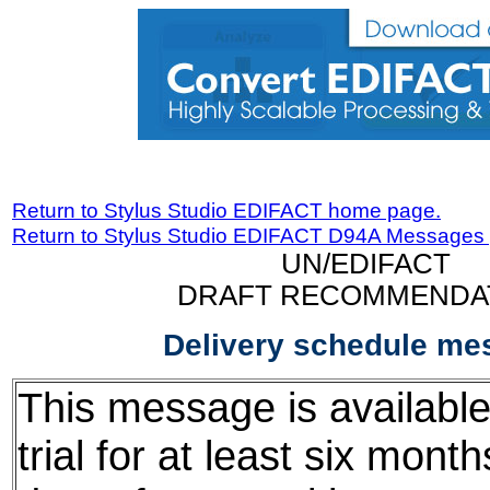
Return to Stylus Studio EDIFACT home page.
Return to Stylus Studio EDIFACT D94A Messages
UN/EDIFACT
DRAFT RECOMMENDA
Delivery schedule me
This message is available
trial for at least six mont