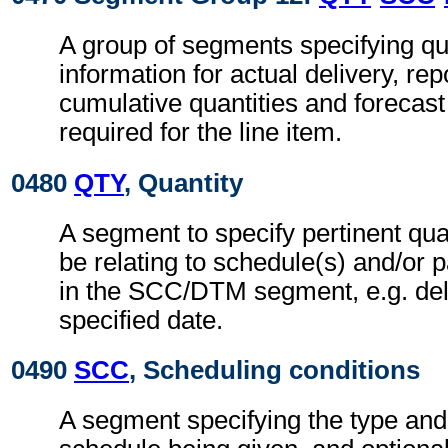
A group of segments specifying qua
information for actual delivery, rep
cumulative quantities and forecast
required for the line item.
0480
QTY
, Quantity
A segment to specify pertinent qu
be relating to schedule(s) and/or p
in the SCC/DTM segment, e.g. deli
specified date.
0490
SCC
, Scheduling conditions
A segment specifying the type and 