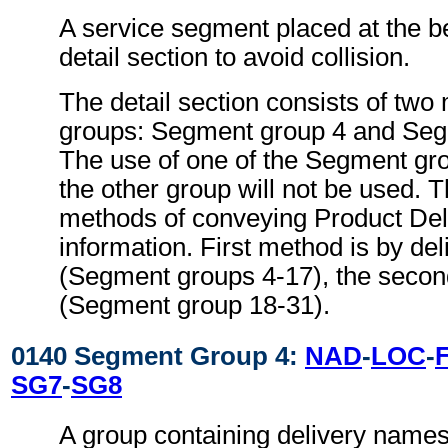
A service segment placed at the be
detail section to avoid collision.
The detail section consists of tw
groups: Segment group 4 and Seg
The use of one of the Segment gr
the other group will not be used. 
methods of conveying Product Deli
information. First method is by del
(Segment groups 4-17), the second
(Segment group 18-31).
0140 Segment Group 4:
NAD
-
LOC
-
SG7
-
SG8
A group containing delivery name