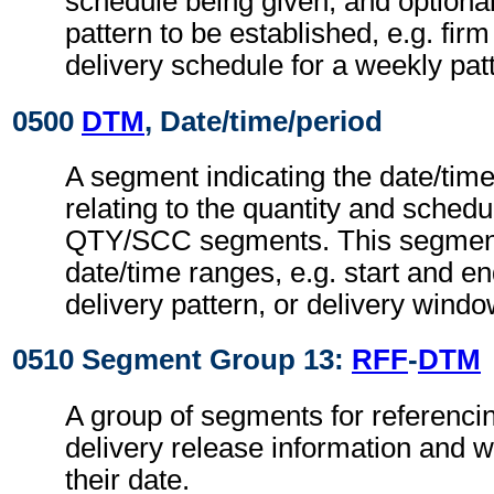
schedule being given, and optional
pattern to be established, e.g. fir
delivery schedule for a weekly pat
0500
DTM
, Date/time/period
A segment indicating the date/time
relating to the quantity and schedul
QTY/SCC segments. This segment
date/time ranges, e.g. start and en
delivery pattern, or delivery windo
0510 Segment Group 13:
RFF
-
DTM
A group of segments for referencin
delivery release information and 
their date.