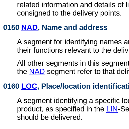
related information and details of l
consigned to the delivery points.
0150
NAD
, Name and address
A segment for identifying names 
their functions relevant to the deliv
All other segments in this segment
the
NAD
segment refer to that deli
0160
LOC
, Place/location identifica
A segment identifying a specific lo
product, as specified in the
LIN
-Se
should be delivered.