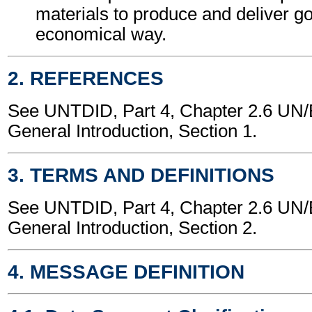
materials to produce and deliver g
economical way.
2. REFERENCES
See UNTDID, Part 4, Chapter 2.6 U
General Introduction, Section 1.
3. TERMS AND DEFINITIONS
See UNTDID, Part 4, Chapter 2.6 U
General Introduction, Section 2.
4. MESSAGE DEFINITION