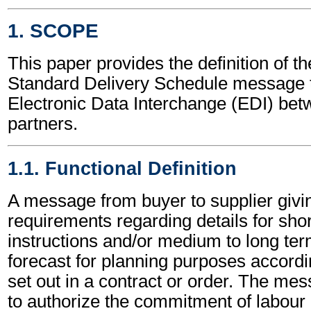
1. SCOPE
This paper provides the definition of t
Standard Delivery Schedule message t
Electronic Data Interchange (EDI) bet
partners.
1.1. Functional Definition
A message from buyer to supplier givi
requirements regarding details for shor
instructions and/or medium to long ter
forecast for planning purposes accordi
set out in a contract or order. The me
to authorize the commitment of labour