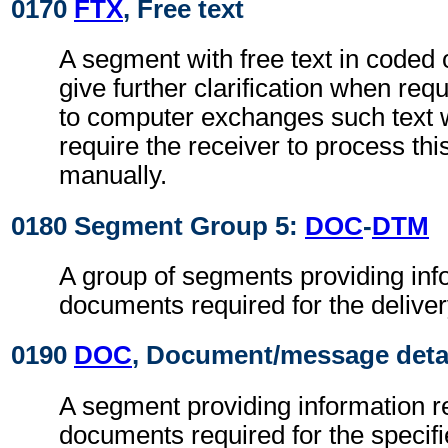
0170
FTX
, Free text
A segment with free text in coded 
give further clarification when req
to computer exchanges such text w
require the receiver to process th
manually.
0180 Segment Group 5:
DOC
-
DTM
A group of segments providing info
documents required for the deliver
0190
DOC
, Document/message deta
A segment providing information re
documents required for the specifi