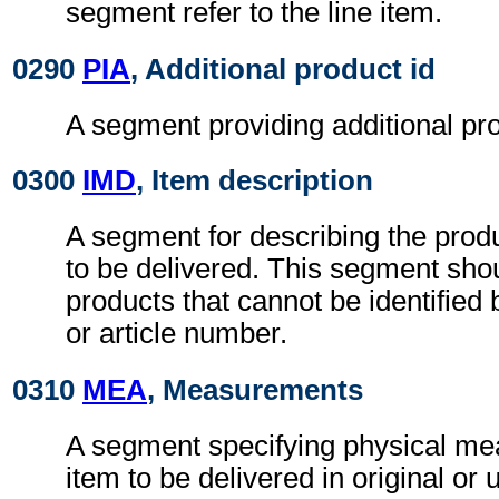
segment refer to the line item.
0290
PIA
, Additional product id
A segment providing additional prod
0300
IMD
, Item description
A segment for describing the produ
to be delivered. This segment sho
products that cannot be identified
or article number.
0310
MEA
, Measurements
A segment specifying physical me
item to be delivered in original or