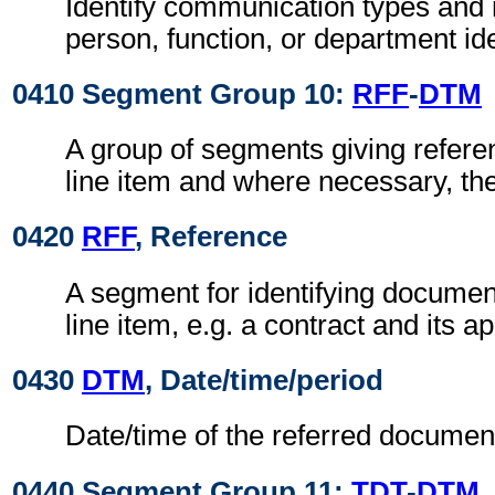
Identify communication types and 
person, function, or department ide
0410 Segment Group 10:
RFF
-
DTM
A group of segments giving referen
line item and where necessary, the
0420
RFF
, Reference
A segment for identifying document
line item, e.g. a contract and its ap
0430
DTM
, Date/time/period
Date/time of the referred documen
0440 Segment Group 11:
TDT
-
DTM