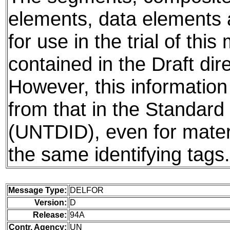
elements, data elements
for use in the trial of thi
contained in the Draft dire
However, this information
from that in the Standard
(UNTDID), even for mater
the same identifying tags.
Message Type:
DELFOR
Version:
D
Release:
94A
Contr. Agency:
UN