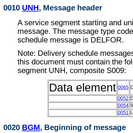
0010
UNH
, Message header
A service segment starting and uni
message. The message type code f
schedule message is DELFOR.
Note: Delivery schedule messages
this document must contain the fol
segment UNH, composite S009:
Data element
0065
0052
0054
0051
0020
BGM
, Beginning of message