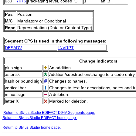
030
7075
Packaging level, coded
C
1
an..3
Pos
Position
M/C
M
andatory or
C
onditional
Repr.
Representation (Data or Content Type)
Segment CPS is used in the following messages:
DESADV
INVRPT
Change indicators
plus sign
An addition.
asterisk
Addition/substraction/change to a code entry 
hash or pound sign
Changes to names.
vertical bar
Changes to text for descriptions, notes and f
minus sign
A deletion.
letter X
Marked for deletion.
Return to Stylus Studio EDIFACT D94A Segments page.
Return to Stylus Studio EDIFACT home page.
Return to Stylus Studio home page.