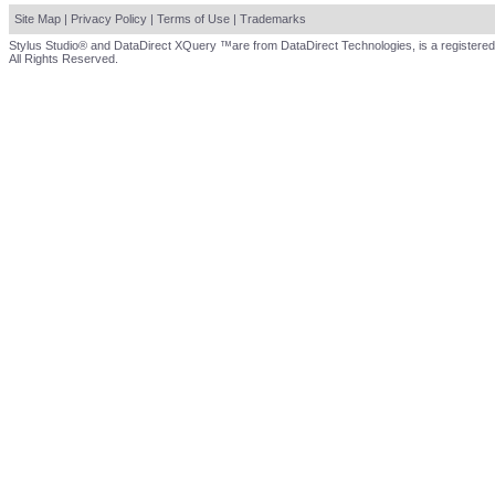
Site Map
|
Privacy Policy
|
Terms of Use
|
Trademarks
Stylus Studio® and DataDirect XQuery ™are from DataDirect Technologies, is a registered
All Rights Reserved.