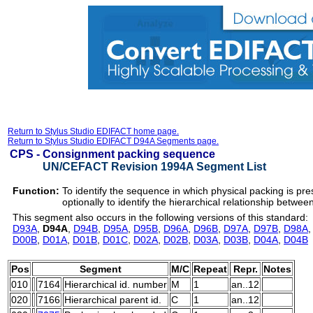
Return to Stylus Studio EDIFACT home page.
Return to Stylus Studio EDIFACT D94A Segments page.
CPS -
Consignment packing sequence
UN/CEFACT Revision 1994A Segment List
Function:
To identify the sequence in which physical packing is pr
optionally to identify the hierarchical relationship betwee
This segment also occurs in the following versions of this standard:
D93A
,
D94A
,
D94B
,
D95A
,
D95B
,
D96A
,
D96B
,
D97A
,
D97B
,
D98A
D00B
,
D01A
,
D01B
,
D01C
,
D02A
,
D02B
,
D03A
,
D03B
,
D04A
,
D04B
Pos
Segment
M/C
Repeat
Repr.
Notes
010
7164
Hierarchical id. number
M
1
an..12
020
7166
Hierarchical parent id.
C
1
an..12