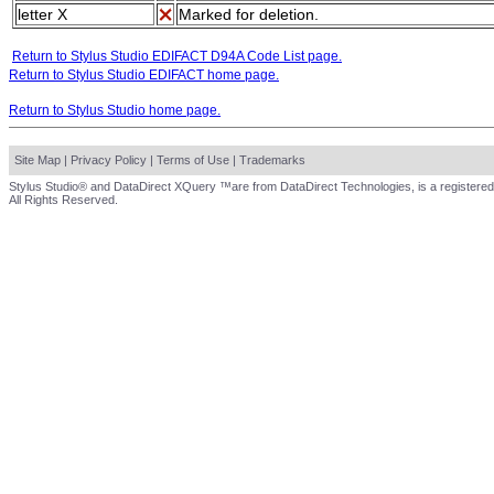
letter X
Marked for deletion.
Return to Stylus Studio EDIFACT D94A Code List page.
Return to Stylus Studio EDIFACT home page.
Return to Stylus Studio home page.
Site Map
|
Privacy Policy
|
Terms of Use
|
Trademarks
Stylus Studio® and DataDirect XQuery ™are from DataDirect Technologies, is a registered
All Rights Reserved.