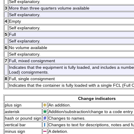
Self explanatory.
3
More than three quarters volume available
Self explanatory.
4
Empty
Self explanatory.
5
Full
Self explanatory.
6
No volume available
Self explanatory.
7
Full, mixed consignment
Indicates that the equipment is fully loaded, and includes a num
Load) consignments.
8
Full, single consignment
Indicates that the container is fully loaded with a single FCL (Ful
Change indicators
plus sign
An addition.
asterisk
Addition/substraction/change to a code entry 
hash or pound sign
Changes to names.
vertical bar
Changes to text for descriptions, notes and f
minus sign
A deletion.