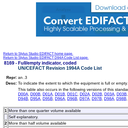
Return to Stylus Studio EDIFACT home page.
Return to Stylus Studio EDIFACT D94A Code List page.
8169 -
Full/empty indicator, coded
UN/CEFACT Revision 1994A Code List
Repr:
an..3
Desc:
To indicate the extent to which the equipment is full or empty.
This table also occurs in the following versions of this standa
D00A
,
D00B
,
D01A
,
D01B
,
D01C
,
D02A
,
D02B
,
D03A
,
D03B
D94B
,
D95A
,
D95B
,
D96A
,
D96B
,
D97A
,
D97B
,
D98A
,
D98B
1
More than one quarter volume available
Self explanatory.
2
More than half volume available