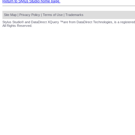
Return to Stylus Studio home page.
Site Map
|
Privacy Policy
|
Terms of Use
|
Trademarks
Stylus Studio® and DataDirect XQuery ™are from DataDirect Technologies, is a registered
All Rights Reserved.