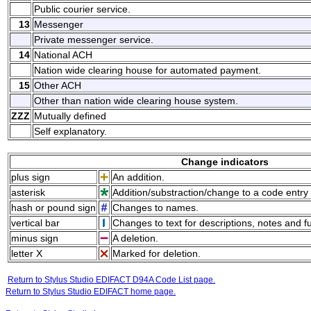
Public courier service.
13
Messenger
Private messenger service.
14
National ACH
Nation wide clearing house for automated payment.
15
Other ACH
Other than nation wide clearing house system.
ZZZ
Mutually defined
Self explanatory.
Change indicators
plus sign
An addition.
asterisk
Addition/substraction/change to a code entry 
hash or pound sign
Changes to names.
vertical bar
Changes to text for descriptions, notes and f
minus sign
A deletion.
letter X
Marked for deletion.
Return to Stylus Studio EDIFACT D94A Code List page.
Return to Stylus Studio EDIFACT home page.