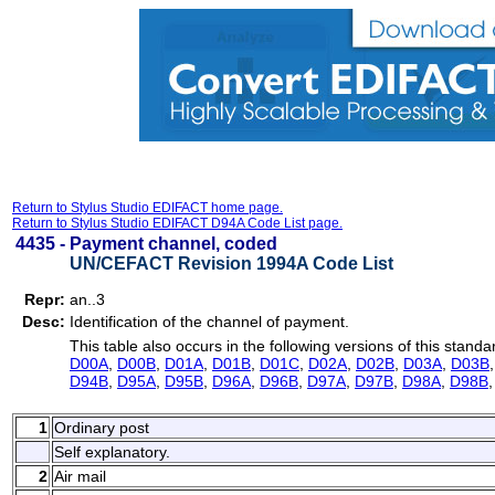
Return to Stylus Studio EDIFACT home page.
Return to Stylus Studio EDIFACT D94A Code List page.
4435 -
Payment channel, coded
UN/CEFACT Revision 1994A Code List
Repr:
an..3
Desc:
Identification of the channel of payment.
This table also occurs in the following versions of this standa
D00A
,
D00B
,
D01A
,
D01B
,
D01C
,
D02A
,
D02B
,
D03A
,
D03B
D94B
,
D95A
,
D95B
,
D96A
,
D96B
,
D97A
,
D97B
,
D98A
,
D98B
1
Ordinary post
Self explanatory.
2
Air mail