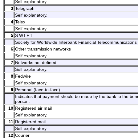
Self explanatory.
3
Telegraph
Self explanatory.
4
Telex
Self explanatory.
5
S.W.I.F.T.
Society for Worldwide Interbank Financial Telecommunications 
6
Other transmission networks
Self explanatory.
7
Networks not defined
Self explanatory.
8
Fedwire
Self explanatory.
9
Personal (face-to-face)
Indicates that payment should be made by the bank to the benefi
person.
10
Registered air mail
Self explanatory.
11
Registered mail
Self explanatory.
12
Courier