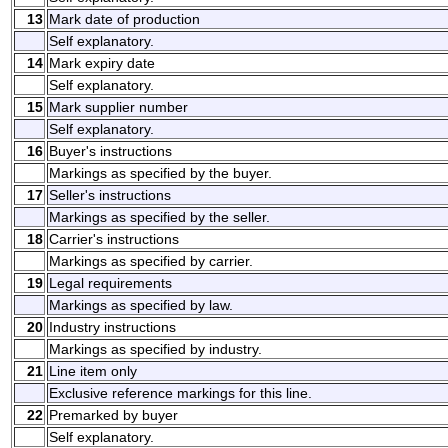
13
Mark date of production
Self explanatory.
14
Mark expiry date
Self explanatory.
15
Mark supplier number
Self explanatory.
16
Buyer's instructions
Markings as specified by the buyer.
17
Seller's instructions
Markings as specified by the seller.
18
Carrier's instructions
Markings as specified by carrier.
19
Legal requirements
Markings as specified by law.
20
Industry instructions
Markings as specified by industry.
21
Line item only
Exclusive reference markings for this line.
22
Premarked by buyer
Self explanatory.