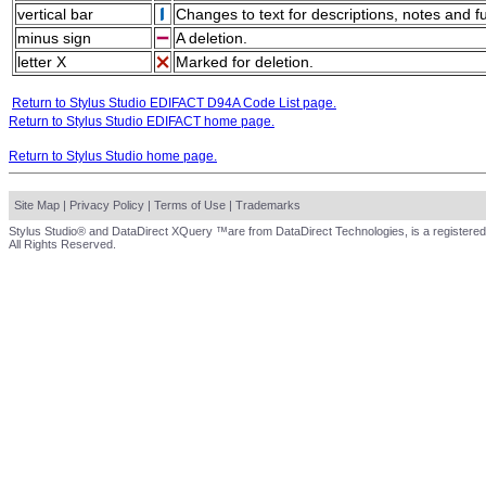
vertical bar
Changes to text for descriptions, notes and f
minus sign
A deletion.
letter X
Marked for deletion.
Return to Stylus Studio EDIFACT D94A Code List page.
Return to Stylus Studio EDIFACT home page.
Return to Stylus Studio home page.
Site Map
|
Privacy Policy
|
Terms of Use
|
Trademarks
Stylus Studio® and DataDirect XQuery ™are from DataDirect Technologies, is a registered
All Rights Reserved.