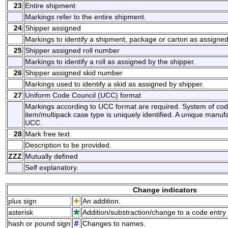
23
Entire shipment
Markings refer to the entire shipment.
24
Shipper assigned
Markings to identify a shipment, package or carton as assigned
25
Shipper assigned roll number
Markings to identify a roll as assigned by the shipper.
26
Shipper assigned skid number
Markings used to identify a skid as assigned by shipper.
27
Uniform Code Council (UCC) format
Markings according to UCC format are required. System of co
item/multipack case type is uniquely identified. A unique manufa
UCC.
28
Mark free text
Description to be provided.
ZZZ
Mutually defined
Self explanatory.
Change indicators
plus sign
An addition.
asterisk
Addition/substraction/change to a code entry 
hash or pound sign
Changes to names.