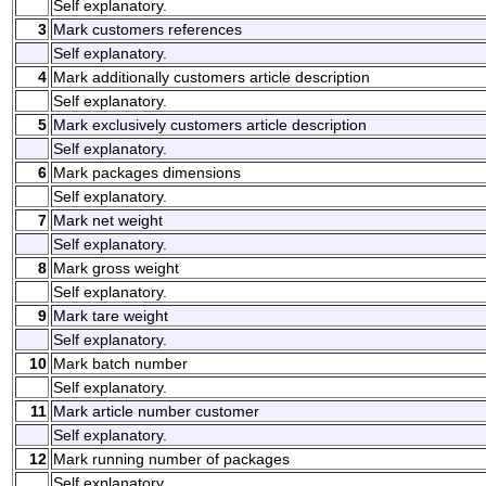
Self explanatory.
3
Mark customers references
Self explanatory.
4
Mark additionally customers article description
Self explanatory.
5
Mark exclusively customers article description
Self explanatory.
6
Mark packages dimensions
Self explanatory.
7
Mark net weight
Self explanatory.
8
Mark gross weight
Self explanatory.
9
Mark tare weight
Self explanatory.
10
Mark batch number
Self explanatory.
11
Mark article number customer
Self explanatory.
12
Mark running number of packages
Self explanatory.