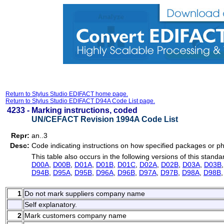
Return to Stylus Studio EDIFACT home page.
Return to Stylus Studio EDIFACT D94A Code List page.
4233 -
Marking instructions, coded
UN/CEFACT Revision 1994A Code List
Repr:
an..3
Desc:
Code indicating instructions on how specified packages or ph
This table also occurs in the following versions of this standa
D00A
,
D00B
,
D01A
,
D01B
,
D01C
,
D02A
,
D02B
,
D03A
,
D03B
D94B
,
D95A
,
D95B
,
D96A
,
D96B
,
D97A
,
D97B
,
D98A
,
D98B
1
Do not mark suppliers company name
Self explanatory.
2
Mark customers company name