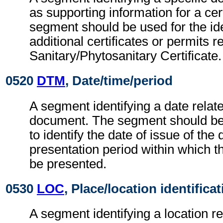
as supporting information for a cert
segment should be used for the ide
additional certificates or permits r
Sanitary/Phytosanitary Certificate.
0520
DTM
, Date/time/period
A segment identifying a date relate
document. The segment should be
to identify the date of issue of th
presentation period within which 
be presented.
0530
LOC
, Place/location identifica
A segment identifying a location re