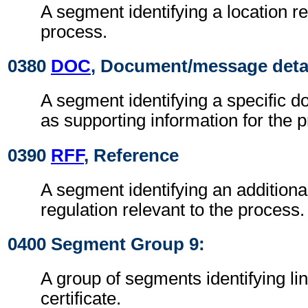
A segment identifying a location re
process.
0380
DOC
, Document/message deta
A segment identifying a specific 
as supporting information for the 
0390
RFF
, Reference
A segment identifying an additiona
regulation relevant to the process.
0400 Segment Group 9:
A group of segments identifying lin
certificate.