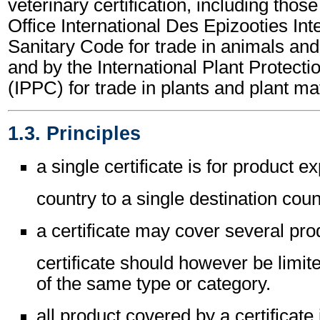
veterinary certification, including those
Office International Des Epizooties Int
Sanitary Code for trade in animals an
and by the International Plant Protect
(IPPC) for trade in plants and plant mat
1.3. Principles
a single certificate is for product e
country to a single destination coun
a certificate may cover several pro
certificate should however be limit
of the same type or category.
all product covered by a certificate