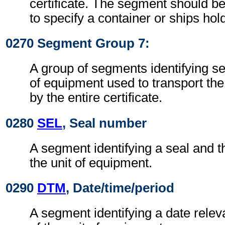
certificate. The segment should b
to specify a container or ships hol
0270 Segment Group 7:
A group of segments identifying se
of equipment used to transport th
by the entire certificate.
0280
SEL
, Seal number
A segment identifying a seal and th
the unit of equipment.
0290
DTM
, Date/time/period
A segment identifying a date releva