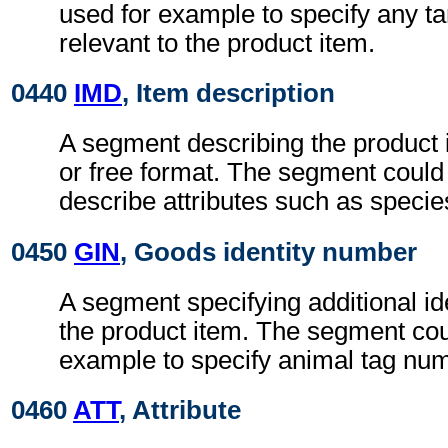
used for example to specify any tari
relevant to the product item.
0440
IMD
, Item description
A segment describing the product i
or free format. The segment could
describe attributes such as specie
0450
GIN
, Goods identity number
A segment specifying additional ide
the product item. The segment cou
example to specify animal tag nu
0460
ATT
, Attribute