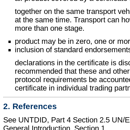
together on the same transport vehi
at the same time. Transport can h
more than one stage.
product may be in zero, one or mor
inclusion of standard endorsements
declarations in the certificate is dis
recommended that these and other c
protocol requirements be accounted
certificate in individual trading pa
2. References
See UNTDID, Part 4 Section 2.5 UN
General Introduction, Section 1.