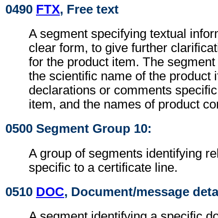
0490
FTX
, Free text
A segment specifying textual infor
clear form, to give further clarific
for the product item. The segment
the scientific name of the product 
declarations or comments specific 
item, and the names of product co
0500 Segment Group 10:
A group of segments identifying r
specific to a certificate line.
0510
DOC
, Document/message deta
A segment identifying a specific 