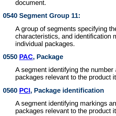
document.
0540 Segment Group 11:
A group of segments specifying t
characteristics, and identification
individual packages.
0550
PAC
, Package
A segment identifying the number 
packages relevant to the product i
0560
PCI
, Package identification
A segment identifying markings an
packages relevant to the product i