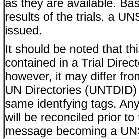
as they are available. Ba
results of the trials, a UN
issued.
It should be noted that thi
contained in a Trial Direct
however, it may differ fro
UN Directories (UNTDID) 
same identfying tags. Any
will be reconciled prior to
message becoming a U