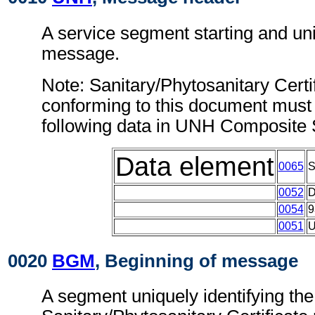
A service segment starting and uni
message.
Note: Sanitary/Phytosanitary Cert
conforming to this document must 
following data in UNH Composite
Data element
0065
0052
0054
9
0051
0020
BGM
, Beginning of message
A segment uniquely identifying the