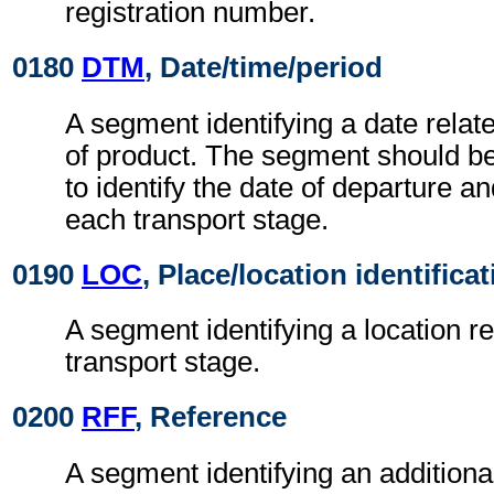
registration number.
0180
DTM
, Date/time/period
A segment identifying a date relate
of product. The segment should b
to identify the date of departure an
each transport stage.
0190
LOC
, Place/location identifica
A segment identifying a location re
transport stage.
0200
RFF
, Reference
A segment identifying an addition