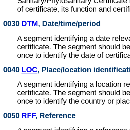
Sanitary/Phytosanitary Certificate
of certificate, its function and cert
0030
DTM
, Date/time/period
A segment identifying a date releva
certificate. The segment should be 
once to identify the date of certific
0040
LOC
, Place/location identifica
A segment identifying a location re
certificate. The segment should be 
once to identify the country or place
0050
RFF
, Reference