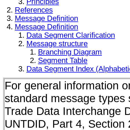
Principles
References
Message Definition
Message Definition
Data Segment Clarification
Message structure
Branching Diagram
Segment Table
Data Segment Index (Alphabet
For general information 
standard message types
Trade Data Interchange D
UNTDID, Part 4, Section 