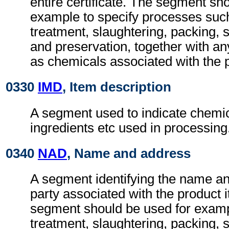
entire certificate. The segment sh
example to specify processes suc
treatment, slaughtering, packing, s
and preservation, together with an
as chemicals associated with the 
0330
IMD
, Item description
A segment used to indicate chemic
ingredients etc used in processing
0340
NAD
, Name and address
A segment identifying the name an
party associated with the product
segment should be used for exampl
treatment, slaughtering, packing, 