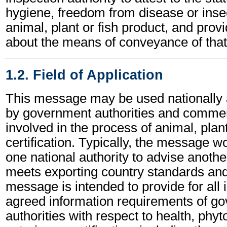
hygiene, freedom from disease or insec
animal, plant or fish product, and provi
about the means of conveyance of that
1.2. Field of Application
This message may be used nationally a
by government authorities and commerc
involved in the process of animal, plan
certification. Typically, the message 
one national authority to advise anothe
meets exporting country standards and
message is intended to provide for all i
agreed information requirements of g
authorities with respect to health, phy