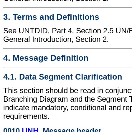
3. Terms and Definitions
See UNTDID, Part 4, Section 2.5 U
General Introduction, Section 2.
4. Message Definition
4.1. Data Segment Clarification
This section should be read in conjunct
Branching Diagram and the Segment T
indicate mandatory, conditional and re
requirements.
0010
UNH
, Message header