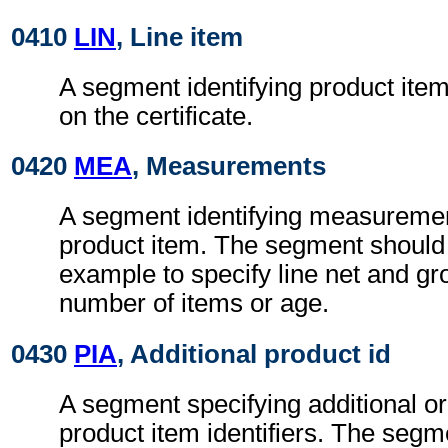
0410
LIN
, Line item
A segment identifying product item 
on the certificate.
0420
MEA
, Measurements
A segment identifying measurement
product item. The segment should
example to specify line net and gr
number of items or age.
0430
PIA
, Additional product id
A segment specifying additional or 
product item identifiers. The seg