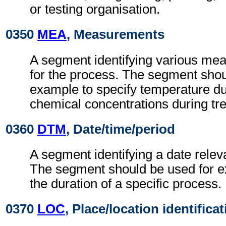
or testing organisation.
0350
MEA
, Measurements
A segment identifying various me
for the process. The segment shou
example to specify temperature du
chemical concentrations during tr
0360
DTM
, Date/time/period
A segment identifying a date relev
The segment should be used for ex
the duration of a specific process.
0370
LOC
, Place/location identifica