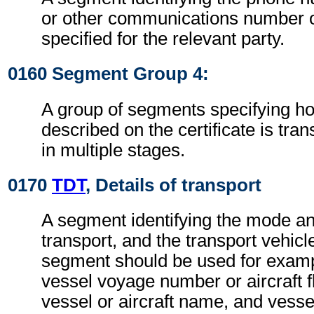
or other communications number o
specified for the relevant party.
0160 Segment Group 4:
A group of segments specifying h
described on the certificate is tra
in multiple stages.
0170
TDT
, Details of transport
A segment identifying the mode a
transport, and the transport vehic
segment should be used for exampl
vessel voyage number or aircraft f
vessel or aircraft name, and vessel