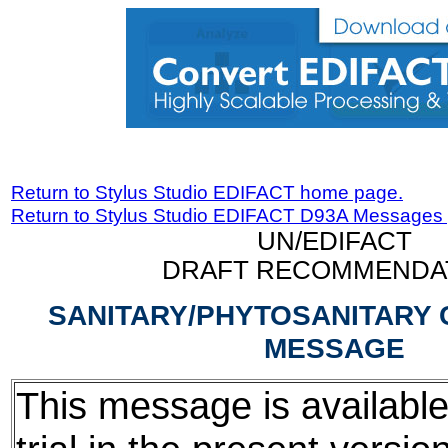
Return to Stylus Studio EDIFACT home page.
Return to Stylus Studio EDIFACT D93A Messages
UN/EDIFACT
DRAFT RECOMMENDA
SANITARY/PHYTOSANITARY 
MESSAGE
This message is available