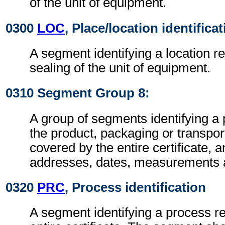
of the unit of equipment.
0300
LOC
, Place/location identifica
A segment identifying a location re
sealing of the unit of equipment.
0310 Segment Group 8:
A group of segments identifying a 
the product, packaging or transpo
covered by the entire certificate, 
addresses, dates, measurements 
0320
PRC
, Process identification
A segment identifying a process re