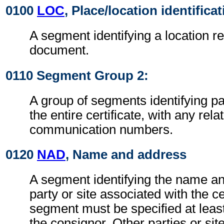
0100
LOC
, Place/location identifica
A segment identifying a location re
document.
0110 Segment Group 2:
A group of segments identifying par
the entire certificate, with any rel
communication numbers.
0120
NAD
, Name and address
A segment identifying the name an
party or site associated with the ce
segment must be specified at least
the consignor. Other parties or sit