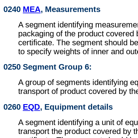
0240
MEA
, Measurements
A segment identifying measuremen
packaging of the product covered b
certificate. The segment should b
to specify weights of inner and ou
0250 Segment Group 6:
A group of segments identifying e
transport of product covered by the 
0260
EQD
, Equipment details
A segment identifying a unit of eq
transport the product covered by t