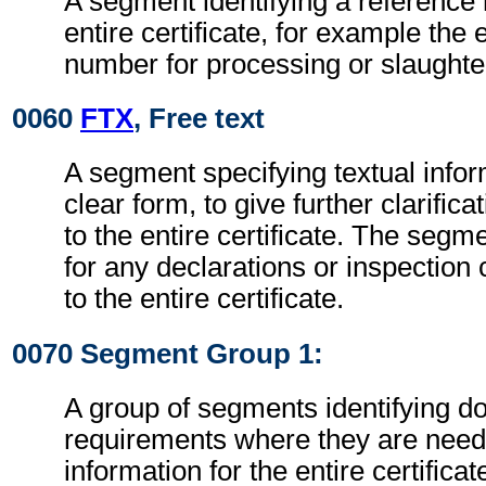
A segment identifying a reference 
entire certificate, for example the
number for processing or slaughter
0060
FTX
, Free text
A segment specifying textual infor
clear form, to give further clarific
to the entire certificate. The seg
for any declarations or inspectio
to the entire certificate.
0070 Segment Group 1:
A group of segments identifying 
requirements where they are need
information for the entire certificat