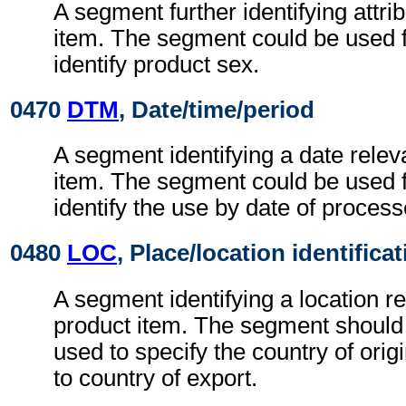
A segment further identifying attri
item. The segment could be used 
identify product sex.
0470
DTM
, Date/time/period
A segment identifying a date relev
item. The segment could be used 
identify the use by date of proces
0480
LOC
, Place/location identifica
A segment identifying a location re
product item. The segment should
used to specify the country of orig
to country of export.