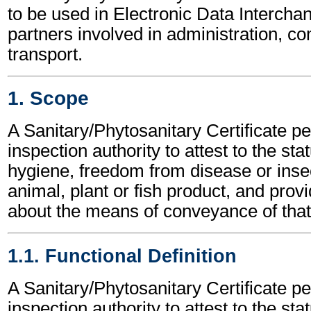
to be used in Electronic Data Interch
partners involved in administration, 
transport.
1. Scope
A Sanitary/Phytosanitary Certificate p
inspection authority to attest to the sta
hygiene, freedom from disease or insec
animal, plant or fish product, and provi
about the means of conveyance of that
1.1. Functional Definition
A Sanitary/Phytosanitary Certificate p
inspection authority to attest to the sta