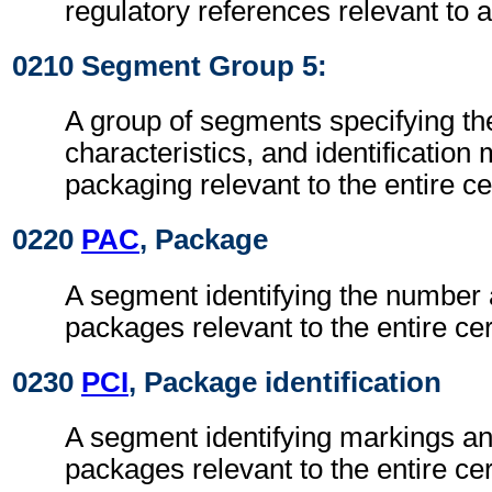
regulatory references relevant to a
0210 Segment Group 5:
A group of segments specifying t
characteristics, and identification
packaging relevant to the entire cer
0220
PAC
, Package
A segment identifying the number 
packages relevant to the entire cert
0230
PCI
, Package identification
A segment identifying markings an
packages relevant to the entire cert