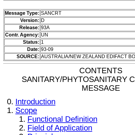
Message Type:
SANCRT
Version:
D
Release:
93A
Contr. Agency:
UN
Status:
1
Date:
93-09
SOURCE:
AUSTRALIA/NEW ZEALAND EDIFACT BO
CONTENTS
SANITARY/PHYTOSANITARY C
MESSAGE
Introduction
Scope
Functional Definition
Field of Application