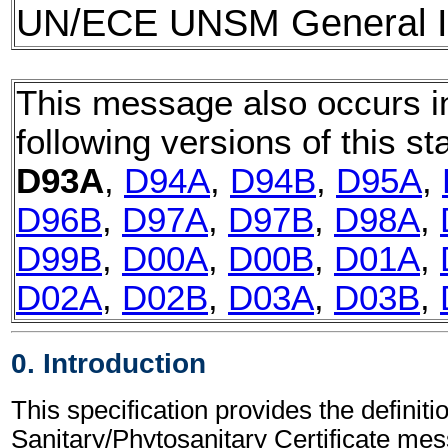
UN/ECE UNSM General In
This message also occurs i
following versions of this st
D93A
,
D94A
,
D94B
,
D95A
,
D96B
,
D97A
,
D97B
,
D98A
,
D99B
,
D00A
,
D00B
,
D01A
,
D02A
,
D02B
,
D03A
,
D03B
,
0. Introduction
This specification provides the definitio
Sanitary/Phytosanitary Certificate 