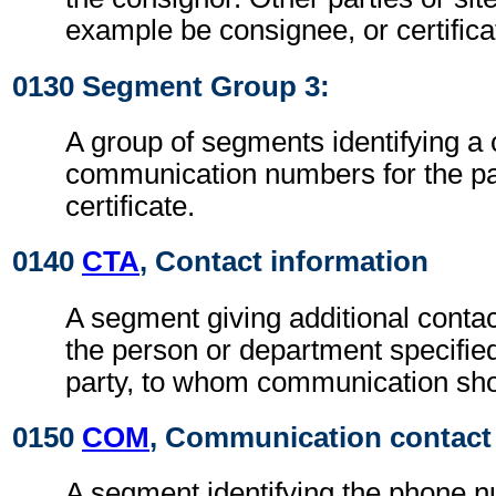
example be consignee, or certificat
0130 Segment Group 3:
A group of segments identifying a
communication numbers for the par
certificate.
0140
CTA
, Contact information
A segment giving additional contac
the person or department specified
party, to whom communication sho
0150
COM
, Communication contact
A segment identifying the phone 