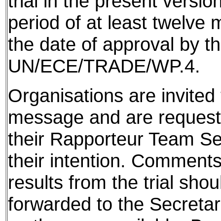
trial in the present version
period of at least twelve
the date of approval by t
UN/ECE/TRADE/WP.4.
Organisations are invited t
message and are requeste
their Rapporteur Team Sec
their intention. Comments
results from the trial shou
forwarded to the Secretar