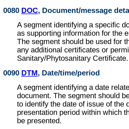
0080
DOC
, Document/message deta
A segment identifying a specific 
as supporting information for the en
The segment should be used for the
any additional certificates or permi
Sanitary/Phytosanitary Certificate.
0090
DTM
, Date/time/period
A segment identifying a date relate
document. The segment should be
to identify the date of issue of th
presentation period within which 
be presented.