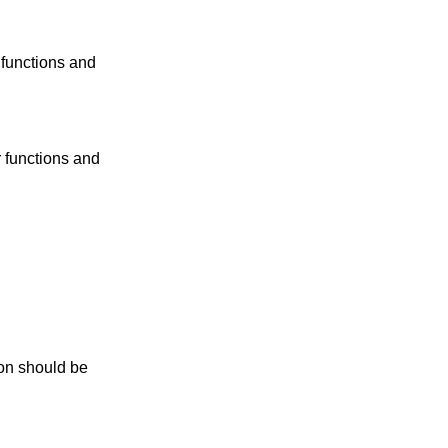
 functions and
r functions and
n should be