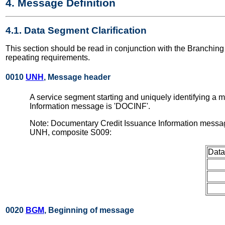
4. Message Definition
4.1. Data Segment Clarification
This section should be read in conjunction with the Branchi
repeating requirements.
0010
UNH
, Message header
A service segment starting and uniquely identifying a
Information message is 'DOCINF'.
Note: Documentary Credit Issuance Information messag
UNH, composite S009:
Data
0020
BGM
, Beginning of message