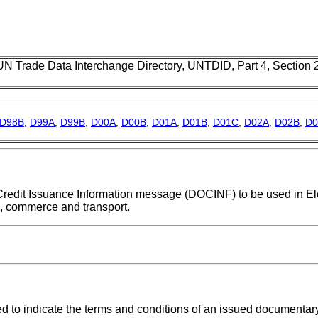
UN Trade Data Interchange Directory, UNTDID, Part 4, Section
D98B
,
D99A
,
D99B
,
D00A
,
D00B
,
D01A
,
D01B
,
D01C
,
D02A
,
D02B
,
D0
y Credit Issuance Information message (DOCINF) to be used in El
n, commerce and transport.
to indicate the terms and conditions of an issued documentary 