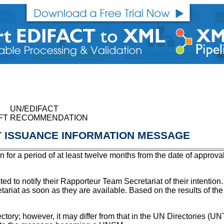
UN/EDIFACT
FT RECOMMENDATION
 ISSUANCE INFORMATION MESSAGE
on for a period of at least twelve months from the date of approva
ted to notify their Rapporteur Team Secretariat of their intenti
etariat as soon as they are available. Based on the results of th
irectory; however, it may differ from that in the UN Directories (