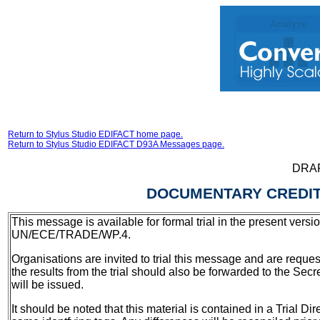
Return to Stylus Studio EDIFACT home page.
Return to Stylus Studio EDIFACT D93A Messages page.
DRA
DOCUMENTARY CREDIT
This message is available for formal trial in the present versi
UN/ECE/TRADE/WP.4.
Organisations are invited to trial this message and are reques
the results from the trial should also be forwarded to the Secr
will be issued.
It should be noted that this material is contained in a Trial D