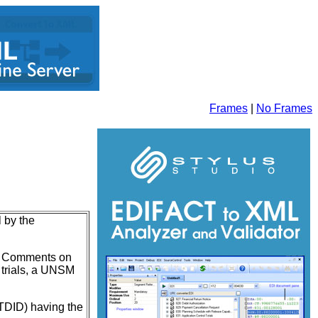
Frames
|
No Frames
l by the
on. Comments on
e trials, a UNSM
UNTDID) having the