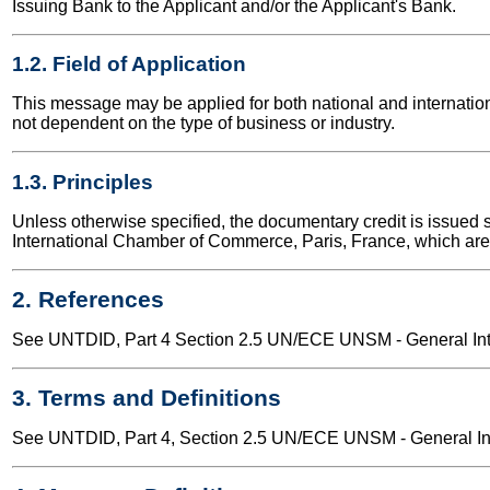
Issuing Bank to the Applicant and/or the Applicant's Bank.
1.2. Field of Application
This message may be applied for both national and internationa
not dependent on the type of business or industry.
1.3. Principles
Unless otherwise specified, the documentary credit is issued
International Chamber of Commerce, Paris, France, which are i
2. References
See UNTDID, Part 4 Section 2.5 UN/ECE UNSM - General Intr
3. Terms and Definitions
See UNTDID, Part 4, Section 2.5 UN/ECE UNSM - General Intr