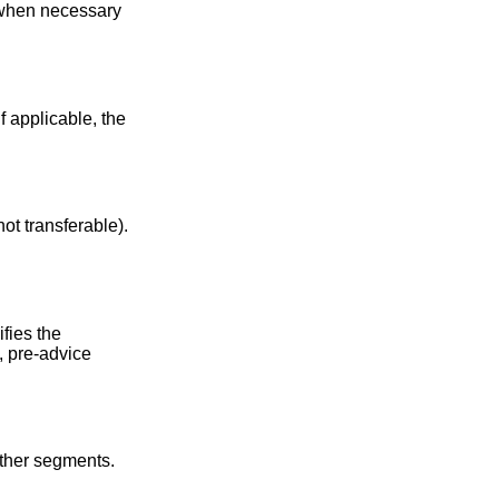
 when necessary
f applicable, the
ot transferable).
ifies the
, pre-advice
other segments.