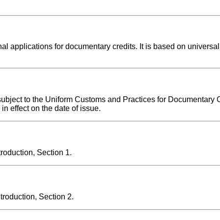
l applications for documentary credits. It is based on universal
 subject to the Uniform Customs and Practices for Documentary C
n effect on the date of issue.
oduction, Section 1.
oduction, Section 2.