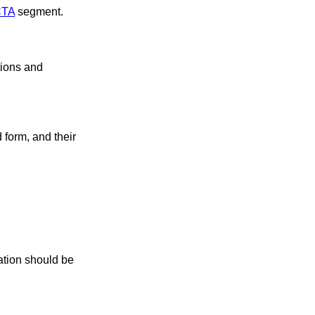
CTA
segment.
tions and
 form, and their
ion should be