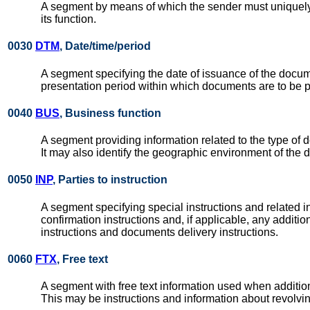
A segment by means of which the sender must uniquel
its function.
0030
DTM
, Date/time/period
A segment specifying the date of issuance of the docume
presentation period within which documents are to be 
0040
BUS
, Business function
A segment providing information related to the type of do
It may also identify the geographic environment of the 
0050
INP
, Parties to instruction
A segment specifying special instructions and related inf
confirmation instructions and, if applicable, any additi
instructions and documents delivery instructions.
0060
FTX
, Free text
A segment with free text information used when additi
This may be instructions and information about revolvi