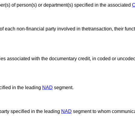
(s) of person(s) or department(s) specified in the associated
 each non-financial party involved in thetransaction, their func
es associated with the documentary credit, in coded or uncoded
ified in the leading
NAD
segment.
party specified in the leading
NAD
segment to whom communicat