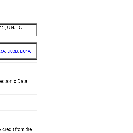
 2.5, UN/ECE
3A
,
D03B
,
D04A
,
ectronic Data
credit from the