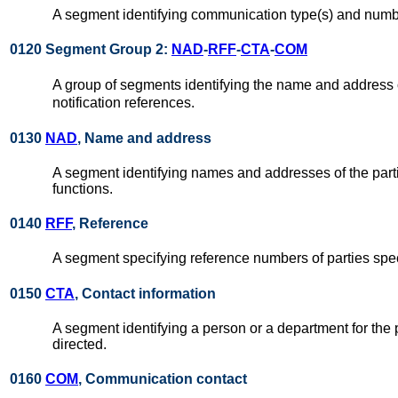
A segment identifying communication type(s) and number
0120 Segment Group 2:
NAD
-
RFF
-
CTA
-
COM
A group of segments identifying the name and address of
notification references.
0130
NAD
, Name and address
A segment identifying names and addresses of the parti
functions.
0140
RFF
, Reference
A segment specifying reference numbers of parties spec
0150
CTA
, Contact information
A segment identifying a person or a department for the 
directed.
0160
COM
, Communication contact