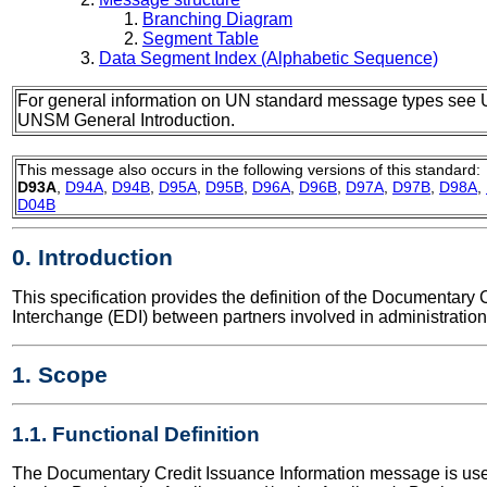
Branching Diagram
Segment Table
Data Segment Index (Alphabetic Sequence)
For general information on UN standard message types see 
UNSM General Introduction.
This message also occurs in the following versions of this standard:
D93A
,
D94A
,
D94B
,
D95A
,
D95B
,
D96A
,
D96B
,
D97A
,
D97B
,
D98A
,
D04B
0. Introduction
This specification provides the definition of the Documentar
Interchange (EDI) between partners involved in administratio
1. Scope
1.1. Functional Definition
The Documentary Credit Issuance Information message is used 