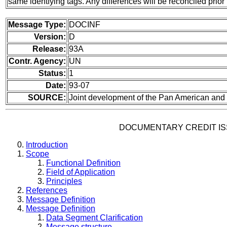
same identfying tags. Any differences will be reconciled pr
Message Type:
DOCINF
Version:
D
Release:
93A
Contr. Agency:
UN
Status:
1
Date:
93-07
SOURCE:
Joint development of the Pan American a
DOCUMENTARY CREDIT I
Introduction
Scope
Functional Definition
Field of Application
Principles
References
Message Definition
Message Definition
Data Segment Clarification
Message structure