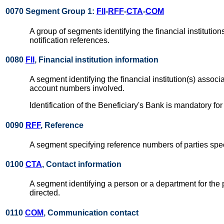
0070 Segment Group 1:
FII
-
RFF
-
CTA
-
COM
A group of segments identifying the financial instituti
notification references.
0080
FII
, Financial institution information
A segment identifying the financial institution(s) assoc
account numbers involved.
Identification of the Beneficiary's Bank is mandatory 
0090
RFF
, Reference
A segment specifying reference numbers of parties spec
0100
CTA
, Contact information
A segment identifying a person or a department for the 
directed.
0110
COM
, Communication contact