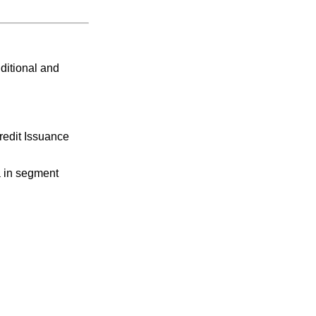
ditional and
redit Issuance
a in segment