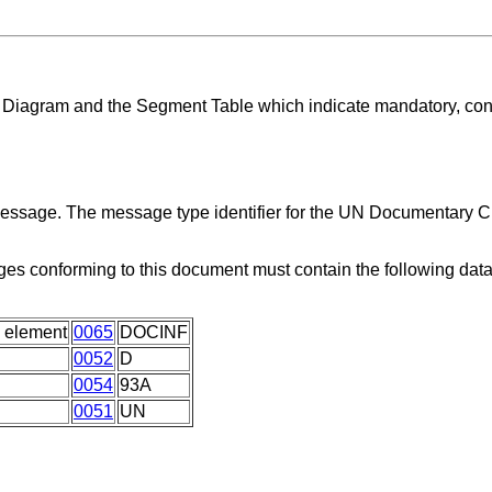
ng Diagram and the Segment Table which indicate mandatory, con
 message. The message type identifier for the UN Documentary C
es conforming to this document must contain the following dat
 element
0065
DOCINF
0052
D
0054
93A
0051
UN