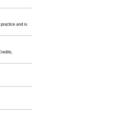
 practice and is
redits,