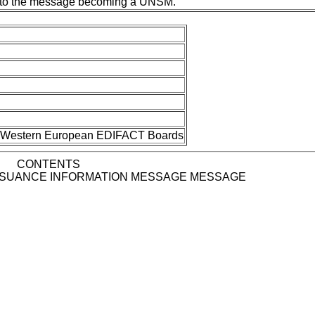
ior to the message becoming a UNSM.
nd Western European EDIFACT Boards
CONTENTS
SSUANCE INFORMATION MESSAGE MESSAGE