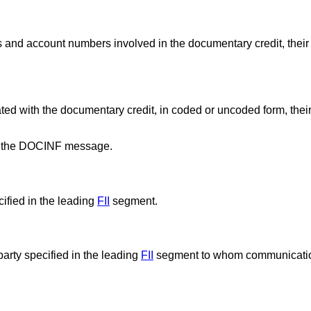
ons and account numbers involved in the documentary credit, their
iated with the documentary credit, in coded or uncoded form, thei
for the DOCINF message.
ified in the leading
FII
segment.
party specified in the leading
FII
segment to whom communicatio