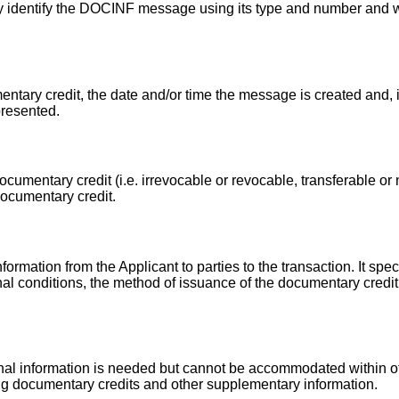
y identify the DOCINF message using its type and number and
ntary credit, the date and/or time the message is created and, i
presented.
cumentary credit (i.e. irrevocable or revocable, transferable or n
documentary credit.
ormation from the Applicant to parties to the transaction. It spec
onal conditions, the method of issuance of the documentary credit
onal information is needed but cannot be accommodated within 
ng documentary credits and other supplementary information.