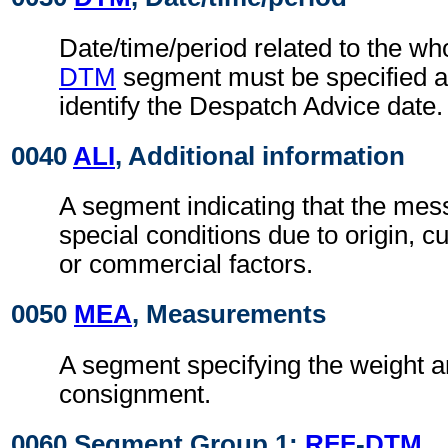
Date/time/period related to the w
DTM
segment must be specified at
identify the Despatch Advice date.
0040
ALI
, Additional information
A segment indicating that the mess
special conditions due to origin, 
or commercial factors.
0050
MEA
, Measurements
A segment specifying the weight a
consignment.
0060 Segment Group 1:
RFF
-
DTM