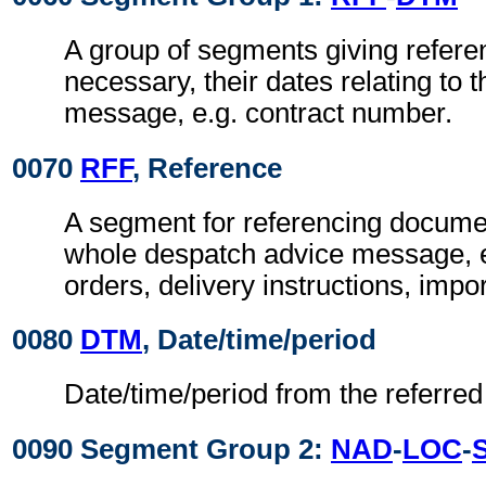
A group of segments giving refer
necessary, their dates relating to 
message, e.g. contract number.
0070
RFF
, Reference
A segment for referencing documen
whole despatch advice message, 
orders, delivery instructions, impor
0080
DTM
, Date/time/period
Date/time/period from the referre
0090 Segment Group 2:
NAD
-
LOC
-