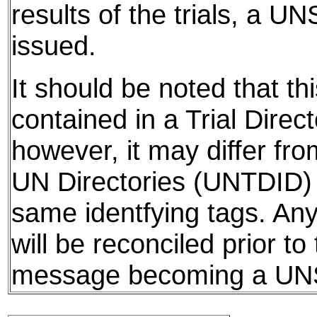
results of the trials, a UN
issued.
It should be noted that thi
contained in a Trial Direct
however, it may differ fro
UN Directories (UNTDID) 
same identfying tags. Any
will be reconciled prior to
message becoming a U