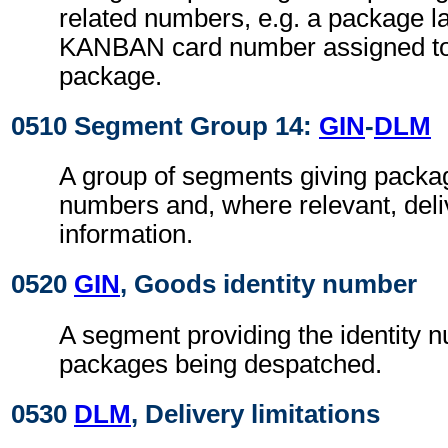
related numbers, e.g. a package 
KANBAN card number assigned t
package.
0510 Segment Group 14:
GIN
-
DLM
A group of segments giving package
numbers and, where relevant, deliv
information.
0520
GIN
, Goods identity number
A segment providing the identity 
packages being despatched.
0530
DLM
, Delivery limitations