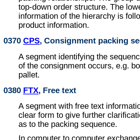
top-down order structure. The low
information of the hierarchy is foll
product information.
0370
CPS
, Consignment packing s
A segment identifying the sequenc
of the consignment occurs, e.g. b
pallet.
0380
FTX
, Free text
A segment with free text informati
clear form to give further clarifica
as to the packing sequence.
In computer to computer exchanges