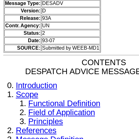
Message Type:
DESADV
Version:
D
Release:
93A
Contr. Agency:
UN
Status:
2
Date:
93-07
SOURCE:
Submitted by WEEB-MD1
CONTENTS
DESPATCH ADVICE MESSAG
Introduction
Scope
Functional Definition
Field of Application
Principles
References