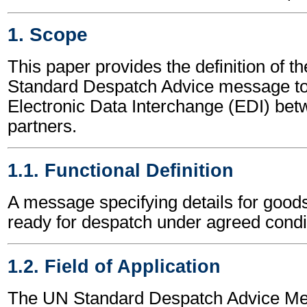
1. Scope
This paper provides the definition of t
Standard Despatch Advice message to
Electronic Data Interchange (EDI) bet
partners.
1.1. Functional Definition
A message specifying details for good
ready for despatch under agreed condi
1.2. Field of Application
The UN Standard Despatch Advice M