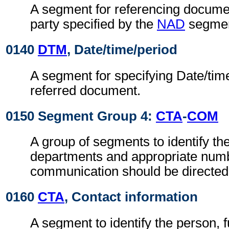
A segment for referencing documen
party specified by the
NAD
segmen
0140
DTM
, Date/time/period
A segment for specifying Date/time
referred document.
0150 Segment Group 4:
CTA
-
COM
A group of segments to identify the
departments and appropriate num
communication should be directed
0160
CTA
, Contact information
A segment to identify the person, f