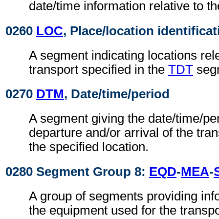
date/time information relative to th
0260
LOC
, Place/location identifica
A segment indicating locations rel
transport specified in the
TDT
seg
0270
DTM
, Date/time/period
A segment giving the date/time/per
departure and/or arrival of the tra
the specified location.
0280 Segment Group 8:
EQD
-
MEA
-
A group of segments providing info
the equipment used for the transpo