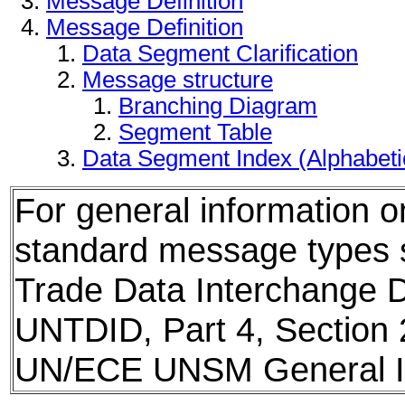
Message Definition
Message Definition
Data Segment Clarification
Message structure
Branching Diagram
Segment Table
Data Segment Index (Alphabet
For general information 
standard message types
Trade Data Interchange D
UNTDID, Part 4, Section 
UN/ECE UNSM General In