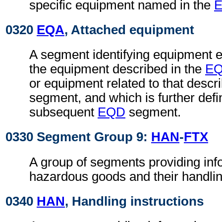
specific equipment named in the
0320
EQA
, Attached equipment
A segment identifying equipment ei
the equipment described in the
E
or equipment related to that descr
segment, and which is further defi
subsequent
EQD
segment.
0330 Segment Group 9:
HAN
-
FTX
A group of segments providing inf
hazardous goods and their handlin
0340
HAN
, Handling instructions