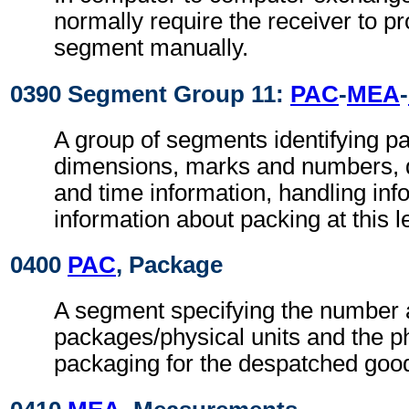
normally require the receiver to pr
segment manually.
0390 Segment Group 11:
PAC
-
MEA
-
A group of segments identifying p
dimensions, marks and numbers, q
and time information, handling inf
information about packing at this l
0400
PAC
, Package
A segment specifying the number a
packages/physical units and the ph
packaging for the despatched goo