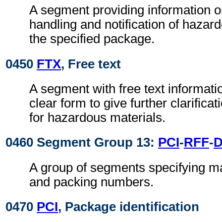
A segment providing information o
handling and notification of hazar
the specified package.
0450
FTX
, Free text
A segment with free text informati
clear form to give further clarifica
for hazardous materials.
0460 Segment Group 13:
PCI
-
RFF
-
A group of segments specifying ma
and packing numbers.
0470
PCI
, Package identification