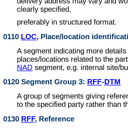
delivery address may vary and wo
clearly specified,
preferably in structured format.
0110
LOC
, Place/location identificat
A segment indicating more details 
places/locations related to the part
NAD
segment, e.g. internal site/b
0120 Segment Group 3:
RFF
-
DTM
A group of segments giving refere
to the specified party rather than
0130
RFF
, Reference