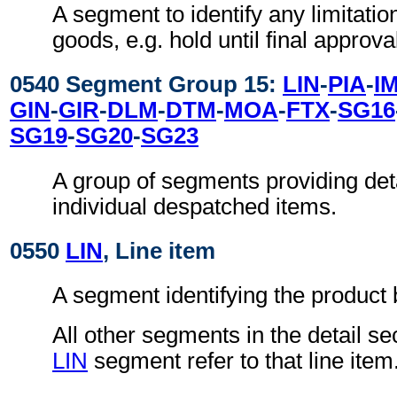
A segment to identify any limitatio
goods, e.g. hold until final approva
0540 Segment Group 15:
LIN
-
PIA
-
I
GIN
-
GIR
-
DLM
-
DTM
-
MOA
-
FTX
-
SG16
SG19
-
SG20
-
SG23
A group of segments providing deta
individual despatched items.
0550
LIN
, Line item
A segment identifying the product
All other segments in the detail se
LIN
segment refer to that line item