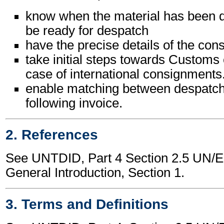
know when the material has been d
be ready for despatch
have the precise details of the co
take initial steps towards Customs 
case of international consignments
enable matching between despatch
following invoice.
2. References
See UNTDID, Part 4 Section 2.5 UN
General Introduction, Section 1.
3. Terms and Definitions