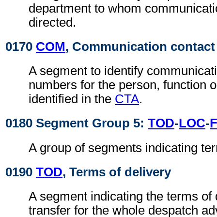
department to whom communicati
directed.
0170
COM
, Communication contact
A segment to identify communicat
numbers for the person, function 
identified in the
CTA
.
0180 Segment Group 5:
TOD
-
LOC
-
A group of segments indicating ter
0190
TOD
, Terms of delivery
A segment indicating the terms of 
transfer for the whole despatch ad