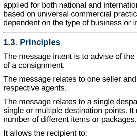
applied for both national and internation
based on universal commercial practic
dependent on the type of business or i
1.3. Principles
The message intent is to advise of the
of a consignment.
The message relates to one seller and 
respective agents.
The message relates to a single despa
single or multiple destination points. I
number of different items or packages.
It allows the recipient to: