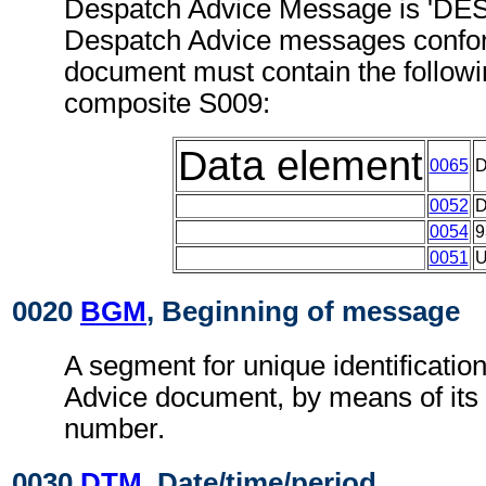
Despatch Advice Message is 'DES
Despatch Advice messages confor
document must contain the follow
composite S009:
Data element
0065
0052
0054
9
0051
0020
BGM
, Beginning of message
A segment for unique identificatio
Advice document, by means of its
number.
0030
DTM
, Date/time/period