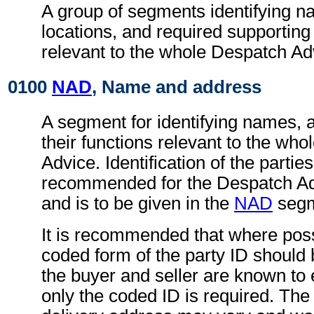
A group of segments identifying 
locations, and required supportin
relevant to the whole Despatch Ad
0100
NAD
, Name and address
A segment for identifying names, 
their functions relevant to the wh
Advice. Identification of the parties
recommended for the Despatch A
and is to be given in the
NAD
segm
It is recommended that where poss
coded form of the party ID should b
the buyer and seller are known to 
only the coded ID is required. The