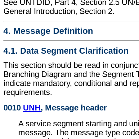
See UNTDID, Part 4, Section 2.5 U
General Introduction, Section 2.
4. Message Definition
4.1. Data Segment Clarification
This section should be read in conjunct
Branching Diagram and the Segment T
indicate mandatory, conditional and re
requirements.
0010
UNH
, Message header
A service segment starting and uni
message. The message type code 