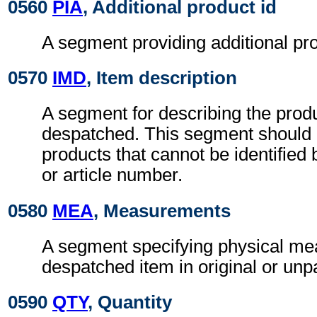
0560
PIA
, Additional product id
A segment providing additional prod
0570
IMD
, Item description
A segment for describing the prod
despatched. This segment should 
products that cannot be identified
or article number.
0580
MEA
, Measurements
A segment specifying physical me
despatched item in original or un
0590
QTY
, Quantity