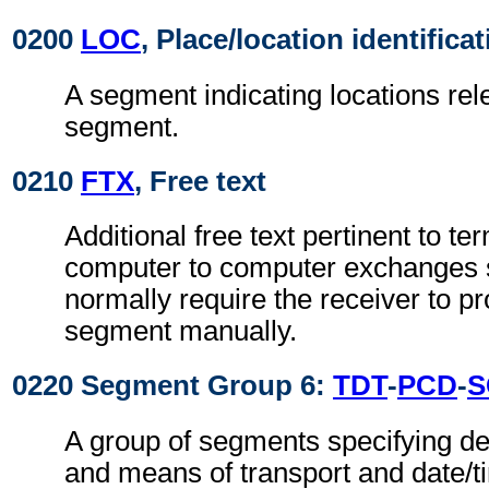
0200
LOC
, Place/location identifica
A segment indicating locations rel
segment.
0210
FTX
, Free text
Additional free text pertinent to ter
computer to computer exchanges s
normally require the receiver to pr
segment manually.
0220 Segment Group 6:
TDT
-
PCD
-
S
A group of segments specifying de
and means of transport and date/t