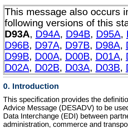
This message also occurs i
following versions of this st
D93A
,
D94A
,
D94B
,
D95A
,
D96B
,
D97A
,
D97B
,
D98A
,
D99B
,
D00A
,
D00B
,
D01A
,
D02A
,
D02B
,
D03A
,
D03B
,
0. Introduction
This specification provides the definit
Advice Message (DESADV) to be used 
Data Interchange (EDI) between partne
administration, commerce and transpor