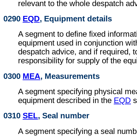
relevant to the whole despatch adv
0290
EQD
, Equipment details
A segment to define fixed informat
equipment used in conjunction wit
despatch advice, and if required, t
responsibility for supply of the eq
0300
MEA
, Measurements
A segment specifying physical me
equipment described in the
EQD
s
0310
SEL
, Seal number
A segment specifying a seal numb