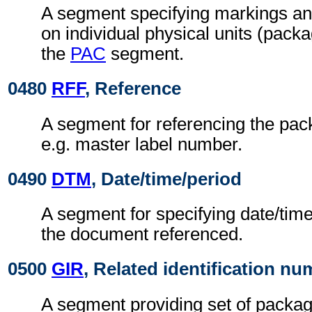
A segment specifying markings an
on individual physical units (pack
the
PAC
segment.
0480
RFF
, Reference
A segment for referencing the pack
e.g. master label number.
0490
DTM
, Date/time/period
A segment for specifying date/time
the document referenced.
0500
GIR
, Related identification n
A segment providing set of package