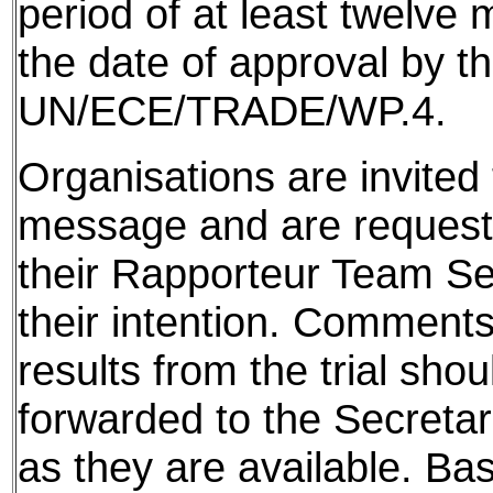
period of at least twelve
the date of approval by t
UN/ECE/TRADE/WP.4.
Organisations are invited t
message and are requeste
their Rapporteur Team Sec
their intention. Comments
results from the trial shou
forwarded to the Secretar
as they are available. Ba