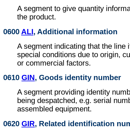
A segment to give quantity inform
the product.
0600
ALI
, Additional information
A segment indicating that the line i
special conditions due to origin, 
or commercial factors.
0610
GIN
, Goods identity number
A segment providing identity numb
being despatched, e.g. serial numb
assembled equipment.
0620
GIR
, Related identification n