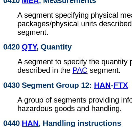
0410
MEA
, Measurements
A segment specifying physical me
packages/physical units described
segment.
0420
QTY
, Quantity
A segment to specify the quantity
described in the
PAC
segment.
0430 Segment Group 12:
HAN
-
FTX
A group of segments providing inf
hazardous goods and handling.
0440
HAN
, Handling instructions