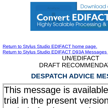
Return to Stylus Studio EDIFACT home page.
Return to Stylus Studio EDIFACT D93A Messages
UN/EDIFACT
DRAFT RECOMMENDA
DESPATCH ADVICE M
This message is available
trial in the present version