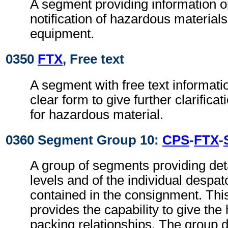
A segment providing information o
notification of hazardous materials
equipment.
0350
FTX
, Free text
A segment with free text informati
clear form to give further clarifica
for hazardous material.
0360 Segment Group 10:
CPS
-
FTX
-
A group of segments providing deta
levels and of the individual despa
contained in the consignment. Th
provides the capability to give the 
packing relationships. The group d