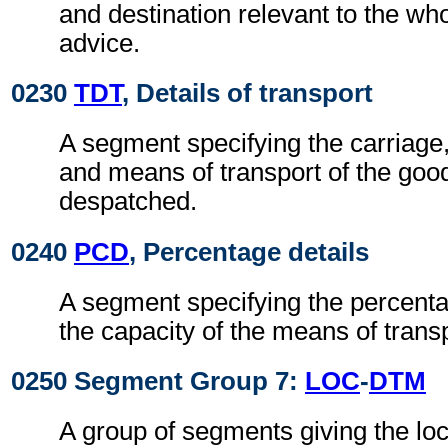
and destination relevant to the wh
advice.
0230
TDT
, Details of transport
A segment specifying the carriage
and means of transport of the goo
despatched.
0240
PCD
, Percentage details
A segment specifying the percentage
the capacity of the means of transp
0250 Segment Group 7:
LOC
-
DTM
A group of segments giving the lo