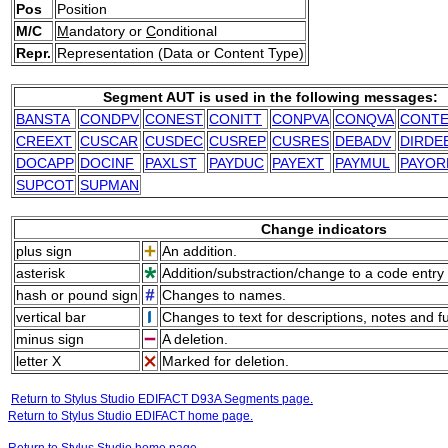
Pos
Position
M/C
M
andatory or
C
onditional
Repr.
Representation (Data or Content Type)
Segment AUT is used in the following messages:
BANSTA
CONDPV
CONEST
CONITT
CONPVA
CONQVA
CONT
CREEXT
CUSCAR
CUSDEC
CUSREP
CUSRES
DEBADV
DIRDE
DOCAPP
DOCINF
PAXLST
PAYDUC
PAYEXT
PAYMUL
PAYOR
SUPCOT
SUPMAN
Change indicators
plus sign
An addition.
asterisk
Addition/substraction/change to a code entry 
hash or pound sign
Changes to names.
vertical bar
Changes to text for descriptions, notes and f
minus sign
A deletion.
letter X
Marked for deletion.
Return to Stylus Studio EDIFACT D93A Segments page.
Return to Stylus Studio EDIFACT home page.