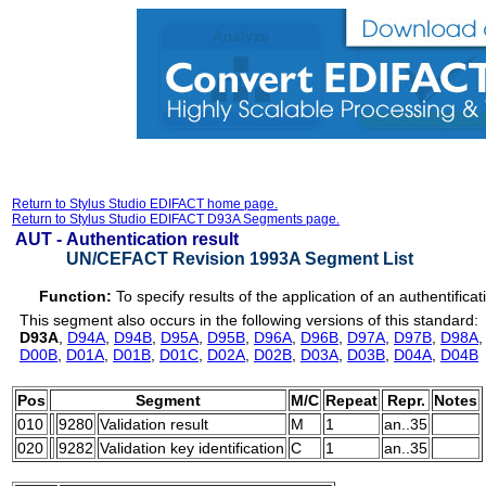
Return to Stylus Studio EDIFACT home page.
Return to Stylus Studio EDIFACT D93A Segments page.
AUT -
Authentication result
UN/CEFACT Revision 1993A Segment List
Function:
To specify results of the application of an authentifica
This segment also occurs in the following versions of this standard:
D93A
,
D94A
,
D94B
,
D95A
,
D95B
,
D96A
,
D96B
,
D97A
,
D97B
,
D98A
D00B
,
D01A
,
D01B
,
D01C
,
D02A
,
D02B
,
D03A
,
D03B
,
D04A
,
D04B
Pos
Segment
M/C
Repeat
Repr.
Notes
010
9280
Validation result
M
1
an..35
020
9282
Validation key identification
C
1
an..35