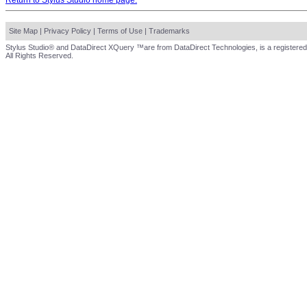
Return to Stylus Studio home page.
Site Map
|
Privacy Policy
|
Terms of Use
|
Trademarks
Stylus Studio® and DataDirect XQuery ™are from DataDirect Technologies, is a registered
All Rights Reserved.