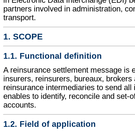
partners involved in administration, 
transport.
1. SCOPE
1.1. Functional definition
A reinsurance settlement message is
insurers, reinsurers, bureaux, brokers
reinsurance intermediaries to send all 
enables to identify, reconcile and set-o
accounts.
1.2. Field of application