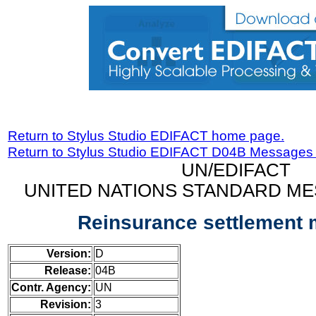
Return to Stylus Studio EDIFACT home page.
Return to Stylus Studio EDIFACT D04B Messages
UN/EDIFACT
UNITED NATIONS STANDARD ME
Reinsurance settlement
Version:
D
Release:
04B
Contr. Agency:
UN
Revision:
3