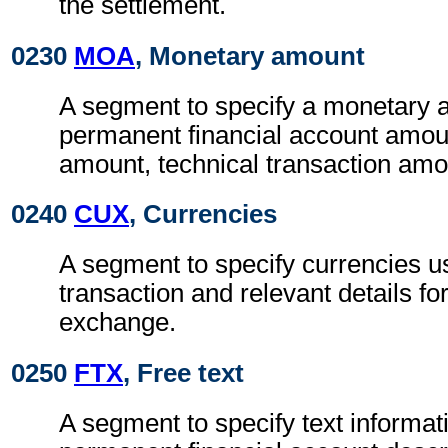
the settlement.
0230
MOA
, Monetary amount
A segment to specify a monetary 
permanent financial account amoun
amount, technical transaction amo
0240
CUX
, Currencies
A segment to specify currencies u
transaction and relevant details for
exchange.
0250
FTX
, Free text
A segment to specify text informat