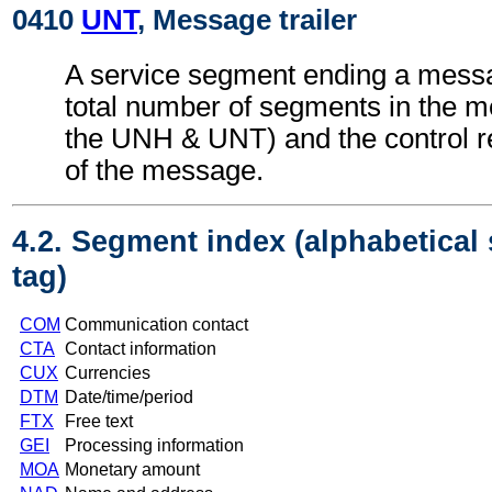
0410
UNT
, Message trailer
A service segment ending a messa
total number of segments in the m
the UNH & UNT) and the control 
of the message.
4.2. Segment index (alphabetical
tag)
COM
Communication contact
CTA
Contact information
CUX
Currencies
DTM
Date/time/period
FTX
Free text
GEI
Processing information
MOA
Monetary amount