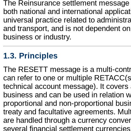
The Reinsurance settlement message 
both national and international applicat
universal practice related to administ
and transport, and is not dependent on 
business or industry.
1.3. Principles
The RESETT message is a multi-contr
can refer to one or multiple RETACC(
technical account message). It covers a
business and can be used in relation w
proportional and non-proportional busi
treaty and facultative agreements. Mul
are handled through a currency conversi
several financial settlement currencies