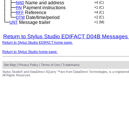
│
├─
─
NAD
Name and address
×4
(C)
│
├─
─
PAI
Payment instructions
×1
(C)
│
├─
─
RFF
Reference
×4
(C)
│
└─
─
DTM
Date/time/period
×2
(C)
└─
UNT
Message trailer
×1
(M)
Return to Stylus Studio EDIFACT D04B Messages
Return to Stylus Studio EDIFACT home page.
Return to Stylus Studio home page.
Site Map
|
Privacy Policy
|
Terms of Use
|
Trademarks
Stylus Studio® and DataDirect XQuery ™are from DataDirect Technologies, is a registered
All Rights Reserved.