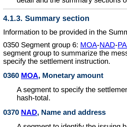
4.1.3. Summary section
Information to be provided in the Sum
0350 Segment group 6:
MOA
-
NAD
-
PA
segment group to summarize the mes
specify the settlement instruction.
0360
MOA
, Monetary amount
A segment to specify the settleme
hash-total.
0370
NAD
, Name and address
A segment to identify the issuing 