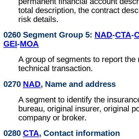
permanent financial account descri
total description, the contract desc
risk details.
0260 Segment Group 5:
NAD
-
CTA
-
GEI
-
MOA
A group of segments to report the 
technical transaction.
0270
NAD
, Name and address
A segment to identify the insuran
bureau, original insurer, original p
company or broker.
0280
CTA
, Contact information