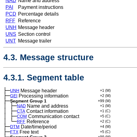
NAD
Name and address
PAI
Payment instructions
PCD
Percentage details
RFF
Reference
UNH
Message header
UNS
Section control
UNT
Message trailer
4.3. Message structure
4.3.1. Segment table
├─
UNH
Message header
×1
(M)
├─
GEI
Processing information
×2
(M)
├─
Segment Group 1
×99
(M)
│
├─
─
NAD
Name and address
×1
(M)
│
├─
─
CTA
Contact information
×1
(C)
│
├─
─
COM
Communication contact
×5
(C)
│
└─
─
RFF
Reference
×2
(C)
├─
DTM
Date/time/period
×4
(M)
├─
FTX
Free text
×5
(C)
├─
Segment Group 2
×99
(M)