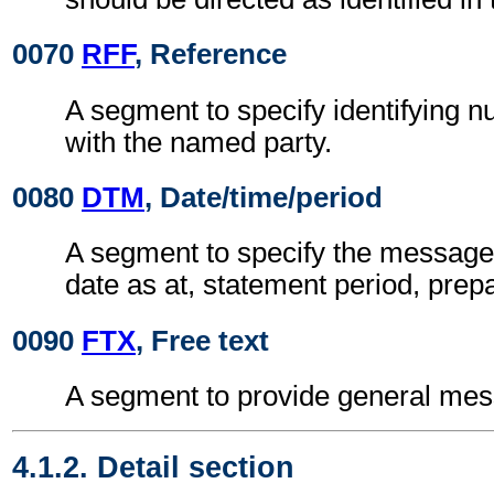
0070
RFF
, Reference
A segment to specify identifying 
with the named party.
0080
DTM
, Date/time/period
A segment to specify the message 
date as at, statement period, prepa
0090
FTX
, Free text
A segment to provide general mes
4.1.2. Detail section