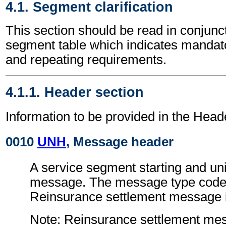
4.1. Segment clarification
This section should be read in conjunct
segment table which indicates mandato
and repeating requirements.
4.1.1. Header section
Information to be provided in the Head
0010
UNH
, Message header
A service segment starting and uni
message. The message type code 
Reinsurance settlement message
Note: Reinsurance settlement me