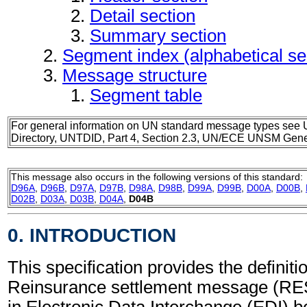
Detail section
Summary section
Segment index (alphabetical s
Message structure
Segment table
For general information on UN standard message types see 
Directory, UNTDID, Part 4, Section 2.3, UN/ECE UNSM Gener
This message also occurs in the following versions of this standard:
D96A
,
D96B
,
D97A
,
D97B
,
D98A
,
D98B
,
D99A
,
D99B
,
D00A
,
D00B
,
D02B
,
D03A
,
D03B
,
D04A
,
D04B
0. INTRODUCTION
This specification provides the definitio
Reinsurance settlement message (RE
in Electronic Data Interchange (EDI) b