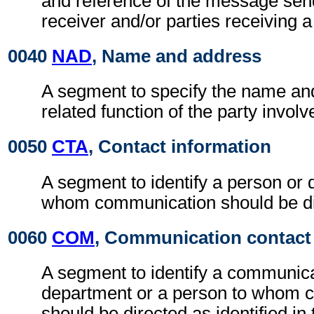
and reference of the message se
receiver and/or parties receiving 
0040
NAD
, Name and address
A segment to specify the name an
related function of the party involv
0050
CTA
, Contact information
A segment to identify a person or 
whom communication should be di
0060
COM
, Communication contact
A segment to identify a communic
department or a person to whom 
should be directed as identified in