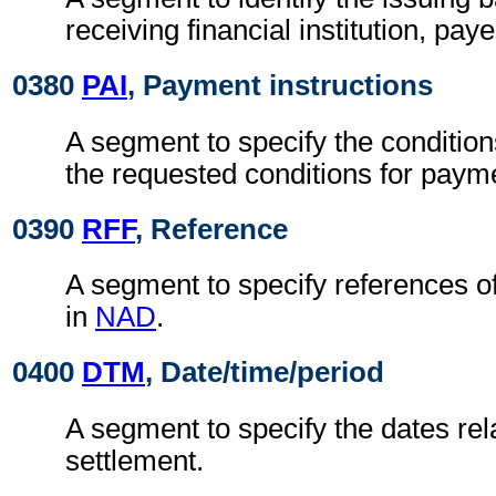
receiving financial institution, pay
0380
PAI
, Payment instructions
A segment to specify the condition
the requested conditions for paym
0390
RFF
, Reference
A segment to specify references o
in
NAD
.
0400
DTM
, Date/time/period
A segment to specify the dates rela
settlement.