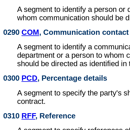
A segment to identify a person or 
whom communication should be di
0290
COM
, Communication contact
A segment to identify a communic
department or a person to whom 
should be directed as identified in
0300
PCD
, Percentage details
A segment to specify the party's sh
contract.
0310
RFF
, Reference