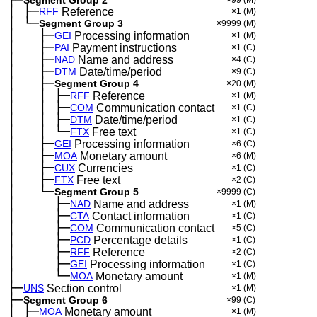
│
├─
─
RFF
Reference
×1
(M)
│
└─
─
Segment Group 3
×9999
(M)
│
├─
─
──
GEI
Processing information
×1
(M)
│
├─
─
──
PAI
Payment instructions
×1
(C)
│
├─
─
──
NAD
Name and address
×4
(C)
│
├─
─
──
DTM
Date/time/period
×9
(C)
│
├─
─
──
Segment Group 4
×20
(M)
│
│
├─
─
──
─
RFF
Reference
×1
(M)
│
│
├─
─
──
─
COM
Communication contact
×1
(C)
│
│
├─
─
──
─
DTM
Date/time/period
×1
(C)
│
│
└─
─
──
─
FTX
Free text
×1
(C)
│
├─
─
──
GEI
Processing information
×6
(C)
│
├─
─
──
MOA
Monetary amount
×6
(M)
│
├─
─
──
CUX
Currencies
×1
(C)
│
├─
─
──
FTX
Free text
×2
(C)
│
└─
─
──
Segment Group 5
×9999
(C)
│
├─
─
──
──
NAD
Name and address
×1
(M)
│
├─
─
──
──
CTA
Contact information
×1
(C)
│
├─
─
──
──
COM
Communication contact
×5
(C)
│
├─
─
──
──
PCD
Percentage details
×1
(C)
│
├─
─
──
──
RFF
Reference
×2
(C)
│
├─
─
──
──
GEI
Processing information
×1
(C)
│
└─
─
──
──
MOA
Monetary amount
×1
(M)
├─
UNS
Section control
×1
(M)
├─
Segment Group 6
×99
(C)
│
├─
─
MOA
Monetary amount
×1
(M)