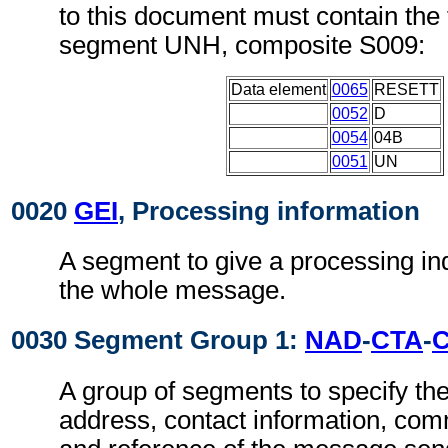
to this document must contain the 
segment UNH, composite S009:
Data element
0065
RESETT
0052
D
0054
04B
0051
UN
0020
GEI
, Processing information
A segment to give a processing ind
the whole message.
0030 Segment Group 1:
NAD
-
CTA
-
A group of segments to specify t
address, contact information, com