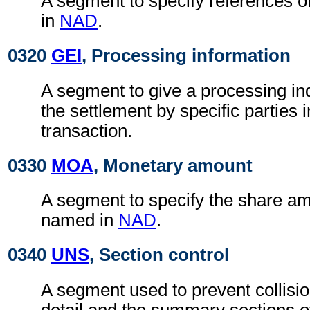
A segment to specify references o
in
NAD
.
0320
GEI
, Processing information
A segment to give a processing ind
the settlement by specific parties 
transaction.
0330
MOA
, Monetary amount
A segment to specify the share am
named in
NAD
.
0340
UNS
, Section control
A segment used to prevent collisi
detail and the summary sections 