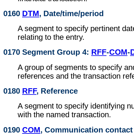
0160
DTM
, Date/time/period
A segment to specify pertinent dat
relating to the entry.
0170 Segment Group 4:
RFF
-
COM
-
A group of segments to specify and
references and the transaction ref
0180
RFF
, Reference
A segment to specify identifying 
with the named transaction.
0190
COM
, Communication contact