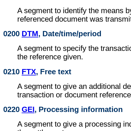
A segment to identify the means b
referenced document was transmit
0200
DTM
, Date/time/period
A segment to specify the transactio
the reference given.
0210
FTX
, Free text
A segment to give an additional des
transaction or document reference
0220
GEI
, Processing information
A segment to give a processing ind