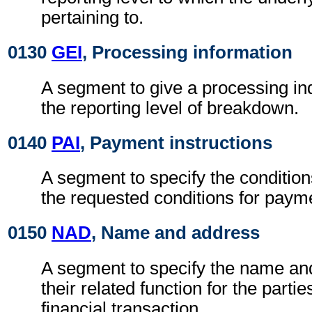
pertaining to.
0130
GEI
, Processing information
A segment to give a processing ind
the reporting level of breakdown.
0140
PAI
, Payment instructions
A segment to specify the condition
the requested conditions for paym
0150
NAD
, Name and address
A segment to specify the name an
their related function for the partie
financial transaction.