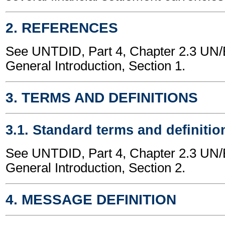
2. REFERENCES
See UNTDID, Part 4, Chapter 2.3 U
General Introduction, Section 1.
3. TERMS AND DEFINITIONS
3.1. Standard terms and definitio
See UNTDID, Part 4, Chapter 2.3 U
General Introduction, Section 2.
4. MESSAGE DEFINITION