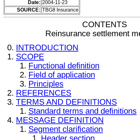
Date:
2004-11-23
SOURCE:
TBG8 Insurance
CONTENTS
Reinsurance settlement 
INTRODUCTION
SCOPE
Functional definition
Field of application
Principles
REFERENCES
TERMS AND DEFINITIONS
Standard terms and definitions
MESSAGE DEFINITION
Segment clarification
Header section