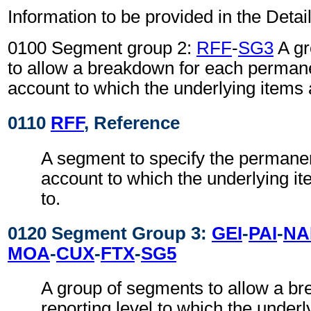
Information to be provided in the Detail
0100 Segment group 2:
RFF
-
SG3
A gr
to allow a breakdown for each permane
account to which the underlying items a
0110
RFF
, Reference
A segment to specify the permanen
account to which the underlying it
to.
0120 Segment Group 3:
GEI
-
PAI
-
NA
MOA
-
CUX
-
FTX
-
SG5
A group of segments to allow a b
reporting level to which the underl